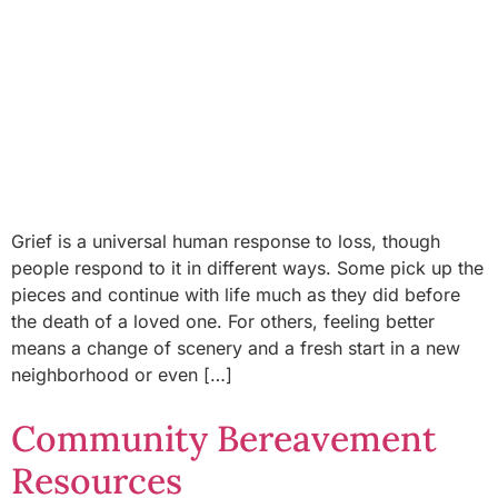
Grief is a universal human response to loss, though
people respond to it in different ways. Some pick up the
pieces and continue with life much as they did before
the death of a loved one. For others, feeling better
means a change of scenery and a fresh start in a new
neighborhood or even […]
Community Bereavement
Resources