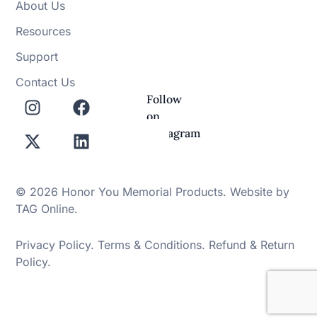
About Us
Resources
Support
Contact Us
Follow
on
Instagram
© 2026 Honor You Memorial Products. Website by
TAG Online
.
Privacy Policy
.
Terms & Conditions
.
Refund & Return
Policy
.