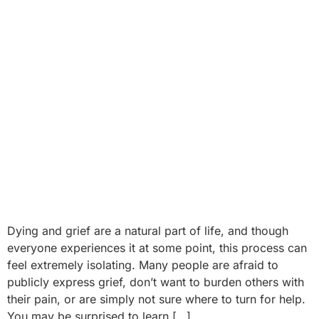
Dying and grief are a natural part of life, and though
everyone experiences it at some point, this process can
feel extremely isolating. Many people are afraid to
publicly express grief, don’t want to burden others with
their pain, or are simply not sure where to turn for help.
You may be surprised to learn […]