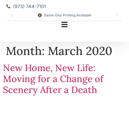
(973) 744-7101
Same-Day Printing Available
Month:
March 2020
New Home, New Life:
Moving for a Change of
Scenery After a Death