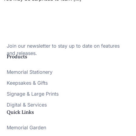
Join our newsletter to stay up to date on features
and releases.
Products
Memorial Stationery
Keepsakes & Gifts
Signage & Large Prints
Digital & Services
Quick Links
Memorial Garden