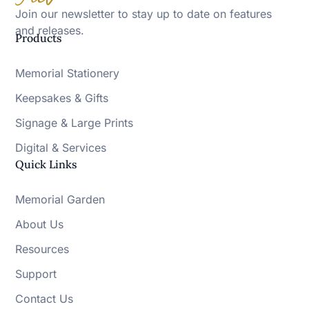
Join our newsletter to stay up to date on features
and releases.
Products
Memorial Stationery
Keepsakes & Gifts
Signage & Large Prints
Digital & Services
Quick Links
Memorial Garden
About Us
Resources
Support
Contact Us