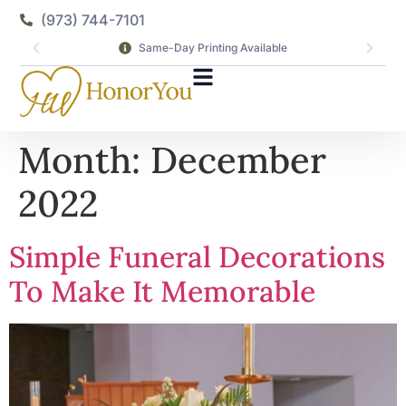
(973) 744-7101
Same-Day Printing Available
Month:
December
2022
Simple Funeral Decorations
To Make It Memorable