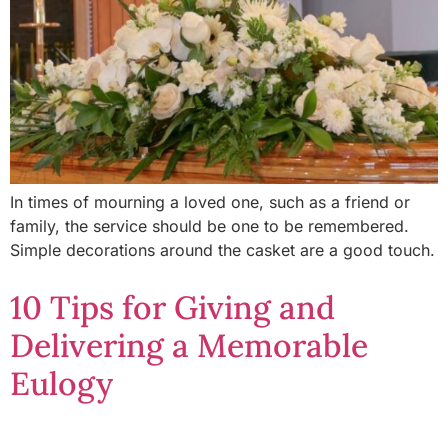
In times of mourning a loved one, such as a friend or
family, the service should be one to be remembered.
Simple decorations around the casket are a good touch.
10 Tips for Giving and
Delivering a Memorable
Eulogy