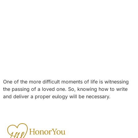
One of the more difficult moments of life is witnessing
the passing of a loved one. So, knowing how to write
and deliver a proper eulogy will be necessary.