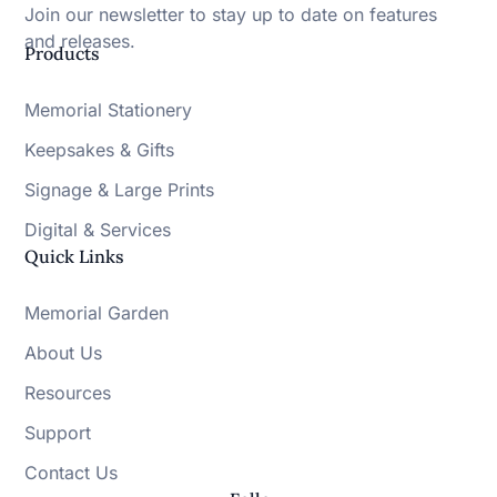
Join our newsletter to stay up to date on features
and releases.
Products
Memorial Stationery
Keepsakes & Gifts
Signage & Large Prints
Digital & Services
Quick Links
Memorial Garden
About Us
Resources
Support
Contact Us