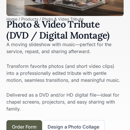
Home / Products / Photo & Video Tribute
Photo & Video Tribute
(DVD / Digital Montage)
A moving slideshow with music—perfect for the
service, repast, and sharing afterward.
Transform favorite photos (and short video clips)
into a professionally edited tribute with gentle
motion, seamless transitions, and meaningful music.
Delivered as a DVD and/or HD digital file—ideal for
chapel screens, projectors, and easy sharing with
family.
Order Form
Design a Photo Collage