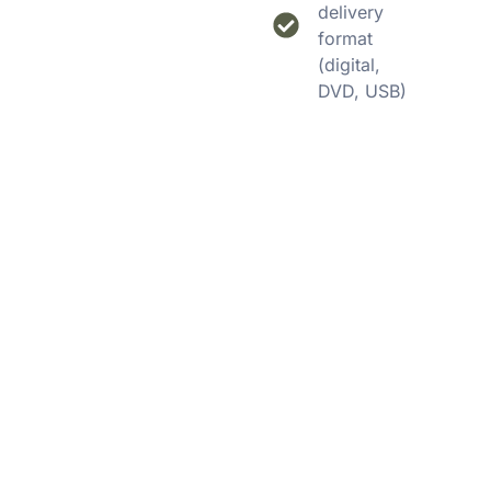
delivery
format
(digital,
DVD, USB)