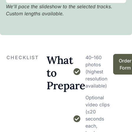
We’ll pace the slideshow to the selected tracks.
Custom lengths available.
What
CHECKLIST
40–160
Order
photos
Form
to
(highest
resolution
Prepare
available)
Optional
video clips
(≤20
seconds
each,