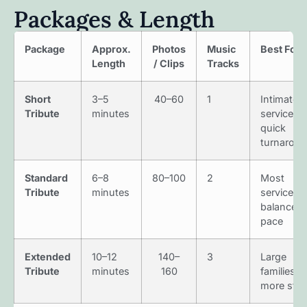
Packages & Length
Package
Approx.
Photos
Music
Best For
Length
/ Clips
Tracks
Short
3–5
40–60
1
Intimate
Tribute
minutes
services,
quick
turnarou
Standard
6–8
80–100
2
Most
Tribute
minutes
services;
balanced
pace
Extended
10–12
140–
3
Large
Tribute
minutes
160
families,
more stor