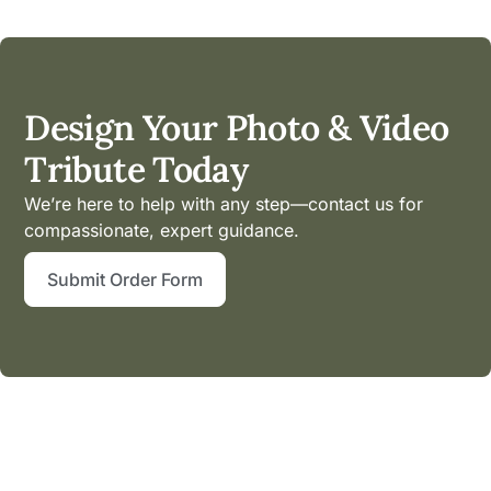
Design Your Photo & Video
Tribute Today
We’re here to help with any step—contact us for
compassionate, expert guidance.
Submit Order Form