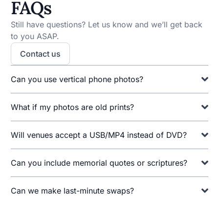
FAQs
Still have questions? Let us know and we’ll get back
to you ASAP.
Contact us
Can you use vertical phone photos?
What if my photos are old prints?
Will venues accept a USB/MP4 instead of DVD?
Can you include memorial quotes or scriptures?
Can we make last-minute swaps?