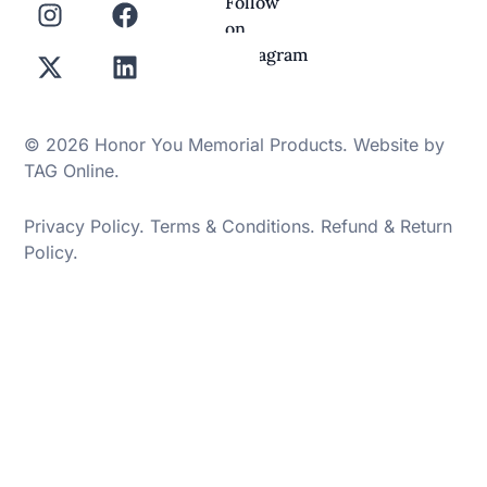
Follow
on
Instagram
© 2026 Honor You Memorial Products. Website by
TAG Online
.
Privacy Policy
.
Terms & Conditions
.
Refund & Return
Policy
.