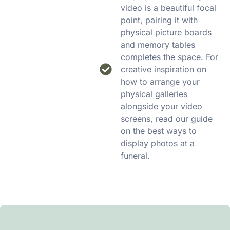
video is a beautiful focal
point, pairing it with
physical picture boards
and memory tables
completes the space. For
creative inspiration on
how to arrange your
physical galleries
alongside your video
screens, read our guide
on the best ways to
display photos at a
funeral.