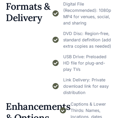
Formats &
Digital File
(Recommended): 1080p
Delivery
MP4 for venues, social,
and sharing
DVD Disc: Region-free,
standard definition (add
extra copies as needed)
USB Drive: Preloaded
HD file for plug-and-
play TVs
Link Delivery: Private
download link for easy
distribution
Enhancements
Captions & Lower
Thirds: Names,
& Options
locations, dates