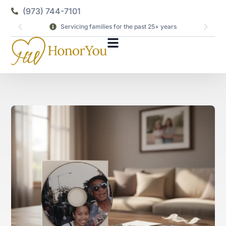
(973) 744-7101
Servicing families for the past 25+ years