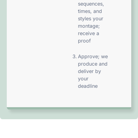
sequences,
times, and
styles your
montage;
receive a
proof
Approve; we
produce and
deliver by
your
deadline