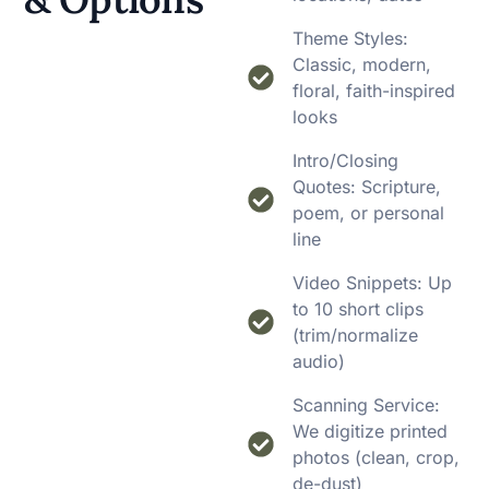
Theme Styles:
Classic, modern,
floral, faith-inspired
looks
Intro/Closing
Quotes: Scripture,
poem, or personal
line
Video Snippets: Up
to 10 short clips
(trim/normalize
audio)
Scanning Service:
We digitize printed
photos (clean, crop,
de-dust)