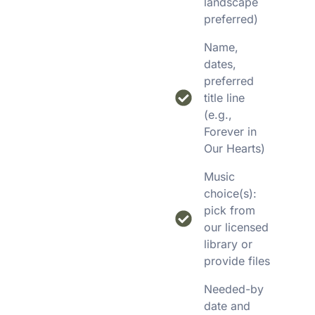
landscape
preferred)
Name,
dates,
preferred
title line
(e.g.,
Forever in
Our Hearts)
Music
choice(s):
pick from
our licensed
library or
provide files
Needed-by
date and