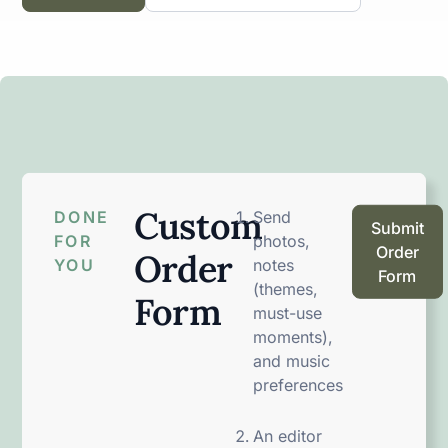
Custom
DONE
Send
Submit
FOR
photos,
Order
Order
YOU
notes
Form
(themes,
Form
must-use
moments),
and music
preferences
An editor