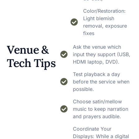
Color/Restoration:
Light blemish
removal, exposure
fixes
Venue &
Ask the venue which
input they support (USB,
Tech Tips
HDMI laptop, DVD).
Test playback a day
before the service when
possible.
Choose satin/mellow
music to keep narration
and prayers audible.
Coordinate Your
Displays: While a digital