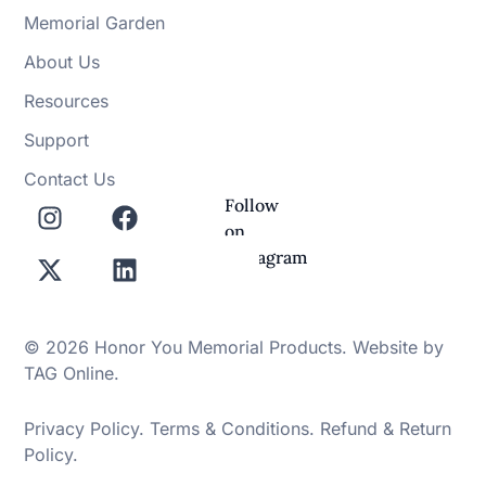
Memorial Garden
About Us
Resources
Support
Contact Us
Follow
on
Instagram
© 2026 Honor You Memorial Products. Website by
TAG Online
.
Privacy Policy
.
Terms & Conditions
.
Refund & Return
Policy
.