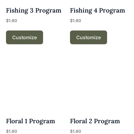
Fishing 3 Program
Fishing 4 Program
$
1.60
$
1.60
Customize
Customize
Floral 1 Program
Floral 2 Program
$
1.60
$
1.60