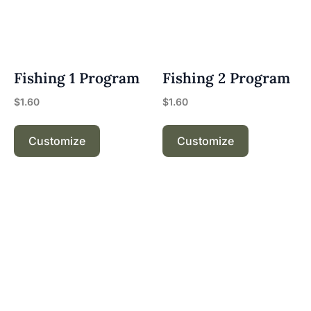
Fishing 1 Program
Fishing 2 Program
$
1.60
$
1.60
Customize
Customize