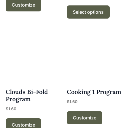
Customize
Select options
Clouds Bi-Fold
Cooking 1 Program
Program
$
1.60
$
1.60
Customize
Customize