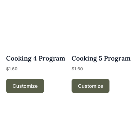
Cooking 4 Program
Cooking 5 Program
$
1.60
$
1.60
Customize
Customize