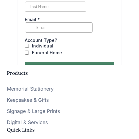
Products
Memorial Stationery
Keepsakes & Gifts
Signage & Large Prints
Digital & Services
Quick Links