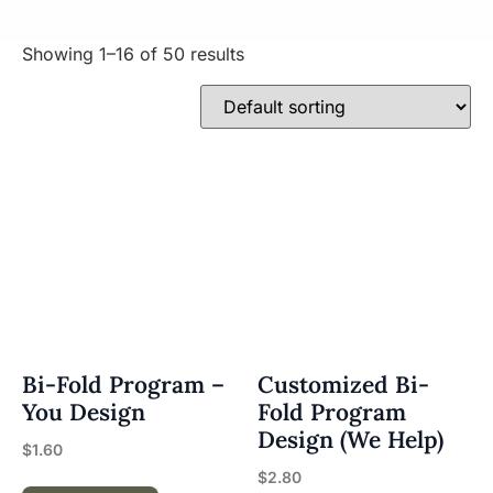
Showing 1–16 of 50 results
Bi-Fold Program –
Customized Bi-
You Design
Fold Program
Design (We Help)
$
1.60
$
2.80