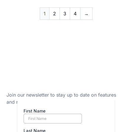
1
2
3
4
→
Join our newsletter to stay up to date on features
and releases.