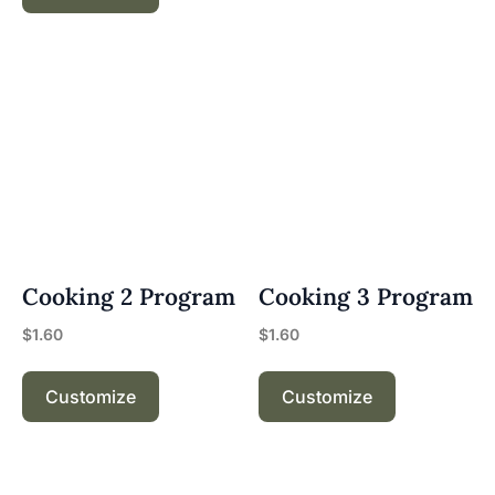
Cooking 2 Program
Cooking 3 Program
$
1.60
$
1.60
Customize
Customize