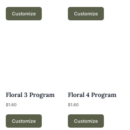
Customize
Customize
Floral 3 Program
Floral 4 Program
$
1.60
$
1.60
Customize
Customize