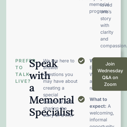
memorial
loved
program.
one’s
story
with
clarity
and
compassion
Speak
PREFER
We are here to
When:
Join
TO
answer
Every
Wednesday
with
TALK
questions you
Wednesday
Q&A on
LIVE?
may have about
at 12:00
a
Zoom
creating a
noon EST
special
Memorial
What to
memorial and
expect:
A
Specialist
sharing the
welcoming,
story of a life.
informal
opportunity