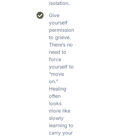
isolation.
Give
yourself
permission
to grieve.
There’s no
need to
force
yourself to
“move
on.”
Healing
often
looks
more like
slowly
learning to
carry your