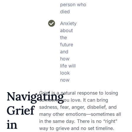
person who
died
Anxiety
about
the
future
and
how
life will
look
now
Navigating
Grief is a natural response to losing
someone you love. It can bring
Grief
sadness, fear, anger, disbelief, and
many other emotions—sometimes all
in
in the same day. There is no “right”
way to grieve and no set timeline.