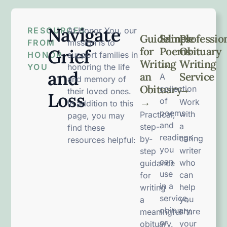
Navigate
RESOURCES
At Honor You, our
Guidelines
Sample
Professio
FROM
mission is to
for
Poems
Obituary
Grief
HONOR
support families in
Writing
→
Writing
YOU
honoring the life
and
an
Service
A
and memory of
Obituary
→
collection
their loved ones.
Loss
→
of
Work
In addition to this
poems
with
Practical,
page, you may
and
a
step-
find these
readings
caring
by-
resources helpful:
you
writer
step
can
who
guidance
use
can
for
in a
help
writing
service,
you
a
obituary,
share
meaningful
or
your
obituary.