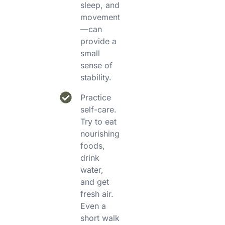
sleep, and
movement
—can
provide a
small
sense of
stability.
Practice
self-care.
Try to eat
nourishing
foods,
drink
water,
and get
fresh air.
Even a
short walk