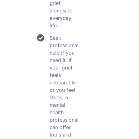
grief
alongside
everyday
life.
Seek
professional
help if you
need it. If
your grief
feels
unbearable
or you feel
stuck, a
mental
health
professional
can offer
tools and