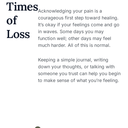
Times
Acknowledging your pain is a
of
courageous first step toward healing.
It’s okay if your feelings come and go
Loss
in waves. Some days you may
function well; other days may feel
much harder. All of this is normal.
Keeping a simple journal, writing
down your thoughts, or talking with
someone you trust can help you begin
to make sense of what you’re feeling.