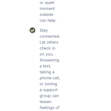
or quiet
moment
outside
can help.
Stay
connected.
Let others
check in
on you.
Answering
a text,
taking a
phone call,
or joining
a support
group can
lessen
feelings of