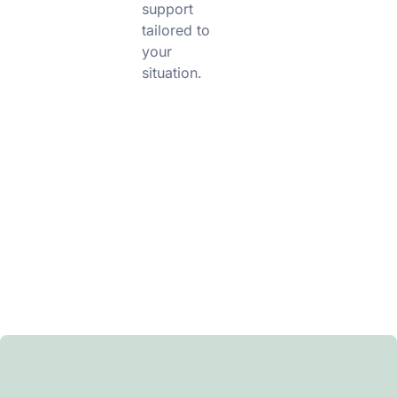
support
tailored to
your
situation.