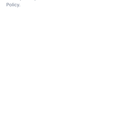
Policy
.