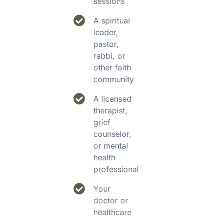
sessions
A spiritual
leader,
pastor,
rabbi, or
other faith
community
A licensed
therapist,
grief
counselor,
or mental
health
professional
Your
doctor or
healthcare