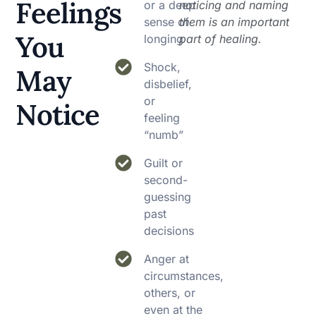
Feelings
or a deep
noticing and naming
sense of
them is an important
You
longing
part of healing.
Shock,
May
disbelief,
or
Notice
feeling
“numb”
Guilt or
second-
guessing
past
decisions
Anger at
circumstances,
others, or
even at the