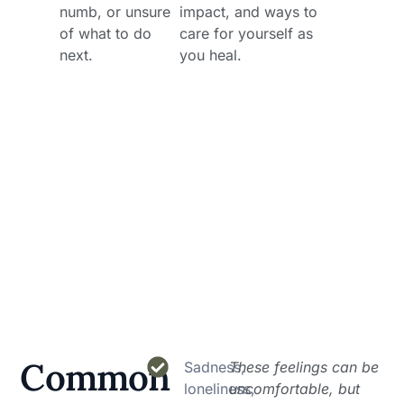
numb, or unsure
impact, and ways to
of what to do
care for yourself as
next.
you heal.
Common
Sadness,
These feelings can be
loneliness,
uncomfortable, but