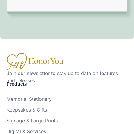
Join our newsletter to stay up to date on features
and releases.
Products
Memorial Stationery
Keepsakes & Gifts
Signage & Large Prints
Digital & Services