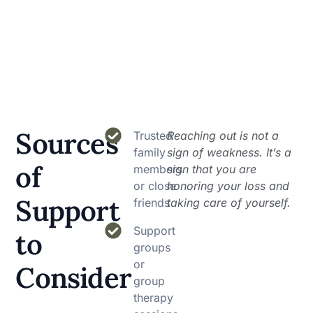
Sources
Trusted
Reaching out is not a
family
sign of weakness. It’s a
of
members
sign that you are
or close
honoring your loss and
Support
friends
taking care of yourself.
Support
to
groups
or
Consider
group
therapy