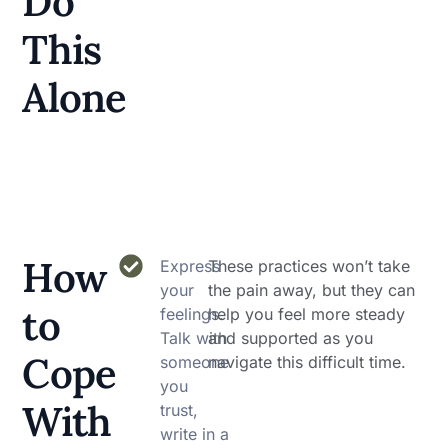
Do
This
Alone
How
Express
These practices won’t take
your
the pain away, but they can
to
feelings.
help you feel more steady
Talk with
and supported as you
Cope
someone
navigate this difficult time.
you
With
trust,
write in a