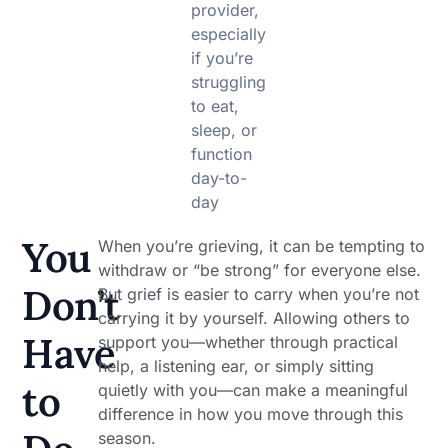
provider,
especially
if you’re
struggling
to eat,
sleep, or
function
day-to-
day
You
When you’re grieving, it can be tempting to
withdraw or “be strong” for everyone else.
Don’t
But grief is easier to carry when you’re not
carrying it by yourself. Allowing others to
Have
support you—whether through practical
help, a listening ear, or simply sitting
to
quietly with you—can make a meaningful
difference in how you move through this
season.