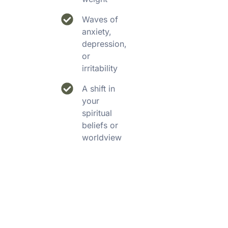
Waves of
anxiety,
depression,
or
irritability
A shift in
your
spiritual
beliefs or
worldview