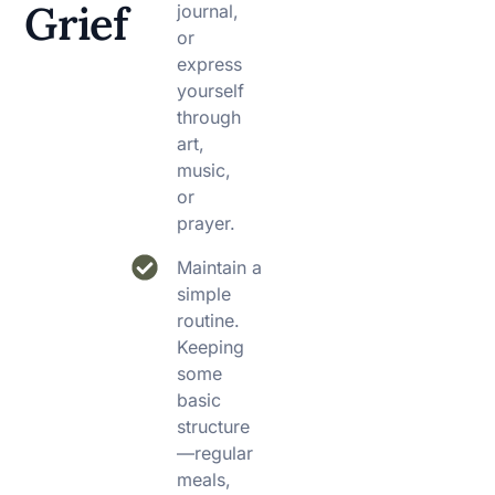
Grief
journal,
or
express
yourself
through
art,
music,
or
prayer.
Maintain a
simple
routine.
Keeping
some
basic
structure
—regular
meals,