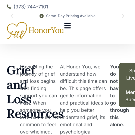
(973) 744-7101
Same-Day Printing Available
Grief
Navigating the
At Honor You, we
You
Sp
journey of grief
understand how
do
Liv
and
and loss begins
difficult this time can
not
with finding
be. This page offers
have
Mem
Loss
support you can
gentle information
to
Spec
trust. When
and practical ideas to
go
Resources
someone you
help you better
through
love has died, it’s
understand grief, its
this
common to feel
emotional and
alone.
overwhelmed,
psychological