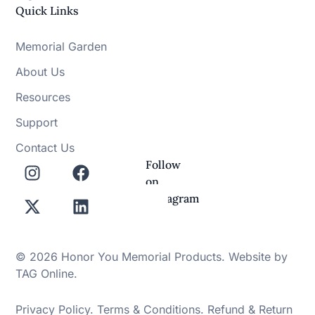
Quick Links
Memorial Garden
About Us
Resources
Support
Contact Us
Follow
on
Instagram
© 2026 Honor You Memorial Products. Website by
TAG Online
.
Privacy Policy
.
Terms & Conditions
.
Refund & Return