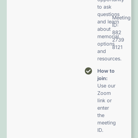
to ask
questions
Meeting
and learn
ID:
about
882
memorial
2739
options
8121
and
resources.
How to
join:
Use our
Zoom
link or
enter
the
meeting
ID.