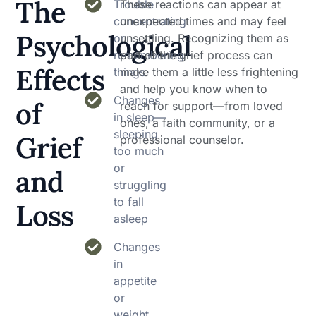
The
Trouble
These reactions can appear at
concentrating
unexpected times and may feel
Psychological
or
unsettling. Recognizing them as
remembering
part of the grief process can
Effects
things
make them a little less frightening
and help you know when to
Changes
of
reach for support—from loved
in sleep—
ones, a faith community, or a
sleeping
Grief
professional counselor.
too much
or
and
struggling
to fall
Loss
asleep
Changes
in
appetite
or
weight