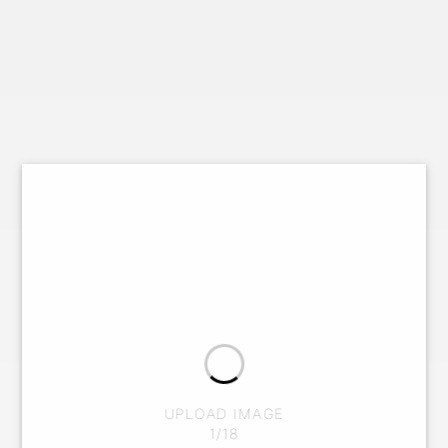
UPLOAD IMAGE
1/18