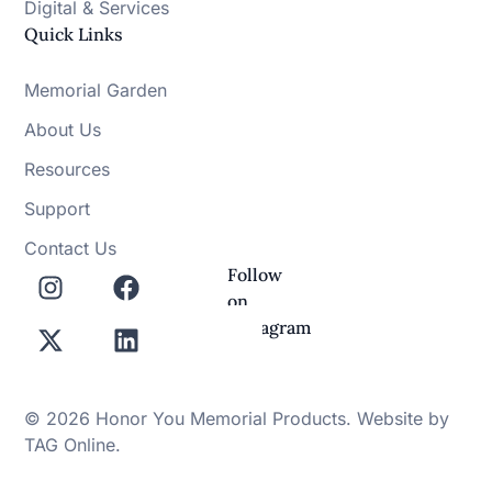
Digital & Services
Quick Links
Memorial Garden
About Us
Resources
Support
Contact Us
Follow
on
Instagram
© 2026 Honor You Memorial Products. Website by
TAG Online
.