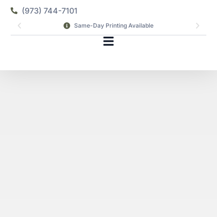
(973) 744-7101
Same-Day Printing Available