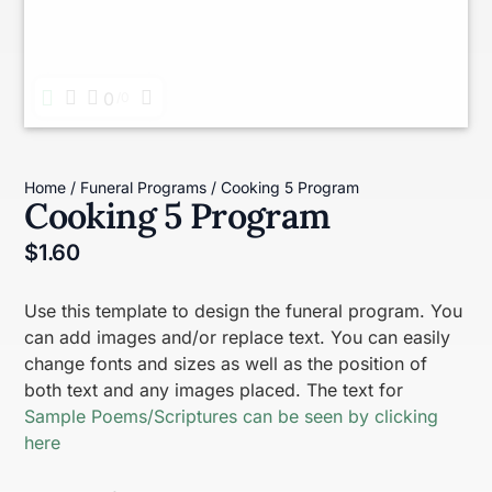
0
0
Home
/
Funeral Programs
/ Cooking 5 Program
Cooking 5 Program
$
1.60
Use this template to design the funeral program. You
can add images and/or replace text. You can easily
change fonts and sizes as well as the position of
both text and any images placed. The text for
Sample Poems/Scriptures can be seen by clicking
here