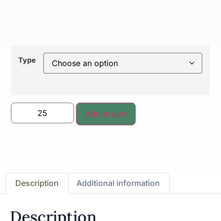
Type
Add to cart
Description
Additional information
Description