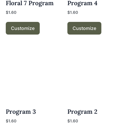
Floral 7 Program
Program 4
$
1.60
$
1.60
Customize
Customize
Program 3
Program 2
$
1.60
$
1.60