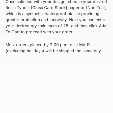
Once satisfied with your design, choose your desired
finish Type – [Gloss Card Stock] paper or [Non-Tear]
which is a synthetic, waterproof plastic providing
greater protection and longevity. Next you can enter
your desired qty (minimum of 25) and then click Add
To Cart to proceed with your order.
Most orders placed by 2:00 p.m. e.s.t Mo-Fr
(excluding holidays) will be shipped the same day.