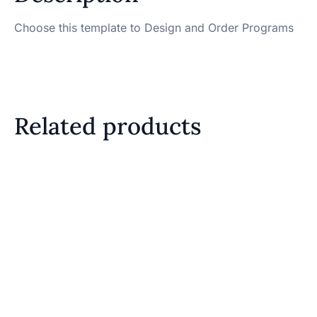
Choose this template to Design and Order Programs
Related products