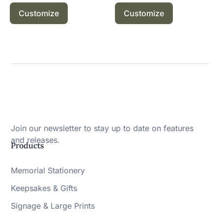
Customize
Customize
Join our newsletter to stay up to date on features
and releases.
Products
Memorial Stationery
Keepsakes & Gifts
Signage & Large Prints