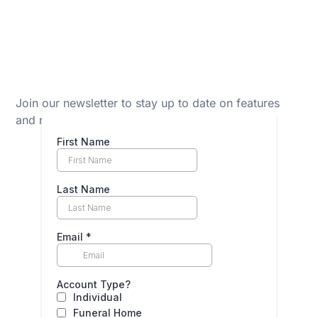
Join our newsletter to stay up to date on features
and releases.