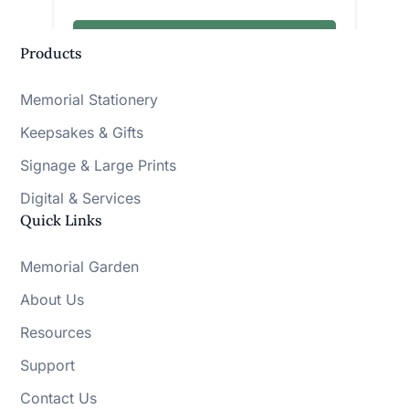
Products
Memorial Stationery
Keepsakes & Gifts
Signage & Large Prints
Digital & Services
Quick Links
Memorial Garden
About Us
Resources
Support
Contact Us