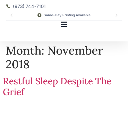
(973) 744-7101
Same-Day Printing Available
Month:
November
2018
Restful Sleep Despite The
Grief