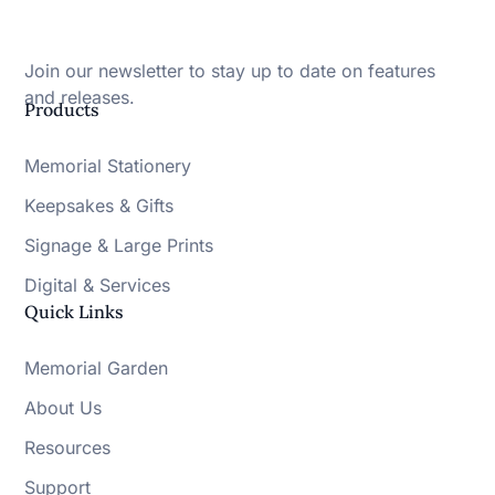
Join our newsletter to stay up to date on features
and releases.
Products
Memorial Stationery
Keepsakes & Gifts
Signage & Large Prints
Digital & Services
Quick Links
Memorial Garden
About Us
Resources
Support