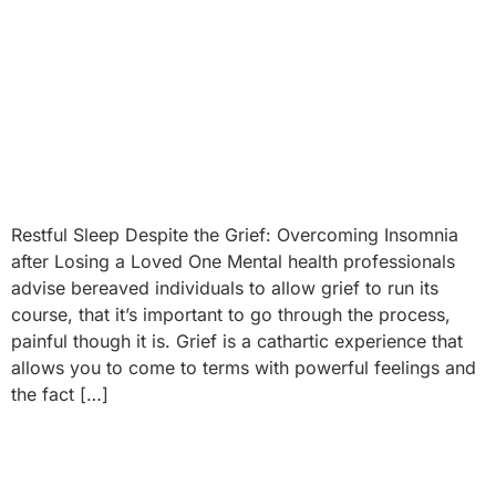
Restful Sleep Despite the Grief: Overcoming Insomnia
after Losing a Loved One Mental health professionals
advise bereaved individuals to allow grief to run its
course, that it’s important to go through the process,
painful though it is. Grief is a cathartic experience that
allows you to come to terms with powerful feelings and
the fact […]