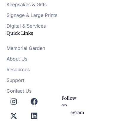
Keepsakes & Gifts
Signage & Large Prints
Digital & Services
Quick Links
Memorial Garden
About Us
Resources
Support
Contact Us
Follow
on
Instagram