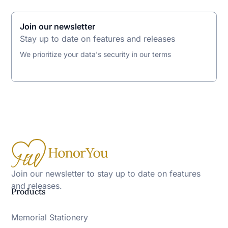
Join our newsletter
Stay up to date on features and releases
We prioritize your data's security in our terms
Join our newsletter to stay up to date on features
and releases.
Products
Memorial Stationery