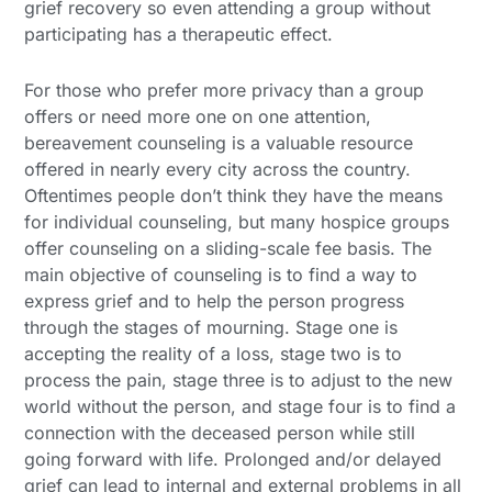
grief recovery so even attending a group without
participating has a therapeutic effect.
For those who prefer more privacy than a group
offers or need more one on one attention,
bereavement counseling is a valuable resource
offered in nearly every city across the country.
Oftentimes people don’t think they have the means
for individual counseling, but many hospice groups
offer counseling on a sliding-scale fee basis. The
main objective of counseling is to find a way to
express grief and to help the person progress
through the stages of mourning. Stage one is
accepting the reality of a loss, stage two is to
process the pain, stage three is to adjust to the new
world without the person, and stage four is to find a
connection with the deceased person while still
going forward with life. Prolonged and/or delayed
grief can lead to internal and external problems in all