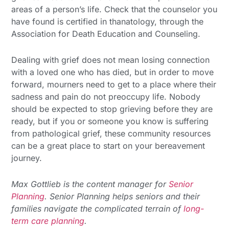
areas of a person’s life. Check that the counselor you
have found is certified in thanatology, through the
Association for Death Education and Counseling.
Dealing with grief does not mean losing connection
with a loved one who has died, but in order to move
forward, mourners need to get to a place where their
sadness and pain do not preoccupy life. Nobody
should be expected to stop grieving before they are
ready, but if you or someone you know is suffering
from pathological grief, these community resources
can be a great place to start on your bereavement
journey.
Max Gottlieb is the content manager for
Senior
Planning
. Senior Planning helps seniors and their
families navigate the complicated terrain of
long-
term care planning
.