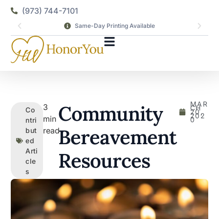
(973) 744-7101
Same-Day Printing Available
MAR
Community
3
CH
Co
20,
202
min
0
ntri
Bereavement
read
but
ed
Arti
Resources
cle
s