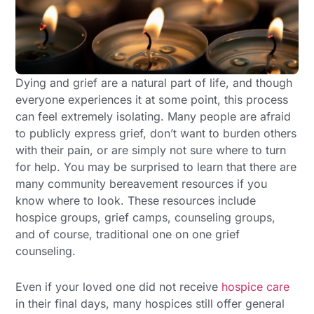
Dying and grief are a natural part of life, and though
everyone experiences it at some point, this process
can feel extremely isolating. Many people are afraid
to publicly express grief, don’t want to burden others
with their pain, or are simply not sure where to turn
for help. You may be surprised to learn that there are
many community bereavement resources if you
know where to look. These resources include
hospice groups, grief camps, counseling groups,
and of course, traditional one on one grief
counseling.
Even if your loved one did not receive
hospice care
in their final days, many hospices still offer general