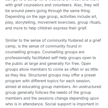
with grief counselors and volunteers. Also, they will
be around peers going through the same thing.
Depending on the age group, activities include art,
play, storytelling, movement exercises, group rituals,
and more to help children express their grief.
Similar to the sense of community fostered at a grief
camp, is the sense of community found in
counselling groups. Counselling groups are
professionally facilitated self-help groups open to
the public at large and generally for free. Open
groups allow members to come as often or as little
as they like. Structured groups may offer a preset
program with different topics for each session,
aimed at educating group members. An unstructured
group generally follows the needs of the group
members and the sessions change depending upon
who is in attendance. Social support is important in