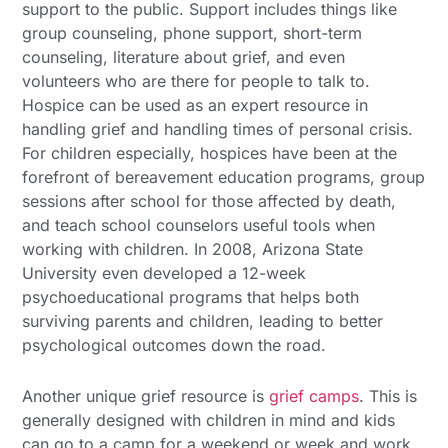
support to the public. Support includes things like
group counseling, phone support, short-term
counseling, literature about grief, and even
volunteers who are there for people to talk to.
Hospice can be used as an expert resource in
handling grief and handling times of personal crisis.
For children especially, hospices have been at the
forefront of bereavement education programs, group
sessions after school for those affected by death,
and teach school counselors useful tools when
working with children. In 2008, Arizona State
University even developed a 12-week
psychoeducational programs that helps both
surviving parents and children, leading to better
psychological outcomes down the road.
Another unique grief resource is
grief camps
. This is
generally designed with children in mind and kids
can go to a camp for a weekend or week and work