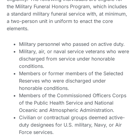
the Military Funeral Honors Program, which includes
a standard military funeral service with, at minimum,
a two-person unit in uniform to enact the core
elements.
Military personnel who passed on active duty.
Military, air, or naval service veterans who were
discharged from service under honorable
conditions.
Members or former members of the Selected
Reserves who were discharged under
honorable conditions.
Members of the Commissioned Officers Corps
of the Public Health Service and National
Oceanic and Atmospheric Administration.
Civilian or contractual groups deemed active-
duty designees for U.S. military, Navy, or Air
Force services.