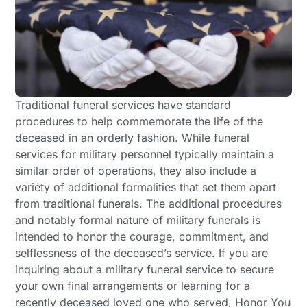
Traditional funeral services have standard
procedures to help commemorate the life of the
deceased in an orderly fashion. While funeral
services for military personnel typically maintain a
similar order of operations, they also include a
variety of additional formalities that set them apart
from traditional funerals. The additional procedures
and notably formal nature of military funerals is
intended to honor the courage, commitment, and
selflessness of the deceased’s service. If you are
inquiring about a military funeral service to secure
your own final arrangements or learning for a
recently deceased loved one who served, Honor You