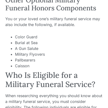
Other Optional Military
Funeral Honors Components
You or your loved one’s military funeral service may
also include the following, if available.
Color Guard
Burial at Sea
A Gun Salute
Military Flyovers
Pallbearers
Caisson
Who Is Eligible for a
Military Funeral Service?
When researching everything you should know about
a military funeral service, you must consider
eligibility. The following individuals are eligible for