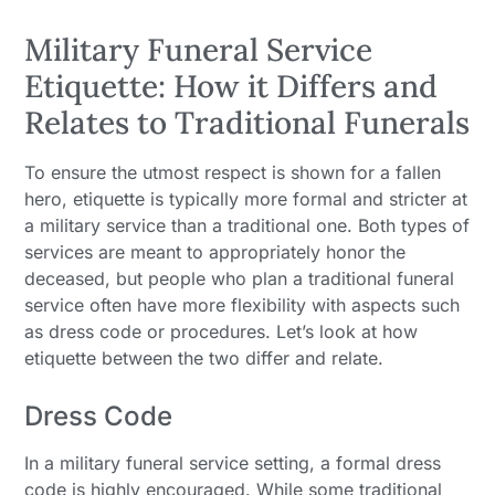
Military Funeral Service
Etiquette: How it Differs and
Relates to Traditional Funerals
To ensure the utmost respect is shown for a fallen
hero, etiquette is typically more formal and stricter at
a military service than a traditional one. Both types of
services are meant to appropriately honor the
deceased, but people who plan a traditional funeral
service often have more flexibility with aspects such
as dress code or procedures. Let’s look at how
etiquette between the two differ and relate.
Dress Code
In a military funeral service setting, a formal dress
code is highly encouraged. While some traditional