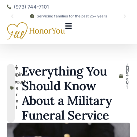
(973) 744-7101
Servicing families for the past 25+ years
J
Everything You
4
U
F
N
E
min
4
u
,
2
Should Know
read
n
0
2
1
e
r
About a Military
a
l
Funeral Service