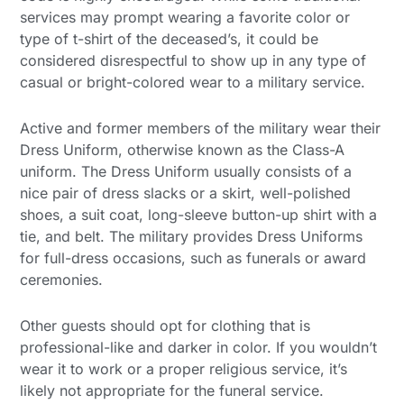
services may prompt wearing a favorite color or
type of t-shirt of the deceased’s, it could be
considered disrespectful to show up in any type of
casual or bright-colored wear to a military service.
Active and former members of the military wear their
Dress Uniform, otherwise known as the Class-A
uniform. The Dress Uniform usually consists of a
nice pair of dress slacks or a skirt, well-polished
shoes, a suit coat, long-sleeve button-up shirt with a
tie, and belt. The military provides Dress Uniforms
for full-dress occasions, such as funerals or award
ceremonies.
Other guests should opt for clothing that is
professional-like and darker in color. If you wouldn’t
wear it to work or a proper religious service, it’s
likely not appropriate for the funeral service.