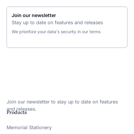
Join our newsletter
Stay up to date on features and releases
We prioritize your data's security in our terms
Join our newsletter to stay up to date on features
and releases.
Products
Memorial Stationery