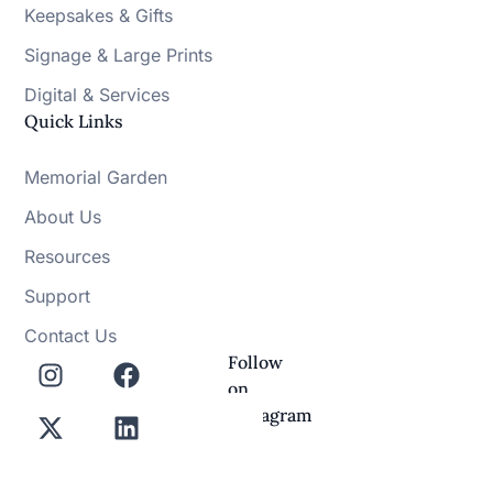
Keepsakes & Gifts
Signage & Large Prints
Digital & Services
Quick Links
Memorial Garden
About Us
Resources
Support
Contact Us
Follow
on
Instagram