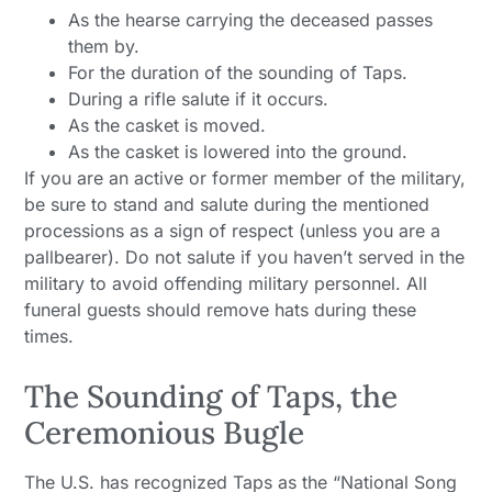
As the hearse carrying the deceased passes
them by.
For the duration of the sounding of Taps.
During a rifle salute if it occurs.
As the casket is moved.
As the casket is lowered into the ground.
If you are an active or former member of the military,
be sure to stand and salute during the mentioned
processions as a sign of respect (unless you are a
pallbearer). Do not salute if you haven’t served in the
military to avoid offending military personnel. All
funeral guests should remove hats during these
times.
The Sounding of Taps, the
Ceremonious Bugle
The U.S. has recognized Taps as the “National Song