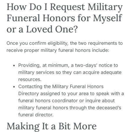
How Do I Request Military
Funeral Honors for Myself
or a Loved One?
Once you confirm eligibility, the two requirements to
receive proper military funeral honors include:
Providing, at minimum, a two-days’ notice to
military services so they can acquire adequate
resources.
Contacting the Military Funeral Honors
Directory assigned to your area to speak with a
funeral honors coordinator or inquire about
military funeral honors through the deceased’s
funeral director.
Making It a Bit More