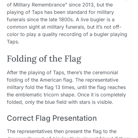
of Military Remembrance” since 2013, but the
playing of Taps has been standard for military
funerals since the late 1800s. A live bugler is a
common sight at military funerals, but it’s not off-
color to play a quality recording of a bugler playing
Taps.
Folding of the Flag
After the playing of Taps, there’s the ceremonial
folding of the American flag. The representative
military fold the flag 13 times, until the flag reaches
the emblematic tricorn shape. Once it is completely
folded, only the blue field with stars is visible.
Correct Flag Presentation
The representatives then present the flag to the