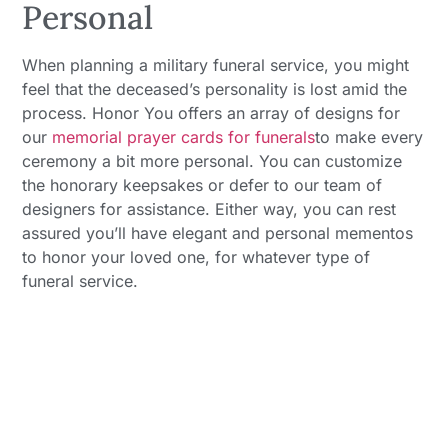
Personal
When planning a military funeral service, you might
feel that the deceased’s personality is lost amid the
process. Honor You offers an array of designs for
our
memorial prayer cards for funerals
to make every
ceremony a bit more personal. You can customize
the honorary keepsakes or defer to our team of
designers for assistance. Either way, you can rest
assured you’ll have elegant and personal mementos
to honor your loved one, for whatever type of
funeral service.