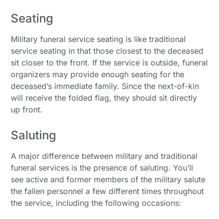
Seating
Military funeral service seating is like traditional
service seating in that those closest to the deceased
sit closer to the front. If the service is outside, funeral
organizers may provide enough seating for the
deceased’s immediate family. Since the next-of-kin
will receive the folded flag, they should sit directly
up front.
Saluting
A major difference between military and traditional
funeral services is the presence of saluting. You’ll
see active and former members of the military salute
the fallen personnel a few different times throughout
the service, including the following occasions: