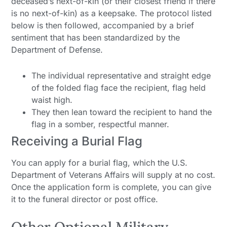
deceased’s next-of-kin (or their closest friend if there
is no next-of-kin) as a keepsake. The protocol listed
below is then followed, accompanied by a brief
sentiment that has been standardized by the
Department of Defense.
The individual representative and straight edge
of the folded flag face the recipient, flag held
waist high.
They then lean toward the recipient to hand the
flag in a somber, respectful manner.
Receiving a Burial Flag
You can apply for a burial flag, which the U.S.
Department of Veterans Affairs will supply at no cost.
Once the application form is complete, you can give
it to the funeral director or post office.