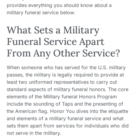
provides everything you should know about a
military funeral service below.
What Sets a Military
Funeral Service Apart
From Any Other Service?
When someone who has served for the U.S. military
passes, the military is legally required to provide at
least two uniformed representatives to carry out
standard aspects of military funeral honors. The core
elements of the Military funeral Honors Program
include the sounding of Taps and the presenting of
the American flag. Honor You dives into the etiquette
and elements of a military funeral service and what
sets them apart from services for individuals who did
not serve in the military.