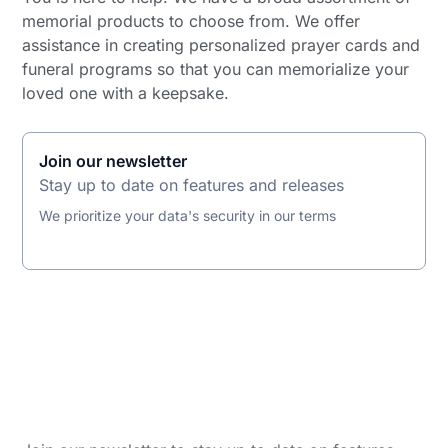
memorial products to choose from. We offer
assistance in creating personalized prayer cards and
funeral programs so that you can memorialize your
loved one with a keepsake.
Join our newsletter
Stay up to date on features and releases
We prioritize your data's security in our terms