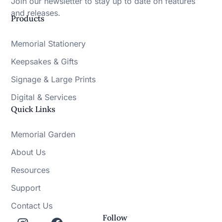
Join our newsletter to stay up to date on features
and releases.
Products
Memorial Stationery
Keepsakes & Gifts
Signage & Large Prints
Digital & Services
Quick Links
Memorial Garden
About Us
Resources
Support
Contact Us
Follow