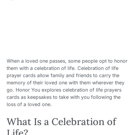
When a loved one passes, some people opt to honor
them with a celebration of life. Celebration of life
prayer cards allow family and friends to carry the
memory of their loved one with them wherever they
go. Honor You explores celebration of life prayers
cards as keepsakes to take with you following the
loss of a loved one.
What Is a Celebration of
Life?