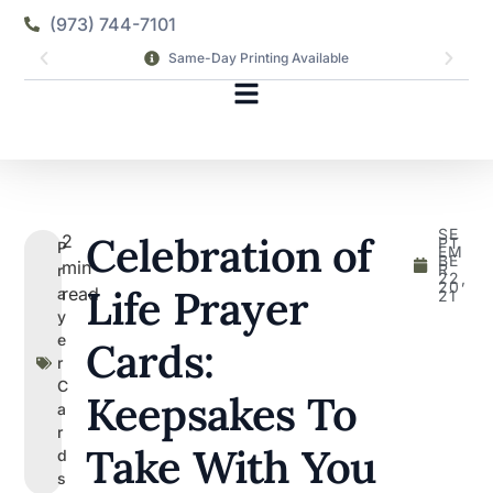
(973) 744-7101
Same-Day Printing Available
SE
Celebration of
2
PT
P
EM
BE
min
R
r
22,
20
Life Prayer
read
a
21
y
e
Cards:
r
C
Keepsakes To
a
r
Take With You
d
s