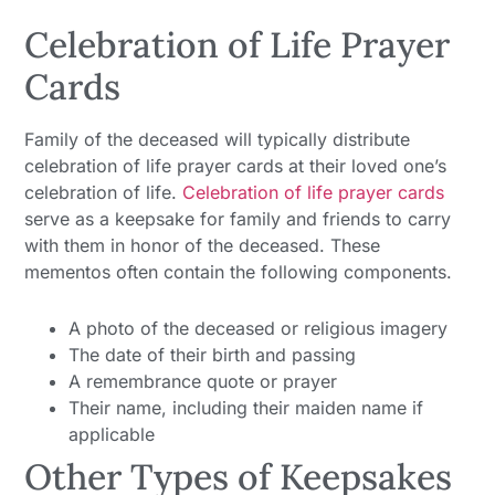
Celebration of Life Prayer
Cards
Family of the deceased will typically distribute
celebration of life prayer cards at their loved one’s
celebration of life.
Celebration of life prayer cards
serve as a keepsake for family and friends to carry
with them in honor of the deceased. These
mementos often contain the following components.
A photo of the deceased or religious imagery
The date of their birth and passing
A remembrance quote or prayer
Their name, including their maiden name if
applicable
Other Types of Keepsakes