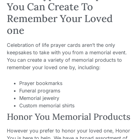
You Can Create To
Remember Your Loved
one
Celebration of life prayer cards aren’t the only
keepsakes to take with you from a memorial event.
You can create a variety of memorial products to
remember your loved one by, including:
Prayer bookmarks
Funeral programs
Memorial jewelry
Custom memorial shirts
Honor You Memorial Products
However you prefer to honor your loved one, Honor
You is here to help. We have a broad assortment of