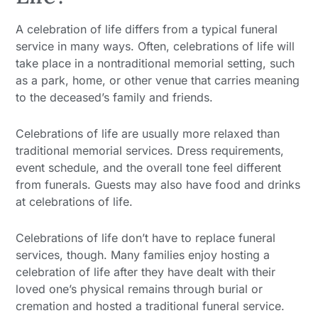
A celebration of life differs from a typical funeral
service in many ways. Often, celebrations of life will
take place in a nontraditional memorial setting, such
as a park, home, or other venue that carries meaning
to the deceased’s family and friends.
Celebrations of life are usually more relaxed than
traditional memorial services. Dress requirements,
event schedule, and the overall tone feel different
from funerals. Guests may also have food and drinks
at celebrations of life.
Celebrations of life don’t have to replace funeral
services, though. Many families enjoy hosting a
celebration of life after they have dealt with their
loved one’s physical remains through burial or
cremation and hosted a traditional funeral service.