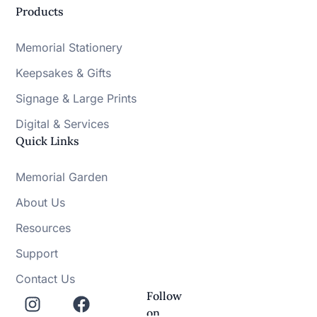
Products
Memorial Stationery
Keepsakes & Gifts
Signage & Large Prints
Digital & Services
Quick Links
Memorial Garden
About Us
Resources
Support
Contact Us
Follow
on