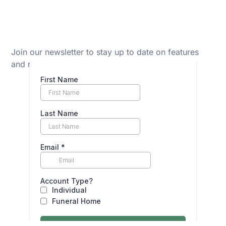
Join our newsletter to stay up to date on features
and releases.