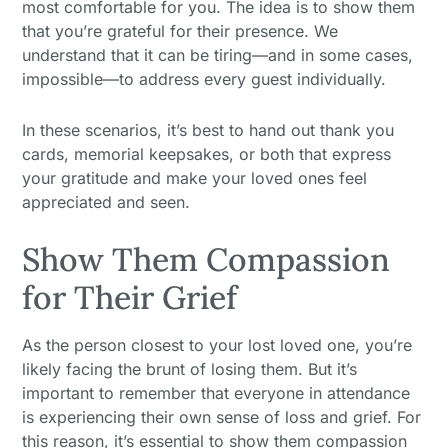
most comfortable for you. The idea is to show them
that you’re grateful for their presence. We
understand that it can be tiring—and in some cases,
impossible—to address every guest individually.
In these scenarios, it’s best to hand out thank you
cards, memorial keepsakes, or both that express
your gratitude and make your loved ones feel
appreciated and seen.
Show Them Compassion
for Their Grief
As the person closest to your lost loved one, you’re
likely facing the brunt of losing them. But it’s
important to remember that everyone in attendance
is experiencing their own sense of loss and grief. For
this reason, it’s essential to show them compassion