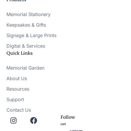
Memorial Stationery
Keepsakes & Gifts
Signage & Large Prints
Digital & Services
Quick Links
Memorial Garden
About Us
Resources
Support
Contact Us
Follow
on