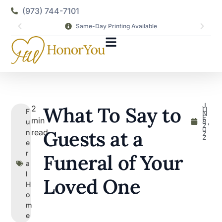
(973) 744-7101
Same-Day Printing Available
J
What To Say to
2
U
F
N
E
min
8,
u
2
0
Guests at a
read
n
2
2
e
r
Funeral of Your
a
l
Loved One
H
o
m
e