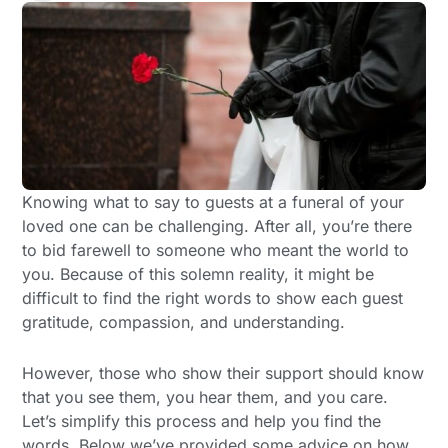
Knowing what to say to guests at a funeral of your
loved one can be challenging. After all, you’re there
to bid farewell to someone who meant the world to
you. Because of this solemn reality, it might be
difficult to find the right words to show each guest
gratitude, compassion, and understanding.
However, those who show their support should know
that you see them, you hear them, and you care.
Let’s simplify this process and help you find the
words. Below we’ve provided some advice on how