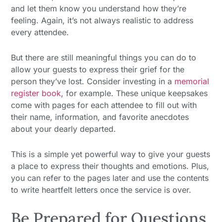
and let them know you understand how they’re
feeling. Again, it’s not always realistic to address
every attendee.
But there are still meaningful things you can do to
allow your guests to express their grief for the
person they’ve lost. Consider investing in a
memorial
register book
, for example. These unique keepsakes
come with pages for each attendee to fill out with
their name, information, and favorite anecdotes
about your dearly departed.
This is a simple yet powerful way to give your guests
a place to express their thoughts and emotions. Plus,
you can refer to the pages later and use the contents
to write heartfelt letters once the service is over.
Be Prepared for Questions