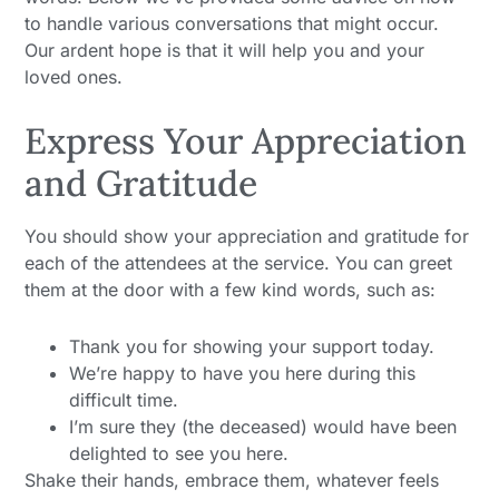
to handle various conversations that might occur.
Our ardent hope is that it will help you and your
loved ones.
Express Your Appreciation
and Gratitude
You should show your appreciation and gratitude for
each of the attendees at the service. You can greet
them at the door with a few kind words, such as:
Thank you for showing your support today.
We’re happy to have you here during this
difficult time.
I’m sure they (the deceased) would have been
delighted to see you here.
Shake their hands, embrace them, whatever feels