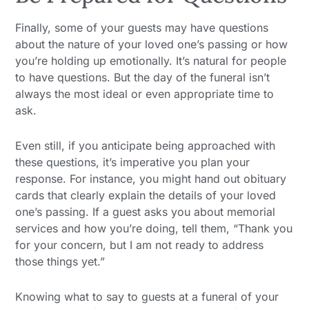
Finally, some of your guests may have questions
about the nature of your loved one’s passing or how
you’re holding up emotionally. It’s natural for people
to have questions. But the day of the funeral isn’t
always the most ideal or even appropriate time to
ask.
Even still, if you anticipate being approached with
these questions, it’s imperative you plan your
response. For instance, you might hand out obituary
cards that clearly explain the details of your loved
one’s passing. If a guest asks you about memorial
services and how you’re doing, tell them, “Thank you
for your concern, but I am not ready to address
those things yet.”
Knowing what to say to guests at a funeral of your