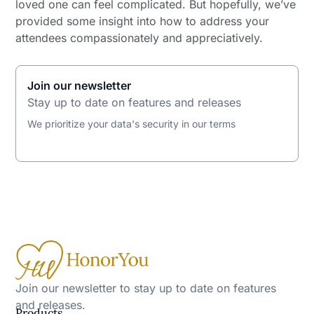
loved one can feel complicated. But hopefully, we’ve
provided some insight into how to address your
attendees compassionately and appreciatively.
Join our newsletter
Stay up to date on features and releases
We prioritize your data's security in our terms
Join our newsletter to stay up to date on features
and releases.
Products