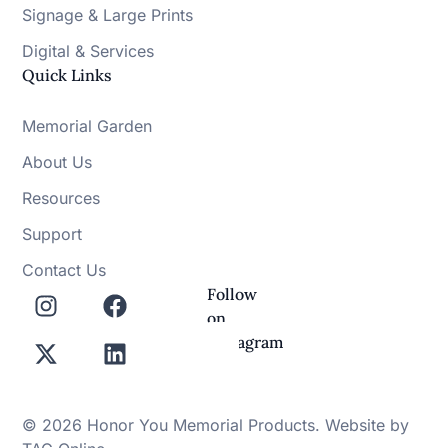
Signage & Large Prints
Digital & Services
Quick Links
Memorial Garden
About Us
Resources
Support
Contact Us
Follow
on
Instagram
© 2026 Honor You Memorial Products. Website by