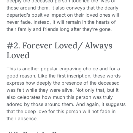
deeply the deceased person touched the lives of
those around them. It also conveys that the dearly
departed’s positive impact on their loved ones will
never fade. Instead, it will remain in the hearts of
their family and friends long after they’re gone.
#2. Forever Loved/ Always
Loved
This is another popular engraving choice and for a
good reason. Like the first inscription, these words
express how deeply the presence of the deceased
was felt while they were alive. Not only that, but it
also celebrates how much this person was truly
adored by those around them. And again, it suggests
that the deep love for this person will not fade in
their absence.