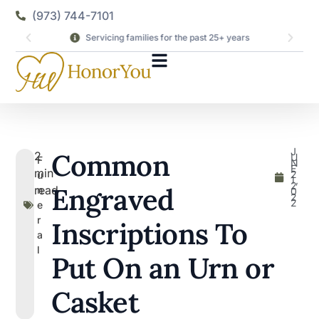
(973) 744-7101
Servicing families for the past 25+ years
J
Common
2
U
F
N
E
min
2
u
1,
2
Engraved
read
n
0
2
2
e
r
Inscriptions To
a
l
Put On an Urn or
Casket