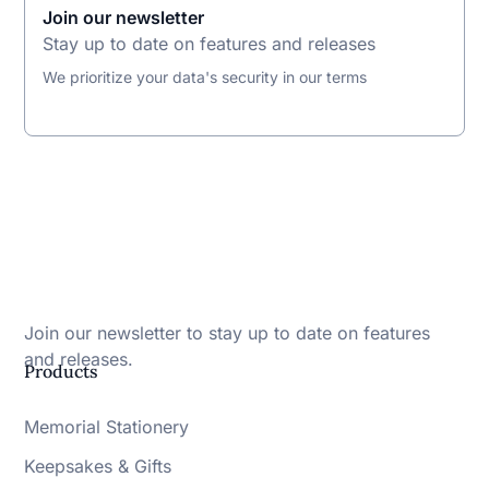
Join our newsletter
Stay up to date on features and releases
We prioritize your data's security in our terms
Join our newsletter to stay up to date on features
and releases.
Products
Memorial Stationery
Keepsakes & Gifts