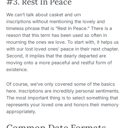
#3. Rest In Peace
We can’t talk about casket and urn
inscriptions without mentioning the lovely and
timeless phrase that is “Rest In Peace.” There is a
reason that this term has been used so often in
mourning the ones we love. To start with, it helps us
with our lost loved ones’ peace in their next chapter.
Second, it implies that the dearly departed are
moving onto a more peaceful and restful form of
existence.
Of course, we’ve only covered some of the basics
here. Inscriptions are incredibly personal sentiments.
The most important thing is to select something that
represents your loved one and honors their memory
appropriately.
Common Date Formats