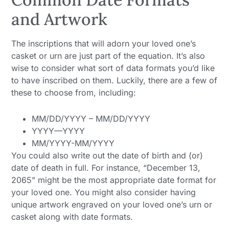
and Artwork
The inscriptions that will adorn your loved one’s
casket or urn are just part of the equation. It’s also
wise to consider what sort of data formats you’d like
to have inscribed on them. Luckily, there are a few of
these to choose from, including:
MM/DD/YYYY – MM/DD/YYYY
YYYY—YYYY
MM/YYYY-MM/YYYY
You could also write out the date of birth and (or)
date of death in full. For instance, “December 13,
2065” might be the most appropriate date format for
your loved one. You might also consider having
unique artwork engraved on your loved one’s urn or
casket along with date formats.