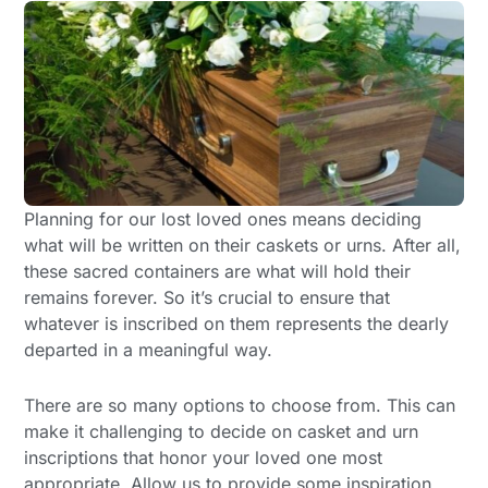
Planning for our lost loved ones means deciding
what will be written on their caskets or urns. After all,
these sacred containers are what will hold their
remains forever. So it’s crucial to ensure that
whatever is inscribed on them represents the dearly
departed in a meaningful way.
There are so many options to choose from. This can
make it challenging to decide on casket and urn
inscriptions that honor your loved one most
appropriate. Allow us to provide some inspiration