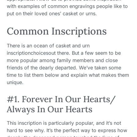
with examples of common engravings people like to
put on their loved ones’ casket or urns.
Common Inscriptions
There is an ocean of casket and urn
inscriptionchoicesout there. But a few seem to be
more popular among family members and close
friends of the dearly departed. We’ve taken some
time to list them below and explain what makes them
unique.
#1. Forever In Our Hearts/
Always In Our Hearts
This inscription is particularly popular, and it’s not
hard to see why. It’s the perfect way to express how