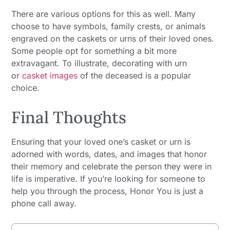
There are various options for this as well. Many
choose to have symbols, family crests, or animals
engraved on the caskets or urns of their loved ones.
Some people opt for something a bit more
extravagant. To illustrate, decorating with urn
or
casket images
of the deceased is a popular
choice.
Final Thoughts
Ensuring that your loved one’s casket or urn is
adorned with words, dates, and images that honor
their memory and celebrate the person they were in
life is imperative. If you’re looking for someone to
help you through the process, Honor You is just a
phone call away.