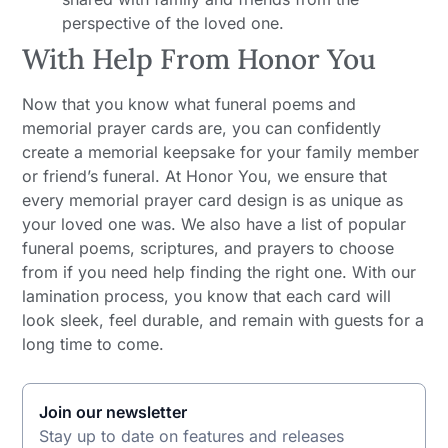
perspective of the loved one.
With Help From Honor You
Now that you know what funeral poems and
memorial prayer cards are, you can confidently
create a memorial keepsake for your family member
or friend’s funeral. At Honor You, we ensure that
every memorial prayer card design is as unique as
your loved one was. We also have a list of popular
funeral poems, scriptures, and prayers to choose
from if you need help finding the right one. With our
lamination process, you know that each card will
look sleek, feel durable, and remain with guests for a
long time to come.
Join our newsletter
Stay up to date on features and releases