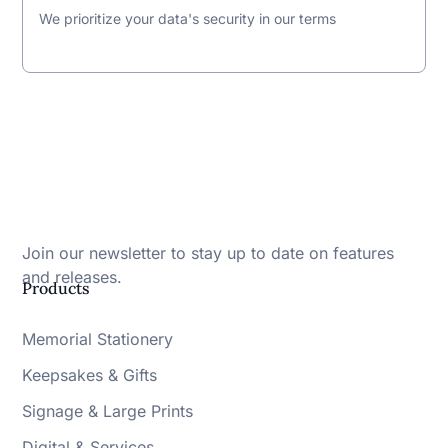
We prioritize your data's security in our terms
Join our newsletter to stay up to date on features
and releases.
Products
Memorial Stationery
Keepsakes & Gifts
Signage & Large Prints
Digital & Services