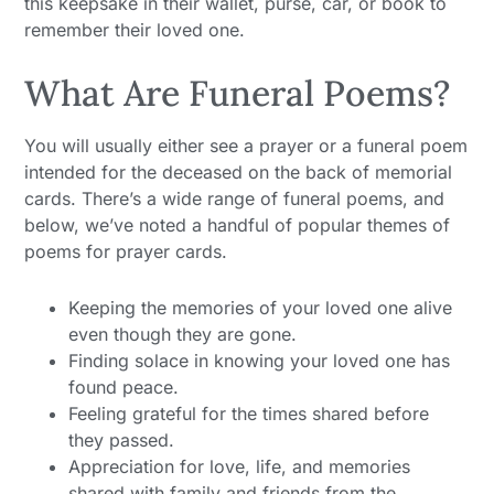
this keepsake in their wallet, purse, car, or book to
remember their loved one.
What Are Funeral Poems?
You will usually either see a prayer or a funeral poem
intended for the deceased on the back of memorial
cards. There’s a wide range of funeral poems, and
below, we’ve noted a handful of popular themes of
poems for prayer cards.
Keeping the memories of your loved one alive
even though they are gone.
Finding solace in knowing your loved one has
found peace.
Feeling grateful for the times shared before
they passed.
Appreciation for love, life, and memories
shared with family and friends from the