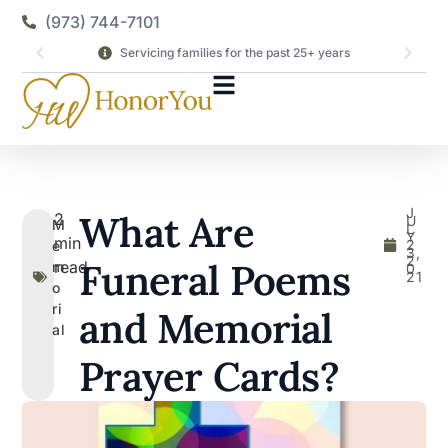
(973) 744-7101
Servicing families for the past 25+ years
J
What Are
2
U
M
L
Y
min
2
e
3,
2
Funeral Poems
read
m
0
21
o
ri
and Memorial
al
Prayer Cards?