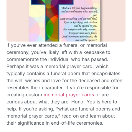
If you’ve ever attended a funeral or memorial
ceremony, you’ve likely left with a keepsake to
commemorate the individual who has passed.
Perhaps it was a memorial prayer card, which
typically contains a funeral poem that encapsulates
the well wishes and love for the deceased and often
resembles their character. If you’re responsible for
creating custom
memorial prayer cards
or are
curious about what they are, Honor You is here to
help. If you’re asking, “what are funeral poems and
memorial prayer cards,” read on and learn about
their significance in end-of-life ceremonies.