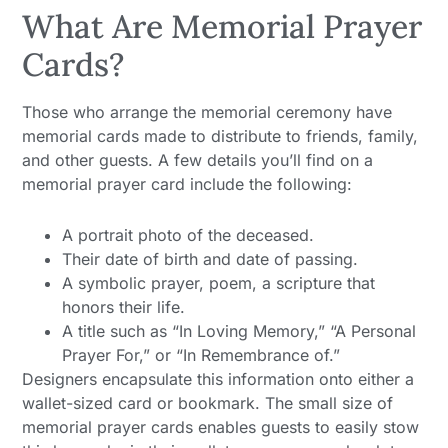
What Are Memorial Prayer
Cards?
Those who arrange the memorial ceremony have
memorial cards made to distribute to friends, family,
and other guests. A few details you’ll find on a
memorial prayer card include the following:
A portrait photo of the deceased.
Their date of birth and date of passing.
A symbolic prayer, poem, a scripture that
honors their life.
A title such as “In Loving Memory,” “A Personal
Prayer For,” or “In Remembrance of.”
Designers encapsulate this information onto either a
wallet-sized card or bookmark. The small size of
memorial prayer cards enables guests to easily stow