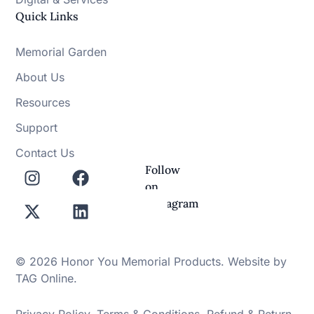
Quick Links
Memorial Garden
About Us
Resources
Support
Contact Us
Follow
on
Instagram
© 2026 Honor You Memorial Products. Website by
TAG Online
.