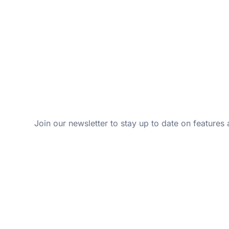
Join our newsletter to stay up to date on features 