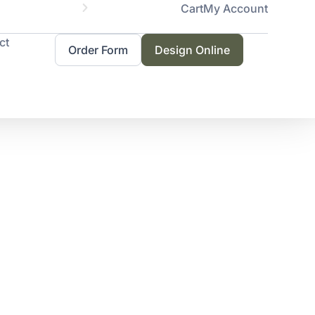
Cart
My Account
Servicing 
ct
Order Form
Design Online