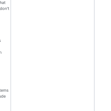
hat
don’t
s
n
items
lude