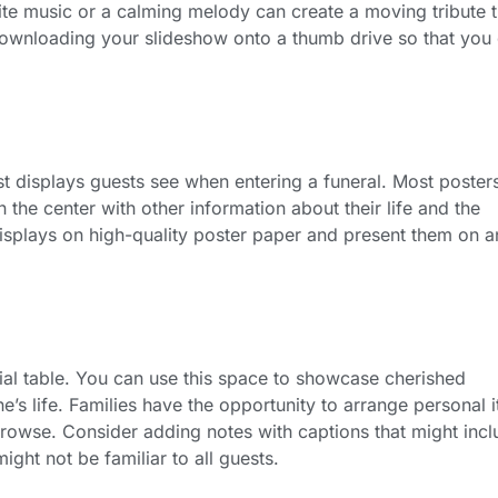
orite music or a calming melody can create a moving tribute t
ownloading your slideshow onto a thumb drive so that you 
rst displays guests see when entering a funeral. Most poster
in the center with other information about their life and the
displays on high-quality poster paper and present them on a
al table. You can use this space to showcase cherished
e’s life. Families have the opportunity to arrange personal 
browse. Consider adding notes with captions that might inc
ight not be familiar to all guests.