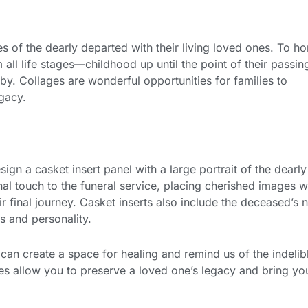
of the dearly departed with their living loved ones. To ho
 all life stages—childhood up until the point of their passi
 Collages are wonderful opportunities for families to
egacy.
ign a casket insert panel with a large portrait of the dearly
l touch to the funeral service, placing cherished images w
r final journey. Casket inserts also include the deceased’s
s and personality.
can create a space for healing and remind us of the indelib
ices allow you to preserve a loved one’s legacy and bring yo