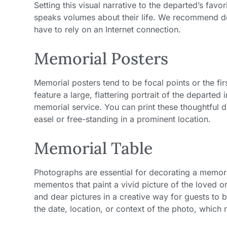
Setting this visual narrative to the departed’s fav
speaks volumes about their life. We recommend d
have to rely on an Internet connection.
Memorial Posters
Memorial posters tend to be focal points or the fi
feature a large, flattering portrait of the departed 
memorial service. You can print these thoughtful 
easel or free-standing in a prominent location.
Memorial Table
Photographs are essential for decorating a memori
mementos that paint a vivid picture of the loved on
and dear pictures in a creative way for guests to 
the date, location, or context of the photo, which m