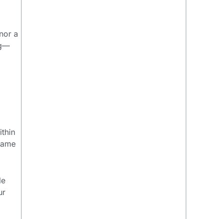
nor a
ng—
ithin
 name
le
ur