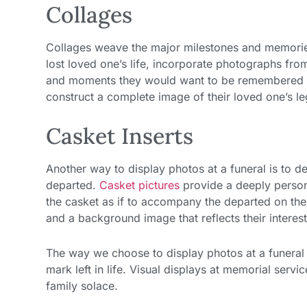
Collages
Collages weave the major milestones and memories 
lost loved one’s life, incorporate photographs from
and moments they would want to be remembered by.
construct a complete image of their loved one’s l
Casket Inserts
Another way to display photos at a funeral is to des
departed.
Casket pictures
provide a deeply persona
the casket as if to accompany the departed on thei
and a background image that reflects their interest
The way we choose to display photos at a funeral 
mark left in life. Visual displays at memorial serv
family solace.