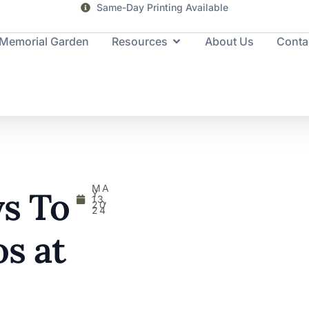
Same-Day Printing Available
Memorial Garden
Resources
About Us
Conta
MA
s To
Y
13,
20
24
s at