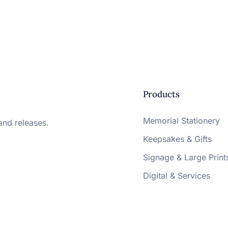
Products
Memorial Stationery
and releases.
Keepsakes & Gifts
Signage & Large Print
Digital & Services