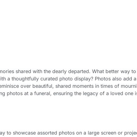
memories shared with the dearly departed. What better way to
with a thoughtfully curated photo display? Photos also add a
eminisce over beautiful, shared moments in times of mourni
ng photos at a funeral, ensuring the legacy of a loved one i
ay to showcase assorted photos on a large screen or proje