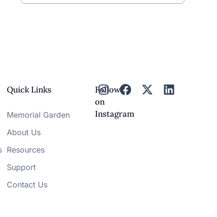
Quick Links
Follow
on
Instagram
Memorial Garden
About Us
s
Resources
Support
Contact Us