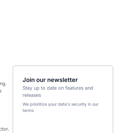
Join our newsletter
ng.
Stay up to date on features and
s
releases
We prioritize your data's security in our
terms
ctor.