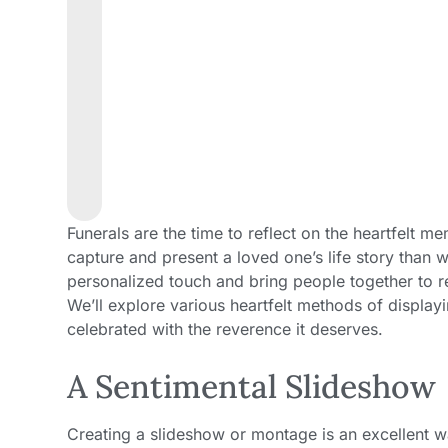
Funerals are the time to reflect on the heartfelt 
capture and present a loved one’s life story than 
personalized touch and bring people together to r
We’ll explore various heartfelt methods of displayi
celebrated with the reverence it deserves.
A Sentimental Slideshow
Creating a slideshow or montage is an excellent w