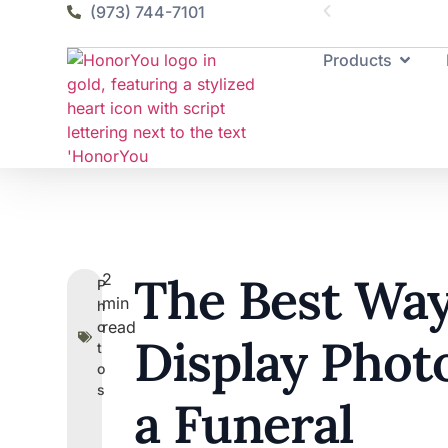
(973) 744-7101
Products
The Best Way
2
P
min
h
read
o
Display Photo
t
o
s
a Funeral