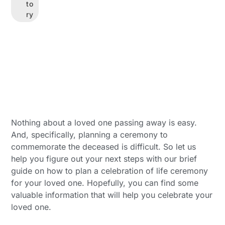
to
ry
Nothing about a loved one passing away is easy.
And, specifically, planning a ceremony to
commemorate the deceased is difficult. So let us
help you figure out your next steps with our brief
guide on how to plan a celebration of life ceremony
for your loved one. Hopefully, you can find some
valuable information that will help you celebrate your
loved one.