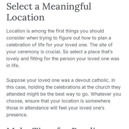
Select a Meaningful
Location
Location is among the first things you should
consider when trying to figure out how to plan a
celebration of life for your loved one. The site of
your ceremony is crucial. So select a place that’s
lovely and fitting for the person your loved one was
in life.
Suppose your loved one was a devout catholic. In
this case, holding the celebrations at the church they
attended might be the best way to go. Whatever you
choose, ensure that your location is somewhere
those in attendance will feel your loved one’s
presence.