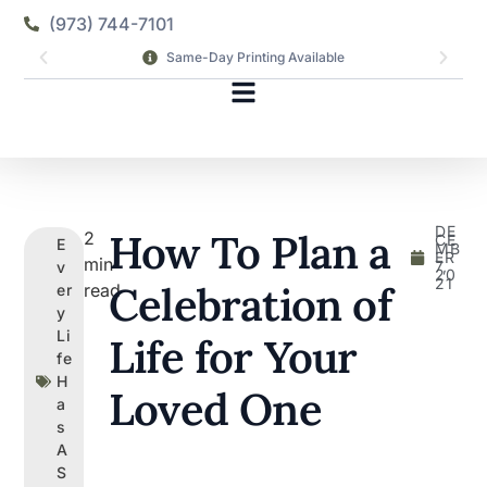
(973) 744-7101
Same-Day Printing Available
DE
How To Plan a
2
CE
E
MB
ER
min
7,
v
20
21
Celebration of
read
er
y
Li
Life for Your
fe
H
Loved One
a
s
A
S