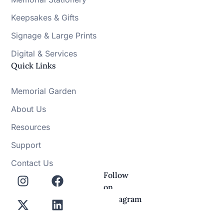
Keepsakes & Gifts
Signage & Large Prints
Digital & Services
Quick Links
Memorial Garden
About Us
Resources
Support
Contact Us
Follow
on
Instagram