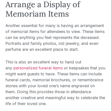
Arrange a Display of
Memoriam Items
Another essential for many is having an arrangement
of memorial items for attendees to view. These items
can be anything you feel represents the deceased.
Portraits and family photos, old jewelry, and even
perfume are an excellent place to start.
This is also an excellent way to hand out
any
personalized funeral items
or keepsakes that you
might want guests to have. These items can include
funeral cards, memorial brochures, or remembrance
stones with your loved one’s name engraved on
them. Doing this provides those in attendance
another creative and meaningful way to celebrate the
life of their loved one.