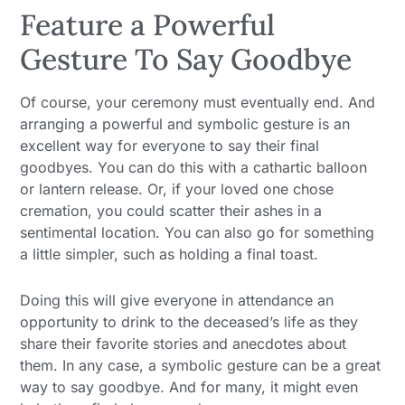
Feature a Powerful
Gesture To Say Goodbye
Of course, your ceremony must eventually end. And
arranging a powerful and symbolic gesture is an
excellent way for everyone to say their final
goodbyes. You can do this with a cathartic balloon
or lantern release. Or, if your loved one chose
cremation, you could scatter their ashes in a
sentimental location. You can also go for something
a little simpler, such as holding a final toast.
Doing this will give everyone in attendance an
opportunity to drink to the deceased’s life as they
share their favorite stories and anecdotes about
them. In any case, a symbolic gesture can be a great
way to say goodbye. And for many, it might even