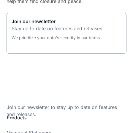
help them find closure and peace.
Join our newsletter
Stay up to date on features and releases
We prioritize your data's security in our terms
Join our newsletter to stay up to date on features
and releases.
Products
Memorial Stationery