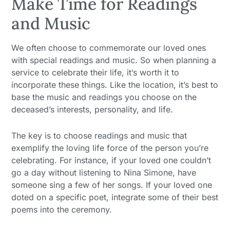
Make Time for Readings
and Music
We often choose to commemorate our loved ones
with special readings and music. So when planning a
service to celebrate their life, it’s worth it to
incorporate these things. Like the location, it’s best to
base the music and readings you choose on the
deceased’s interests, personality, and life.
The key is to choose readings and music that
exemplify the loving life force of the person you’re
celebrating. For instance, if your loved one couldn’t
go a day without listening to Nina Simone, have
someone sing a few of her songs. If your loved one
doted on a specific poet, integrate some of their best
poems into the ceremony.