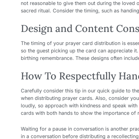
not reasonable to give them out during the loved o
sacred ritual. Consider the timing, such as handing
Design and Content Cons
The timing of your prayer card distribution is ess
so the guest picking up the card can appreciate it
birthing remembrance. These designs often includ
How To Respectfully Han
Carefully consider this tip in our quick guide to th
when distributing prayer cards. Also, consider yo
loudly, so approach with kindness and speak with 
cards with both hands to show the importance of rec
Waiting for a pause in conversation is another prac
in a conversation before distributing a recollecti