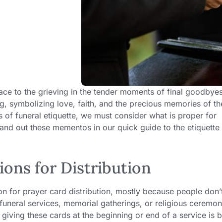
lace to the grieving in the tender moments of final goodbye
g, symbolizing love, faith, and the precious memories of th
s of funeral etiquette, we must consider what is proper for
hand out these mementos in our quick guide to the etiquette 
ons for Distribution
n for prayer card distribution, mostly because people don’t
 funeral services, memorial gatherings, or religious ceremon
 giving these cards at the beginning or end of a service is be