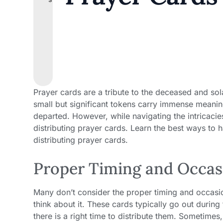
Prayer cards are a tribute to the deceased and so
small but significant tokens carry immense meanin
departed. However, while navigating the intricacie
distributing prayer cards. Learn the best ways to 
distributing prayer cards.
Proper Timing and Occasi
Many don’t consider the proper timing and occasio
think about it. These cards typically go out during
there is a right time to distribute them. Sometimes,