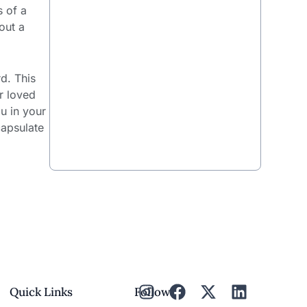
s of a
out a
rd. This
r loved
u in your
capsulate
Quick Links
Follow