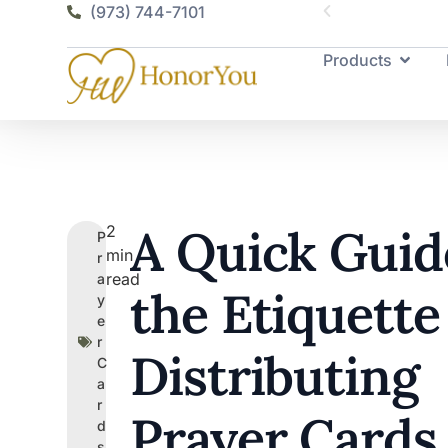
(973) 744-7101
Products
A Quick Guid
2
P
min
r
read
a
the Etiquette
y
e
r
Distributing
C
a
r
Prayer Cards
d
s