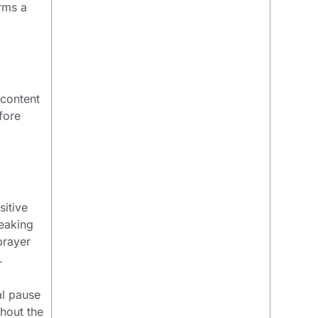
orms a
 content
fore
sitive
peaking
prayer
.
al pause
ghout the