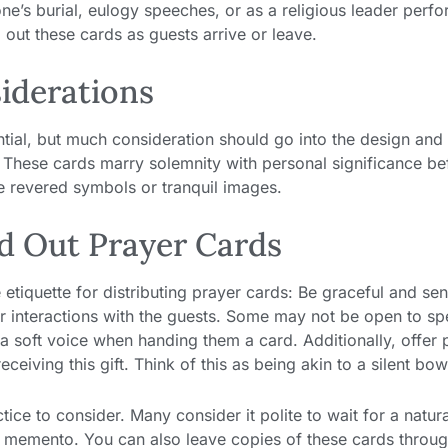
ne’s burial, eulogy speeches, or as a religious leader perf
 out these cards as guests arrive or leave.
iderations
ential, but much consideration should go into the design and
. These cards marry solemnity with personal significance be
e revered symbols or tranquil images.
d Out Prayer Cards
e etiquette for distributing prayer cards: Be graceful and sen
ur interactions with the guests. Some may not be open to s
a soft voice when handing them a card. Additionally, offer 
eiving this gift. Think of this as being akin to a silent bow
tice to consider. Many consider it polite to wait for a natur
ng memento. You can also leave copies of these cards throu