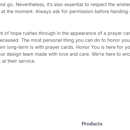
d go. Nevertheless, it’s also essential to respect the wishe
d at the moment. Always ask for permission before handing 
light of hope rushes through in the appearance of a prayer ca
deceased. The most personal thing you can do to honor you
hem long-term is with prayer cards. Honor You is here for yo
our design team made with love and care. We’re here to en
t their service.
Products