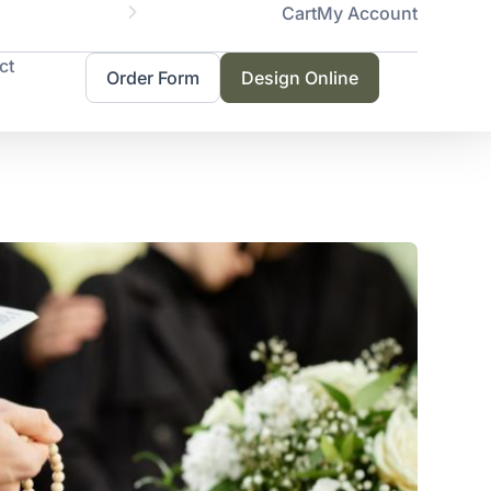
Cart
My Account
Servicing 
ct
Order Form
Design Online