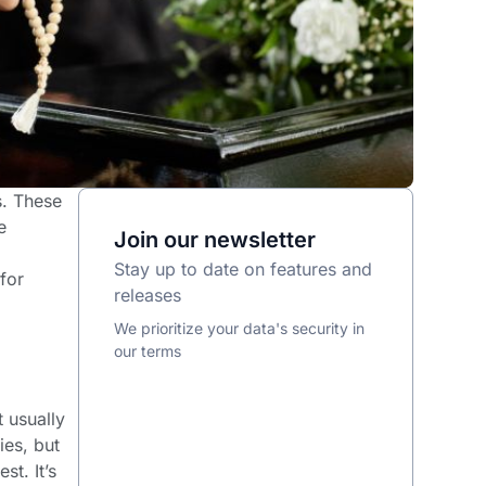
s. These
e
Join our newsletter
Stay up to date on features and
for
releases
We prioritize your data's security in
our terms
 usually
ies, but
st. It’s