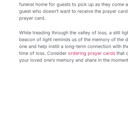
funeral home for guests to pick up as they come an
guest who doesn’t want to receive the prayer car
prayer card.
While treading through the valley of loss, a still 
beacon of light reminds us of the memory of the 
one and help instill a long-term connection with t
time of loss. Consider
ordering prayer cards
that 
your loved one’s memory and share in the moment a