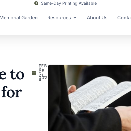
Same-Day Printing Available
Memorial Garden
Resources
About Us
Conta
FEB
e to
RU
AR
Y
21,
202
4
 for