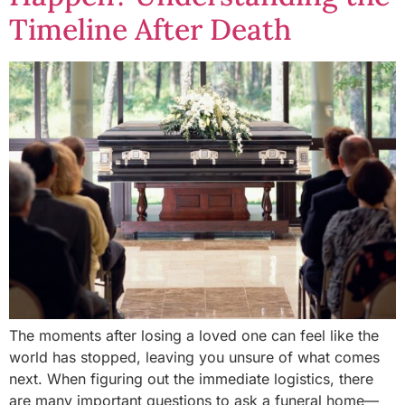
Timeline After Death
The moments after losing a loved one can feel like the
world has stopped, leaving you unsure of what comes
next. When figuring out the immediate logistics, there
are many important questions to ask a funeral home—