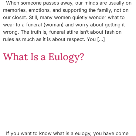
When someone passes away, our minds are usually on
memories, emotions, and supporting the family, not on
our closet. Still, many women quietly wonder what to
wear to a funeral (woman) and worry about getting it
wrong. The truth is, funeral attire isn’t about fashion
rules as much as it is about respect. You […]
What Is a Eulogy?
If you want to know what is a eulogy, you have come