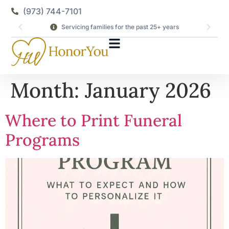
(973) 744-7101
Servicing families for the past 25+ years
Month:
January 2026
Where to Print Funeral
Programs