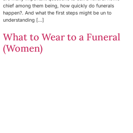
chief among them being, how quickly do funerals
happen?. And what the first steps might be un to
understanding […]
What to Wear to a Funeral
(Women)