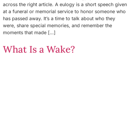
across the right article. A eulogy is a short speech given
at a funeral or memorial service to honor someone who
has passed away. It’s a time to talk about who they
were, share special memories, and remember the
moments that made […]
What Is a Wake?