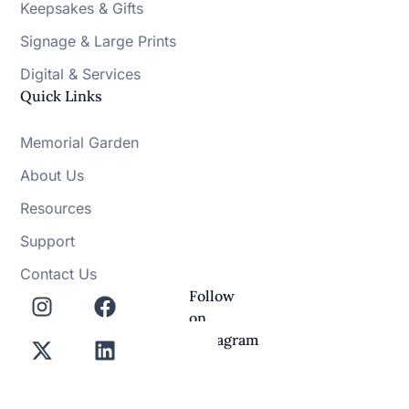
Keepsakes & Gifts
Signage & Large Prints
Digital & Services
Quick Links
Memorial Garden
About Us
Resources
Support
Contact Us
Follow
on
Instagram