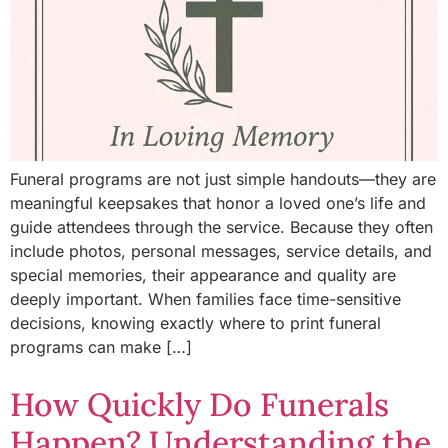
Funeral programs are not just simple handouts—they are
meaningful keepsakes that honor a loved one’s life and
guide attendees through the service. Because they often
include photos, personal messages, service details, and
special memories, their appearance and quality are
deeply important. When families face time-sensitive
decisions, knowing exactly where to print funeral
programs can make […]
How Quickly Do Funerals
Happen? Understanding the