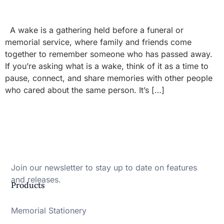
A wake is a gathering held before a funeral or
memorial service, where family and friends come
together to remember someone who has passed away.
If you’re asking what is a wake, think of it as a time to
pause, connect, and share memories with other people
who cared about the same person. It’s […]
Join our newsletter to stay up to date on features
and releases.
Products
Memorial Stationery