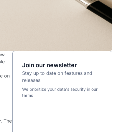
how
ble
Join our newsletter
Stay up to date on features and
ce on
releases
We prioritize your data's security in our
terms
y. The
e