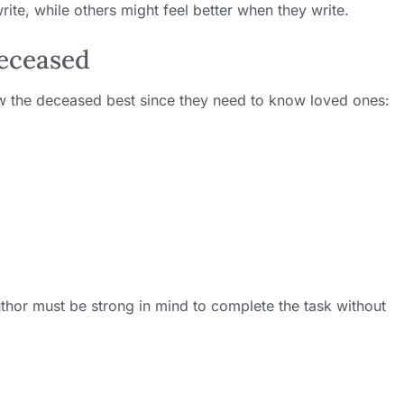
ite, while others might feel better when they write.
Deceased
w the deceased best since they need to know loved ones:
author must be strong in mind to complete the task without