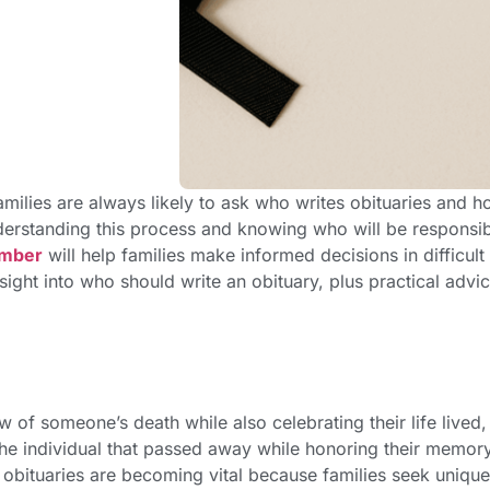
milies are always likely to ask who writes obituaries and 
erstanding this process and knowing who will be responsi
ember
will help families make informed decisions in difficult
sight into who should write an obituary,
plus practical advi
w of someone’s death while also celebrating their life lived,
 the individual that passed away while honoring their memor
t obituaries are becoming vital because families seek uniqu