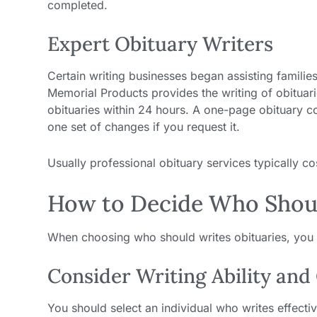
completed.
Expert Obituary Writers
Certain writing businesses began assisting families
Memorial Products provides the writing of obituar
obituaries within 24 hours. A one-page obituary c
one set of changes if you request it.
Usually professional obituary services typically 
How to Decide Who Shoul
When choosing who should writes obituaries, you 
Consider Writing Ability and
You should select an individual who writes effec