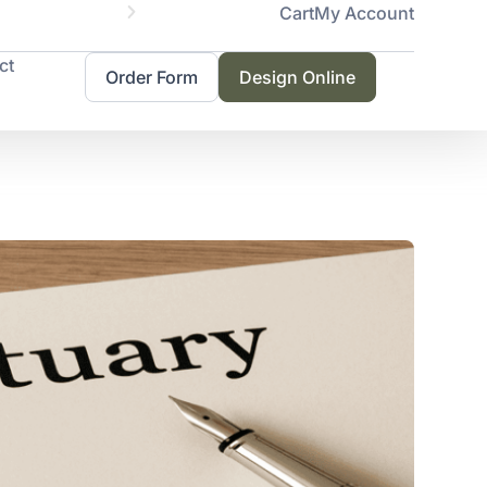
Cart
My Account
Servicing 
ct
Order Form
Design Online