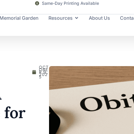
Same-Day Printing Available
Memorial Garden
Resources
About Us
Conta
OCT
OBE
R 9,
202
5
A
 for