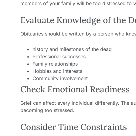
members of your family will be too distressed to wr
Evaluate Knowledge of the 
Obituaries should be written by a person who kne
history and milestones of the dead
Professional successes
Family relationships
Hobbies and interests
Community involvement
Check Emotional Readiness
Grief can affect every individual differently. The 
becoming too stressed.
Consider Time Constraints