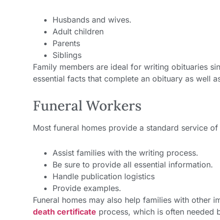
Husbands and wives.
Adult children
Parents
Siblings
Family members are ideal for writing obituaries 
essential facts that complete an obituary as well a
Funeral Workers
Most funeral homes provide a standard service of 
Assist families with the writing process.
Be sure to provide all essential information.
Handle publication logistics
Provide examples.
Funeral homes may also help families with other i
death certificate
process, which is often needed be