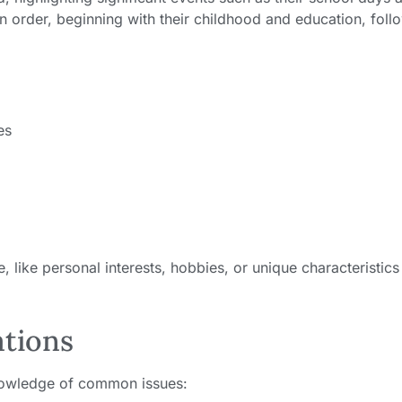
n order, beginning with their childhood and education, fol
es
 like personal interests, hobbies, or unique characteristics
ations
knowledge of common issues: