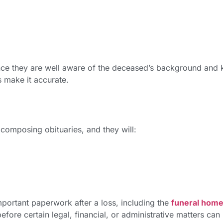
since they are well aware of the deceased’s background and
s make it accurate.
composing obituaries, and they will:
mportant paperwork after a loss, including the
funeral hom
fore certain legal, financial, or administrative matters can