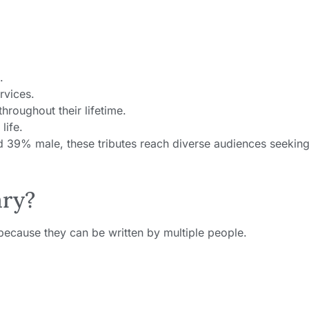
.
rvices.
hroughout their lifetime.
life.
nd 39% male, these tributes reach diverse audiences seeking
ary?
 because they can be written by multiple people.