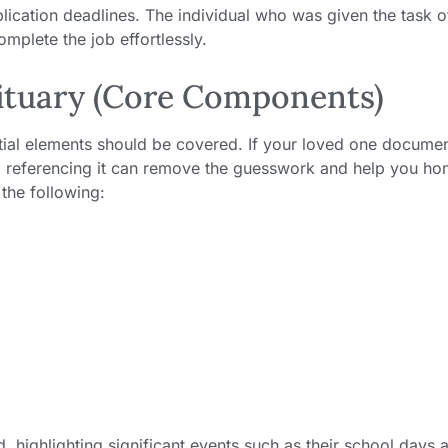
blication deadlines. The individual who was given the task o
omplete the job effortlessly.
bituary (Core Components)
ntial elements should be covered. If your loved one docume
, referencing it can remove the guesswork and help you ho
 the following:
d, highlighting significant events such as their school days 