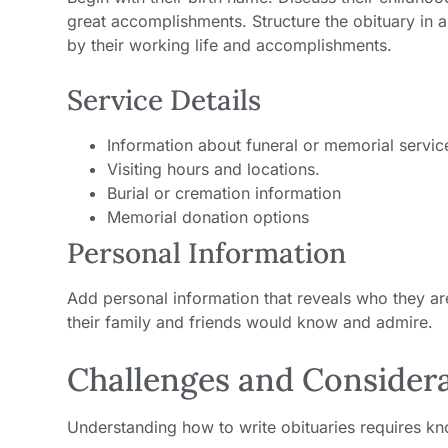
great accomplishments. Structure the obituary in a
by their working life and accomplishments.
Service Details
Information about funeral or memorial servic
Visiting hours and locations.
Burial or cremation information
Memorial donation options
Personal Information
Add personal information that reveals who they are,
their family and friends would know and admire.
Challenges and Consider
Understanding how to write obituaries requires 