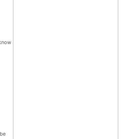
 know
e
 be