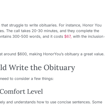
 that struggle to write obituaries. For instance, Honor You
ies. The call takes 20-30 minutes, and they complete the
ontains 300-500 words, and it costs
$67,
with the inclusion 
cost around $600, making HonorYou’s obituary a great value.
d Write the Obituary
need to consider a few things:
 Comfort Level
tively and understands how to use concise sentences. Some