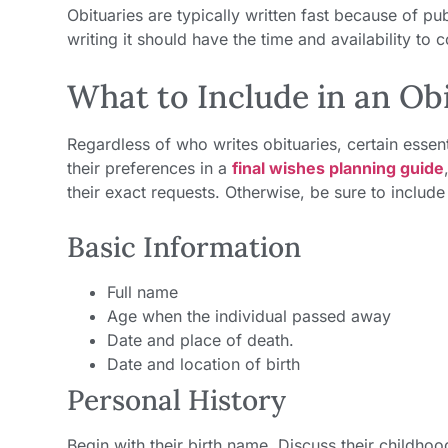
Obituaries are typically written fast because of pu
writing it should have the time and availability to c
What to Include in an O
Regardless of who writes obituaries, certain esse
their preferences in a
final wishes planning guide
their exact requests. Otherwise, be sure to include
Basic Information
Full name
Age when the individual passed away
Date and place of death.
Date and location of birth
Personal History
Begin with their birth name. Discuss their childhoo