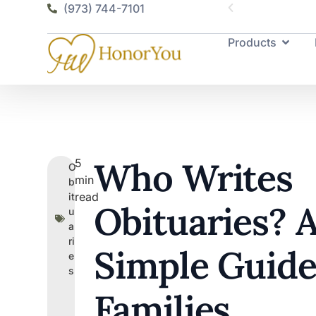
(973) 744-7101
Products
Who Writes
5
O
min
b
read
it
Obituaries? 
u
a
ri
Simple Guide
e
s
Families