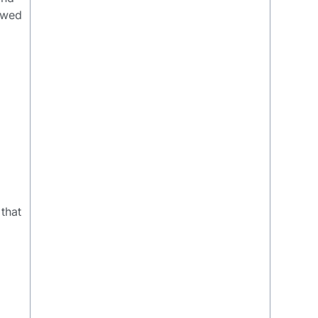
lowed
 that