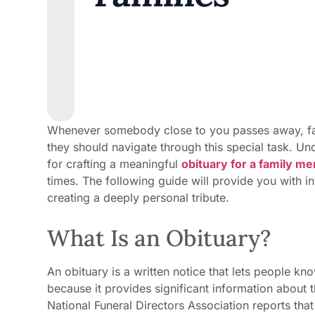
Whenever somebody close to you passes away,
fa
they should navigate through this special task.
Und
for crafting a meaningful
obituary for a family m
times.
The following guide will provide you with in
creating a deeply personal tribute.
What Is an Obituary?
An obituary is a written notice that lets people kno
because it provides significant information about
National Funeral Directors Association reports tha