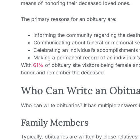
means of honoring their deceased loved ones.
The primary reasons for an obituary are:
Informing the community regarding the death
Communicating about funeral or memorial se
Celebrating an individual’s accomplishments t
Making a permanent record of an individual’s 
With
61%
of obituary site visitors being female a
honor and remember the deceased.
Who Can Write an Obitu
Who can write obituaries? It has multiple answers
Family Members
Typically, obituaries are written by close relatives: