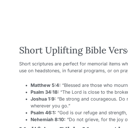
Short Uplifting Bible Vers
Short scriptures are perfect for memorial items wh
use on headstones, in funeral programs, or on pra
Matthew 5:4:
“Blessed are those who mourn, 
Psalm 34:18:
“The Lord is close to the broke
Joshua 1:9:
“Be strong and courageous. Do no
wherever you go.”
Psalm 46:1:
“God is our refuge and strength, 
Nehemiah 8:10:
“Do not grieve, for the joy o