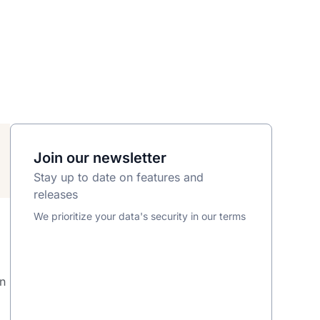
Join our newsletter
Stay up to date on features and
releases
We prioritize your data's security in our terms
s
on