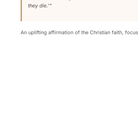
they die.'”
An uplifting affirmation of the Christian faith, focu