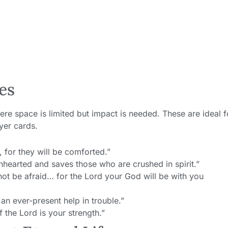
es
ere space is limited but impact is needed. These are ideal f
yer cards.
for they will be comforted.”
nhearted and saves those who are crushed in spirit.”
t be afraid… for the Lord your God will be with you
an ever-present help in trouble.”
f the Lord is your strength.”