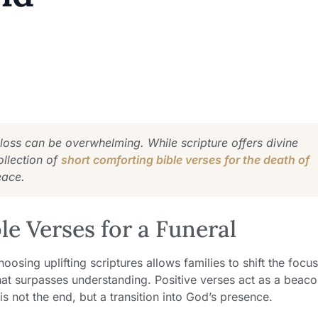
 loss can be overwhelming. While scripture offers divine
ollection of
short comforting bible verses for the death of
eace.
e Verses for a Funeral
oosing uplifting scriptures allows families to shift the focu
hat surpasses understanding. Positive verses act as a beac
s not the end, but a transition into God’s presence.