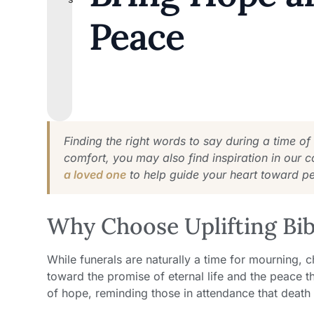
Peace
Finding the right words to say during a time of
comfort, you may also find inspiration in our c
a loved one
to help guide your heart toward p
Why Choose Uplifting Bibl
While funerals are naturally a time for mourning, ch
toward the promise of eternal life and the peace t
of hope, reminding those in attendance that death i