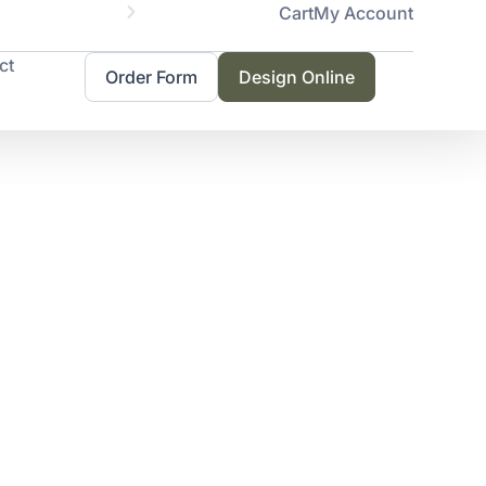
Cart
My Account
Servicing 
ct
Order Form
Design Online