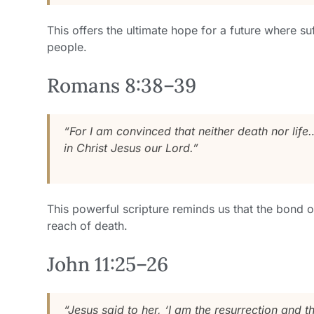
This offers the ultimate hope for a future where s
people.
Romans 8:38–39
“For I am convinced that neither death nor life
in Christ Jesus our Lord.”
This powerful scripture reminds us that the bond 
reach of death.
John 11:25–26
“Jesus said to her, ‘I am the resurrection and t