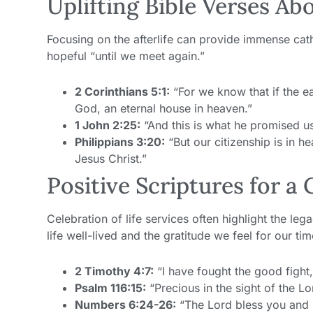
Uplifting Bible Verses Abo
Focusing on the afterlife can provide immense cath
hopeful “until we meet again.”
2 Corinthians 5:1:
“For we know that if the ea
God, an eternal house in heaven.”
1 John 2:25:
“And this is what he promised us
Philippians 3:20:
“But our citizenship is in h
Jesus Christ.”
Positive Scriptures for a 
Celebration of life services often highlight the l
life well-lived and the gratitude we feel for our ti
2 Timothy 4:7:
“I have fought the good fight, 
Psalm 116:15:
“Precious in the sight of the Lor
Numbers 6:24-26:
“The Lord bless you and 