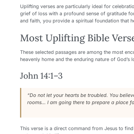
Uplifting verses are particularly ideal for celebrati
grief of loss with a profound sense of gratitude fo
and faith, you provide a spiritual foundation that 
Most Uplifting Bible Vers
These selected passages are among the most encou
heavenly home and the enduring nature of God’s l
John 14:1–3
“Do not let your hearts be troubled. You belie
rooms… I am going there to prepare a place fo
This verse is a direct command from Jesus to find