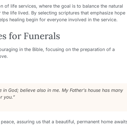
on of life services, where the goal is to balance the natural
r the life lived. By selecting scriptures that emphasize hope
helps healing begin for everyone involved in the service.
es for Funerals
raging in the Bible, focusing on the preparation of a
ove.
ve in God; believe also in me. My Father’s house has many
r you.”
 peace, assuring us that a beautiful, permanent home await