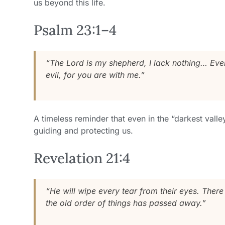
us beyond this life.
Psalm 23:1–4
“The Lord is my shepherd, I lack nothing… Even 
evil, for you are with me.”
A timeless reminder that even in the “darkest valle
guiding and protecting us.
Revelation 21:4
“He will wipe every tear from their eyes. There
the old order of things has passed away.”