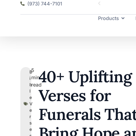
(973) 744-7101
Products
40+ Uplifting
5
B
min
i
read
b
Verses for
l
e
V
Funerals Tha
e
r
s
Bring Hope a
e
s