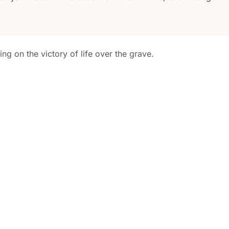
sing on the victory of life over the grave.