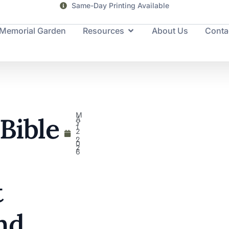
Same-Day Printing Available
Memorial Garden
Resources
About Us
Conta
M
 Bible
A
Y
1
2
,
2
0
2
6
t
nd