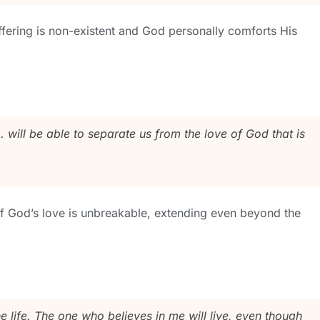
uffering is non-existent and God personally comforts His
… will be able to separate us from the love of God that is
of God’s love is unbreakable, extending even beyond the
he life. The one who believes in me will live, even though