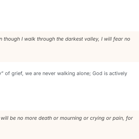
though I walk through the darkest valley, I will fear no
y” of grief, we are never walking alone; God is actively
 will be no more death or mourning or crying or pain, for