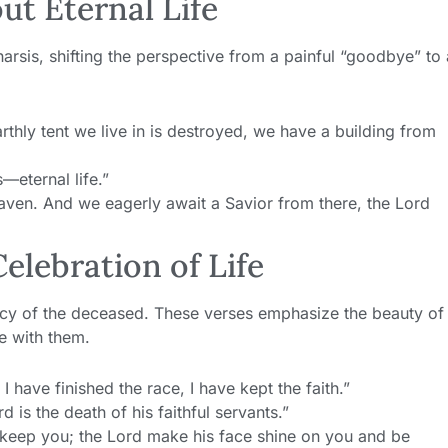
ut Eternal Life
arsis, shifting the perspective from a painful “goodbye” to 
rthly tent we live in is destroyed, we have a building from
—eternal life.”
eaven. And we eagerly await a Savior from there, the Lord
Celebration of Life
egacy of the deceased. These verses emphasize the beauty of
me with them.
I have finished the race, I have kept the faith.”
d is the death of his faithful servants.”
keep you; the Lord make his face shine on you and be