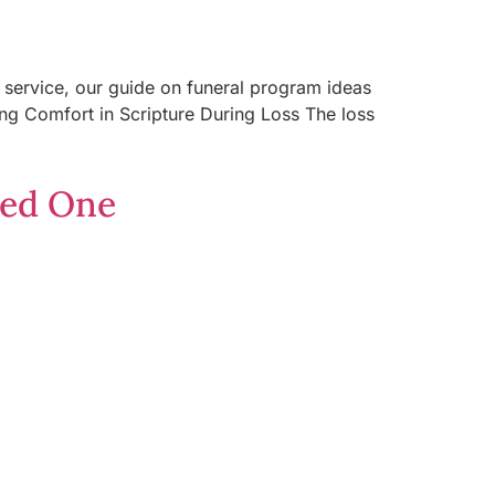
 a service, our guide on funeral program ideas
ding Comfort in Scripture During Loss The loss
ved One