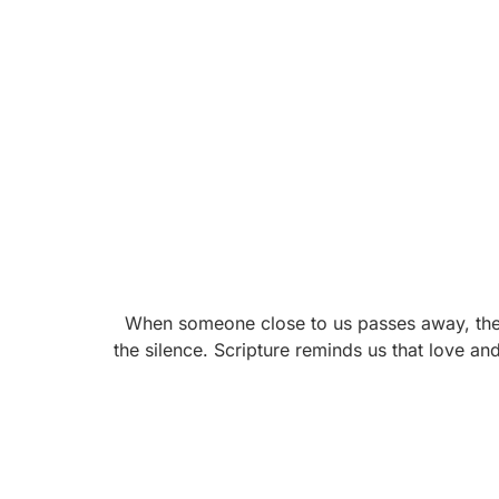
When someone close to us passes away, the wo
the silence. Scripture reminds us that love an