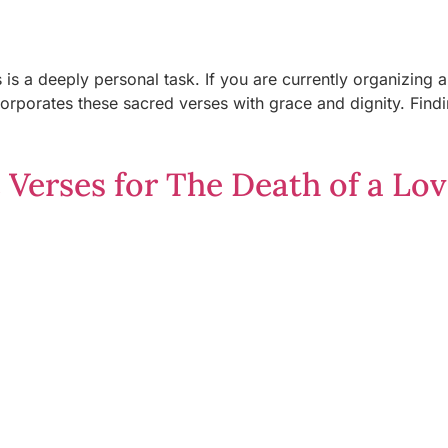
s is a deeply personal task. If you are currently organizing
ncorporates these sacred verses with grace and dignity. Fin
 Verses for The Death of a Lo