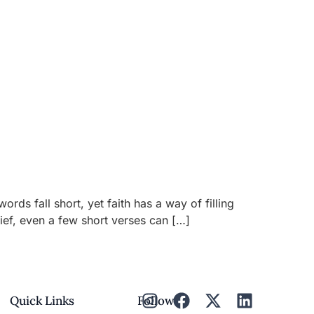
 fall short, yet faith has a way of filling
rief, even a few short verses can […]
Quick Links
Follow