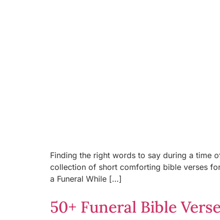
Finding the right words to say during a time o
collection of short comforting bible verses f
a Funeral While […]
50+ Funeral Bible Vers