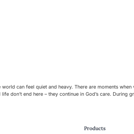
rld can feel quiet and heavy. There are moments when words
d life don’t end here – they continue in God’s care. During g
Products