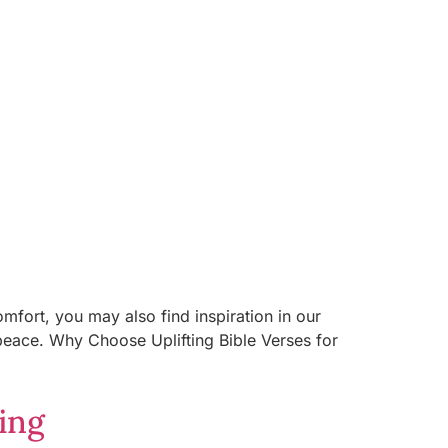
mfort, you may also find inspiration in our
 peace. Why Choose Uplifting Bible Verses for
ing