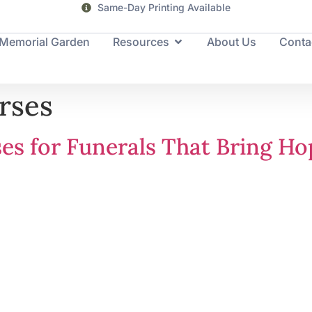
Same-Day Printing Available
Memorial Garden
Resources
About Us
Conta
rses
rses for Funerals That Bring H