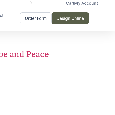
Cart
My Account
Servicing 
ct
Order Form
Design Online
ope and Peace