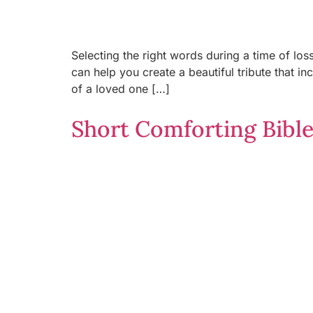
Selecting the right words during a time of los
can help you create a beautiful tribute that i
of a loved one […]
Short Comforting Bible