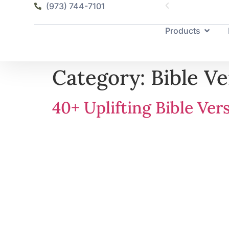
(973) 744-7101
Products
Category:
Bible Ve
40+ Uplifting Bible Ve