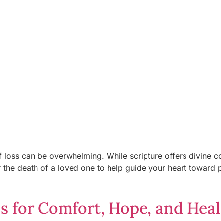
f loss can be overwhelming. While scripture offers divine co
or the death of a loved one to help guide your heart toward
es for Comfort, Hope, and Heal