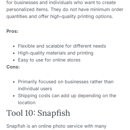
for businesses and individuals who want to create
personalized items. They do not have minimum order
quantities and offer high-quality printing options.
Pros:
Flexible and scalable for different needs
High-quality materials and printing
Easy to use for online stores
Cons:
Primarily focused on businesses rather than
individual users
Shipping costs can add up depending on the
location
Tool 10: Snapfish
Snapfish is an online photo service with many