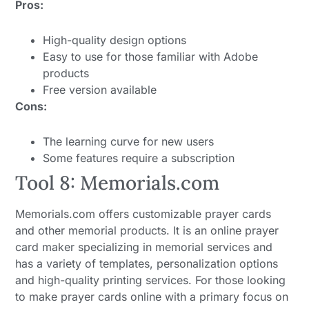
Pros:
High-quality design options
Easy to use for those familiar with Adobe
products
Free version available
Cons:
The learning curve for new users
Some features require a subscription
Tool 8: Memorials.com
Memorials.com offers customizable prayer cards
and other memorial products. It is an online prayer
card maker specializing in memorial services and
has a variety of templates, personalization options
and high-quality printing services. For those looking
to make prayer cards online with a primary focus on