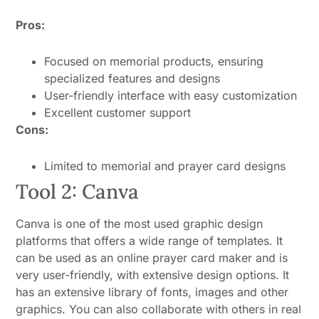
Pros:
Focused on memorial products, ensuring
specialized features and designs
User-friendly interface with easy customization
Excellent customer support
Cons:
Limited to memorial and prayer card designs
Tool 2: Canva
Canva is one of the most used graphic design
platforms that offers a wide range of templates. It
can be used as an online prayer card maker and is
very user-friendly, with extensive design options. It
has an extensive library of fonts, images and other
graphics. You can also collaborate with others in real