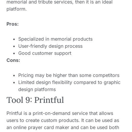
memorial and tribute services, then it is an ideal
platform.
Pros:
Specialized in memorial products
User-friendly design process
Good customer support
Cons:
Pricing may be higher than some competitors
Limited design flexibility compared to graphic
design platforms
Tool 9: Printful
Printful is a print-on-demand service that allows
users to create custom products. It can be used as
an online prayer card maker and can be used both