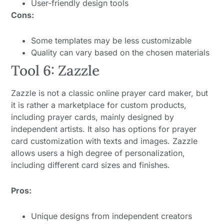
User-friendly design tools
Cons:
Some templates may be less customizable
Quality can vary based on the chosen materials
Tool 6: Zazzle
Zazzle is not a classic online prayer card maker, but
it is rather a marketplace for custom products,
including prayer cards, mainly designed by
independent artists. It also has options for prayer
card customization with texts and images. Zazzle
allows users a high degree of personalization,
including different card sizes and finishes.
Pros:
Unique designs from independent creators