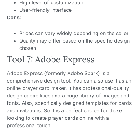
High level of customization
User-friendly interface
Cons:
Prices can vary widely depending on the seller
Quality may differ based on the specific design
chosen
Tool 7: Adobe Express
Adobe Express (formerly Adobe Spark) is a
comprehensive design tool. You can also use it as an
online prayer card maker. It has professional-quality
design capabilities and a huge library of images and
fonts. Also, specifically designed templates for cards
and invitations. So it is a perfect choice for those
looking to create prayer cards online with a
professional touch.