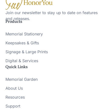
Join our newsletter to stay up to date on features
and releases.
Products
Memorial Stationery
Keepsakes & Gifts
Signage & Large Prints
Digital & Services
Quick Links
Memorial Garden
About Us
Resources
Support