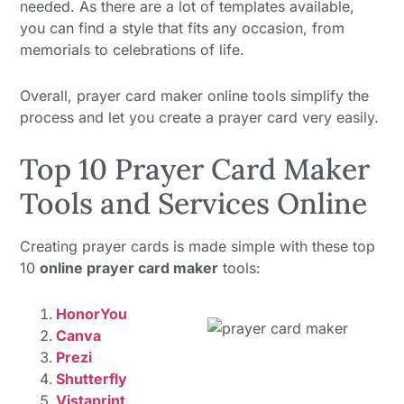
needed. As there are a lot of templates available,
you can find a style that fits any occasion, from
memorials to celebrations of life.
Overall, prayer card maker online tools simplify the
process and let you create a prayer card very easily.
Top 10 Prayer Card Maker
Tools and Services Online
Creating prayer cards is made simple with these top
10
online prayer card maker
tools:
HonorYou
Canva
Prezi
Shutterfly
Vistaprint