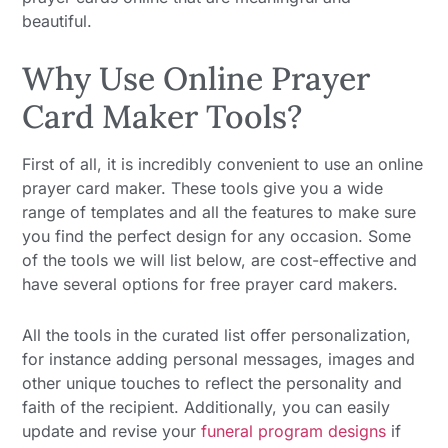
beautiful.
Why Use Online Prayer
Card Maker Tools?
First of all, it is incredibly convenient to use an online
prayer card maker. These tools give you a wide
range of templates and all the features to make sure
you find the perfect design for any occasion. Some
of the tools we will list below, are cost-effective and
have several options for free prayer card makers.
All the tools in the curated list offer personalization,
for instance adding personal messages, images and
other unique touches to reflect the personality and
faith of the recipient. Additionally, you can easily
update and revise your
funeral program designs
if