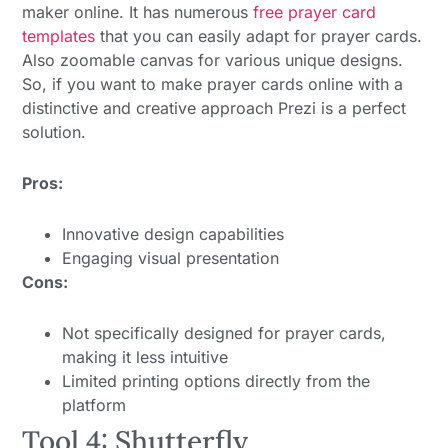
maker online. It has numerous
free prayer card
templates
that you can easily adapt for prayer cards.
Also zoomable canvas for various unique designs.
So, if you want to make prayer cards online with a
distinctive and creative approach Prezi is a perfect
solution.
Pros:
Innovative design capabilities
Engaging visual presentation
Cons:
Not specifically designed for prayer cards,
making it less intuitive
Limited printing options directly from the
platform
Tool 4: Shutterfly