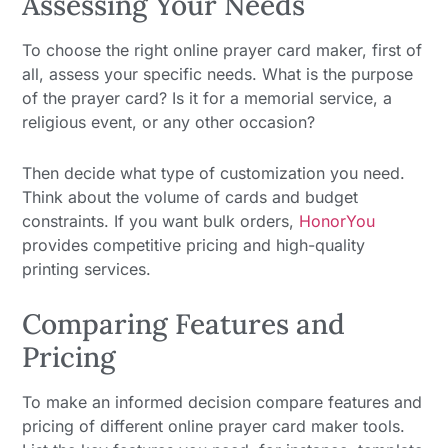
Assessing Your Needs
To choose the right online prayer card maker, first of
all, assess your specific needs. What is the purpose
of the prayer card? Is it for a memorial service, a
religious event, or any other occasion?
Then decide what type of customization you need.
Think about the volume of cards and budget
constraints. If you want bulk orders,
HonorYou
provides competitive pricing and high-quality
printing services.
Comparing Features and
Pricing
To make an informed decision compare features and
pricing of different online prayer card maker tools.