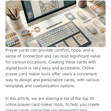
Prayer cards can provide comfort, hope, and a
sense of connection and can hold significant value
for various occasions. Creating these cards with
digital tools is very easy and accessible. Online
prayer card maker tools offer users a convenient
way to design and personalize cards, with various
templates and customization options.
In this article, we are sharing a list of the top 10
online prayer card maker tools, to help you create
prayer cards online that are meaningful and