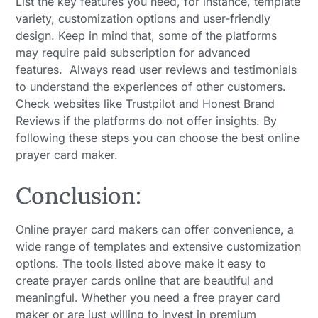
List the key features you need, for instance, template
variety, customization options and user-friendly
design. Keep in mind that, some of the platforms
may require paid subscription for advanced
features. Always read user reviews and testimonials
to understand the experiences of other customers.
Check websites like Trustpilot and Honest Brand
Reviews if the platforms do not offer insights. By
following these steps you can choose the best online
prayer card maker.
Conclusion:
Online prayer card makers can offer convenience, a
wide range of templates and extensive customization
options. The tools listed above make it easy to
create prayer cards online that are beautiful and
meaningful. Whether you need a free prayer card
maker or are just willing to invest in premium