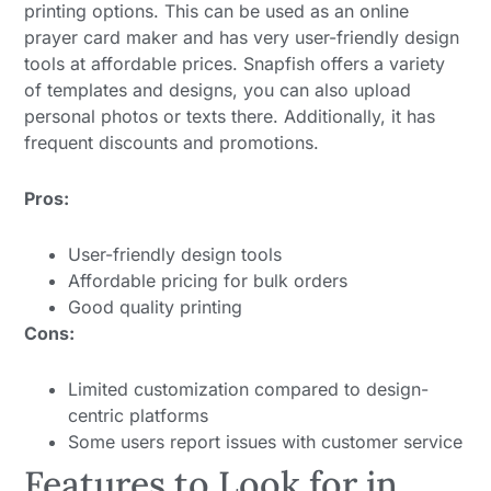
printing options. This can be used as an online
prayer card maker and has very user-friendly design
tools at affordable prices. Snapfish offers a variety
of templates and designs, you can also upload
personal photos or texts there. Additionally, it has
frequent discounts and promotions.
Pros:
User-friendly design tools
Affordable pricing for bulk orders
Good quality printing
Cons:
Limited customization compared to design-
centric platforms
Some users report issues with customer service
Features to Look for in