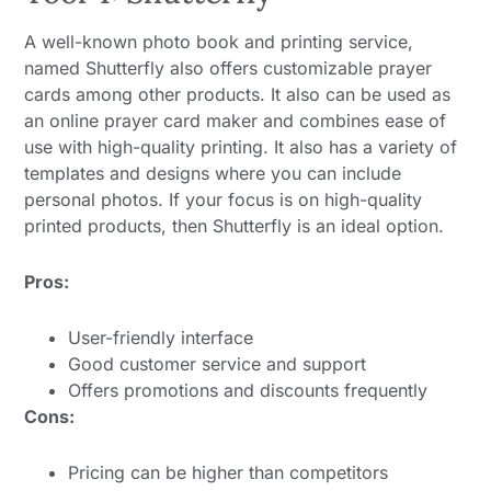
A well-known photo book and printing service,
named Shutterfly also offers customizable prayer
cards among other products. It also can be used as
an online prayer card maker and combines ease of
use with high-quality printing. It also has a variety of
templates and designs where you can include
personal photos. If your focus is on high-quality
printed products, then Shutterfly is an ideal option.
Pros:
User-friendly interface
Good customer service and support
Offers promotions and discounts frequently
Cons:
Pricing can be higher than competitors