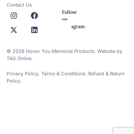
Contact Us
Follow
on
Instagram
© 2026 Honor You Memorial Products. Website by
TAG Online
.
Privacy Policy
.
Terms & Conditions
.
Refund & Return
Policy
.