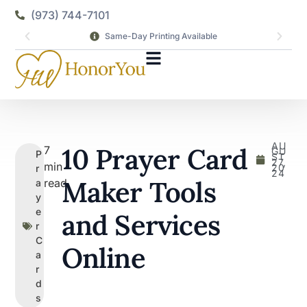
(973) 744-7101
Same-Day Printing Available
AU
10 Prayer Card
7
GU
P
ST
27,
min
20
r
24
Maker Tools
read
a
y
e
and Services
r
C
Online
a
r
d
s