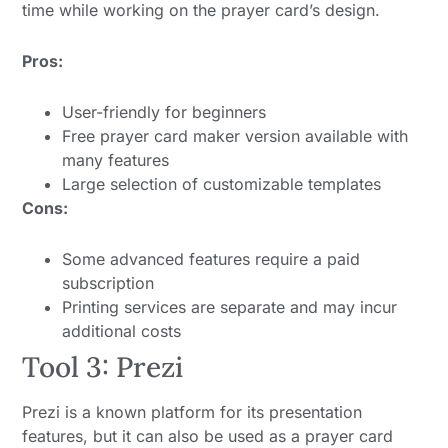
time while working on the prayer card’s design.
Pros:
User-friendly for beginners
Free prayer card maker version available with
many features
Large selection of customizable templates
Cons:
Some advanced features require a paid
subscription
Printing services are separate and may incur
additional costs
Tool 3: Prezi
Prezi is a known platform for its presentation
features, but it can also be used as a prayer card