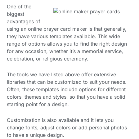
One of the
biggest
advantages of
using an online prayer card maker is that generally,
they have various templates available. This wide
range of options allows you to find the right design
for any occasion, whether it’s a memorial service,
celebration, or religious ceremony.
The tools we have listed above offer extensive
libraries that can be customized to suit your needs.
Often, these templates include options for different
colors, themes and styles, so that you have a solid
starting point for a design.
Customization is also available and it lets you
change fonts, adjust colors or add personal photos
to have a unique design.