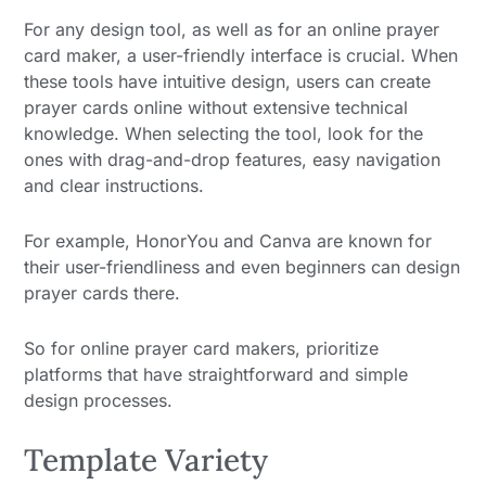
For any design tool, as well as for an online prayer
card maker, a user-friendly interface is crucial. When
these tools have intuitive design, users can create
prayer cards online without extensive technical
knowledge. When selecting the tool, look for the
ones with drag-and-drop features, easy navigation
and clear instructions.
For example, HonorYou and Canva are known for
their user-friendliness and even beginners can design
prayer cards there.
So for online prayer card makers, prioritize
platforms that have straightforward and simple
design processes.
Template Variety