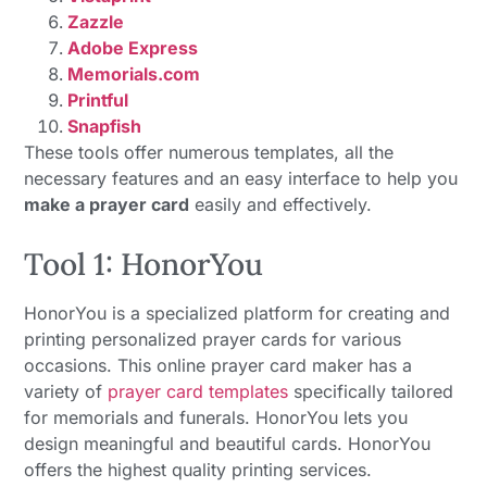
Zazzle
Adobe Express
Memorials.com
Printful
Snapfish
These tools offer numerous templates, all the
necessary features and an easy interface to help you
make a prayer card
easily and effectively.
Tool 1: HonorYou
HonorYou is a specialized platform for creating and
printing personalized prayer cards for various
occasions. This online prayer card maker has a
variety of
prayer card templates
specifically tailored
for memorials and funerals. HonorYou lets you
design meaningful and beautiful cards. HonorYou
offers the highest quality printing services.