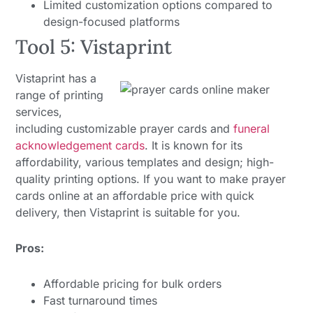
Limited customization options compared to
design-focused platforms
Tool 5: Vistaprint
Vistaprint has a
range of printing
services,
including customizable prayer cards and
funeral
acknowledgement cards
. It is known for its
affordability, various templates and design; high-
quality printing options. If you want to make prayer
cards online at an affordable price with quick
delivery, then Vistaprint is suitable for you.
Pros:
Affordable pricing for bulk orders
Fast turnaround times