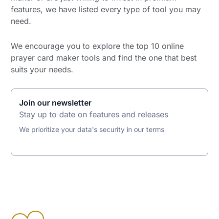
features, we have listed every type of tool you may
need.
We encourage you to explore the top 10 online
prayer card maker tools and find the one that best
suits your needs.
Join our newsletter
Stay up to date on features and releases
We prioritize your data's security in our terms