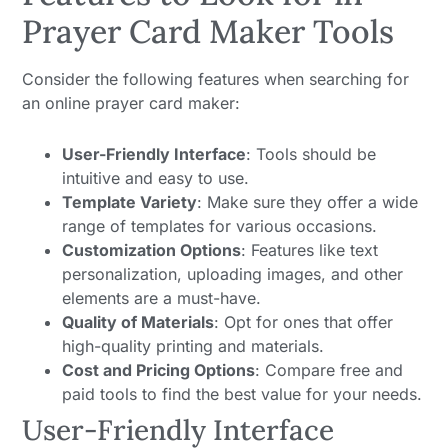
Prayer Card Maker Tools
Consider the following features when searching for
an online prayer card maker:
User-Friendly Interface
: Tools should be
intuitive and easy to use.
Template Variety
: Make sure they offer a wide
range of templates for various occasions.
Customization Options
: Features like text
personalization, uploading images, and other
elements are a must-have.
Quality of Materials
: Opt for ones that offer
high-quality printing and materials.
Cost and Pricing Options
: Compare free and
paid tools to find the best value for your needs.
User-Friendly Interface