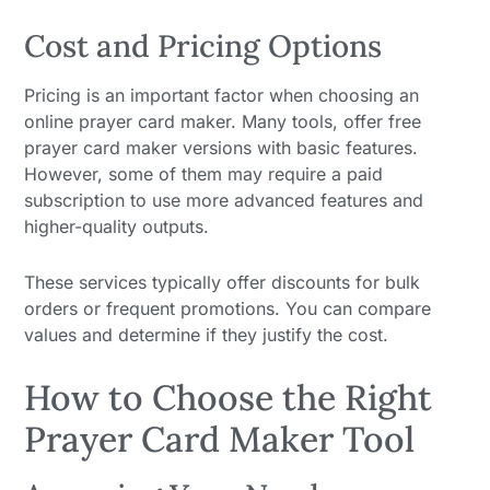
Cost and Pricing Options
Pricing is an important factor when choosing an
online prayer card maker. Many tools, offer free
prayer card maker versions with basic features.
However, some of them may require a paid
subscription to use more advanced features and
higher-quality outputs.
These services typically offer discounts for bulk
orders or frequent promotions. You can compare
values and determine if they justify the cost.
How to Choose the Right
Prayer Card Maker Tool