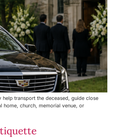
ey help transport the deceased, guide close
al home, church, memorial venue, or
tiquette