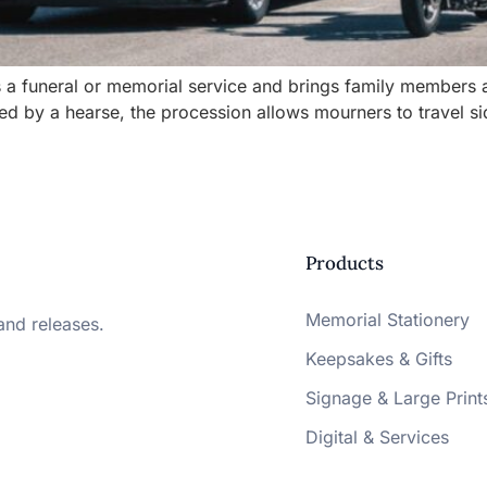
ows a funeral or memorial service and brings family members
 led by a hearse, the procession allows mourners to travel s
Products
Memorial Stationery
and releases.
Keepsakes & Gifts
Signage & Large Print
Digital & Services