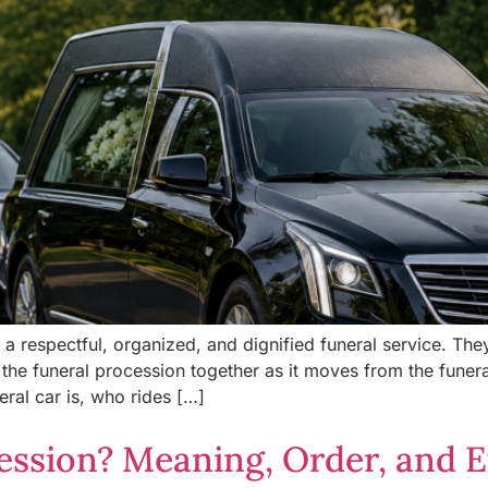
g a respectful, organized, and dignified funeral service. Th
he funeral procession together as it moves from the funer
ral car is, who rides […]
ession? Meaning, Order, and E