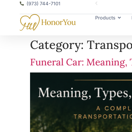
(973) 744-7101
Products
Category:
Transpo
Funeral Car: Meaning, 