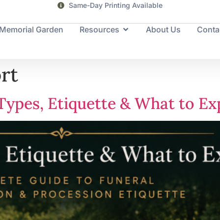
Same-Day Printing Available
Memorial Garden
Resources
About Us
Conta
rt
Types, Etiquette & What to Ex