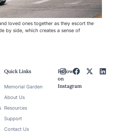
 and loved ones together as they escort the
ide by side, which creates a sense of
Quick Links
Follow
on
Instagram
Memorial Garden
About Us
s
Resources
Support
Contact Us