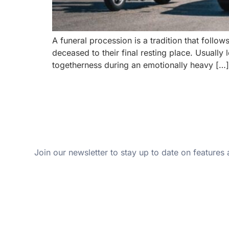
A funeral procession is a tradition that foll
deceased to their final resting place. Usually
togetherness during an emotionally heavy […]
Join our newsletter to stay up to date on features 