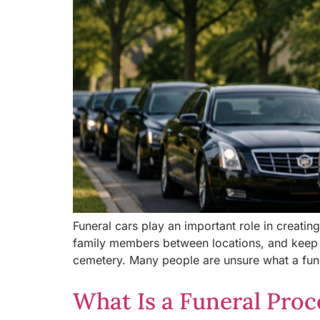
Funeral cars play an important role in creatin
family members between locations, and keep t
cemetery. Many people are unsure what a fune
What Is a Funeral Proc