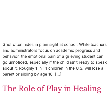
Grief often hides in plain sight at school. While teachers
and administrators focus on academic progress and
behavior, the emotional pain of a grieving student can
go unnoticed, especially if the child isn’t ready to speak
about it. Roughly 1 in 14 children in the U.S. will lose a
parent or sibling by age 18, […]
The Role of Play in Healing