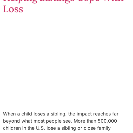
Loss
When a child loses a sibling, the impact reaches far
beyond what most people see. More than 500,000
children in the U.S. lose a sibling or close family