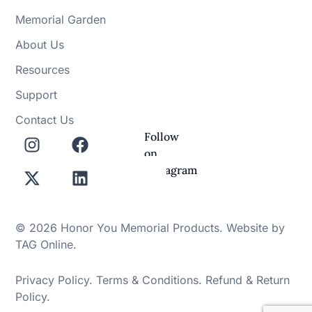
Memorial Garden
About Us
Resources
Support
Contact Us
Follow
on
Instagram
© 2026 Honor You Memorial Products. Website by
TAG Online
.
Privacy Policy
.
Terms & Conditions
.
Refund & Return
Policy
.