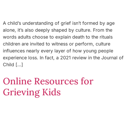
A child’s understanding of grief isn’t formed by age
alone, it’s also deeply shaped by culture. From the
words adults choose to explain death to the rituals
children are invited to witness or perform, culture
influences nearly every layer of how young people
experience loss. In fact, a 2021 review in the Journal of
Child […]
Online Resources for
Grieving Kids