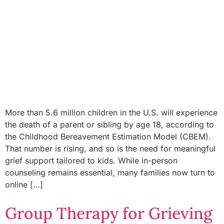
More than 5.6 million children in the U.S. will experience
the death of a parent or sibling by age 18, according to
the Childhood Bereavement Estimation Model (CBEM).
That number is rising, and so is the need for meaningful
grief support tailored to kids. While in-person
counseling remains essential, many families now turn to
online […]
Group Therapy for Grieving