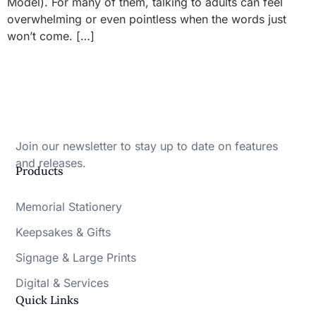
Model). For many of them, talking to adults can feel
overwhelming or even pointless when the words just
won’t come. […]
Join our newsletter to stay up to date on features
and releases.
Products
Memorial Stationery
Keepsakes & Gifts
Signage & Large Prints
Digital & Services
Quick Links