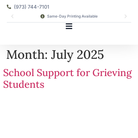
(973) 744-7101
Same-Day Printing Available
Month:
July 2025
School Support for Grieving
Students