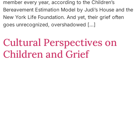
member every year, according to the Children’s
Bereavement Estimation Model by Judi’s House and the
New York Life Foundation. And yet, their grief often
goes unrecognized, overshadowed […]
Cultural Perspectives on
Children and Grief