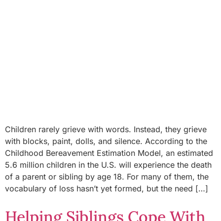
Children rarely grieve with words. Instead, they grieve
with blocks, paint, dolls, and silence. According to the
Childhood Bereavement Estimation Model, an estimated
5.6 million children in the U.S. will experience the death
of a parent or sibling by age 18. For many of them, the
vocabulary of loss hasn’t yet formed, but the need […]
Helping Siblings Cope With