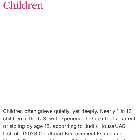
Children
Children often grieve quietly, yet deeply. Nearly 1 in 12
children in the U.S. will experience the death of a parent
or sibling by age 18, according to Judi’s House/JAG
Institute (2023 Childhood Bereavement Estimation