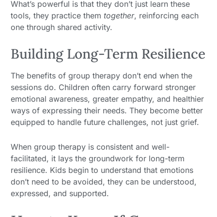
What’s powerful is that they don’t just learn these
tools, they practice them
together
, reinforcing each
one through shared activity.
Building Long-Term Resilience
The benefits of group therapy don’t end when the
sessions do. Children often carry forward stronger
emotional awareness, greater empathy, and healthier
ways of expressing their needs. They become better
equipped to handle future challenges, not just grief.
When group therapy is consistent and well-
facilitated, it lays the groundwork for long-term
resilience. Kids begin to understand that emotions
don’t need to be avoided, they can be understood,
expressed, and supported.