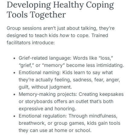
Developing Healthy Coping
Tools Together
Group sessions aren’t just about talking, they’re
designed to teach kids
how
to cope. Trained
facilitators introduce:
Grief-related language: Words like “loss,”
“grief,” or “memory” become less intimidating.
Emotional naming: Kids learn to say what
they’re actually feeling, sadness, fear, anger,
guilt, without judgment.
Memory-making projects: Creating keepsakes
or storyboards offers an outlet that’s both
expressive and honoring.
Emotional regulation: Through mindfulness,
breathwork, or group games, kids gain tools
they can use at home or school.