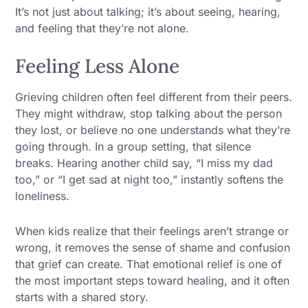
It’s not just about talking; it’s about seeing, hearing,
and feeling that they’re not alone.
Feeling Less Alone
Grieving children often feel different from their peers.
They might withdraw, stop talking about the person
they lost, or believe no one understands what they’re
going through. In a group setting, that silence
breaks. Hearing another child say, “I miss my dad
too,” or “I get sad at night too,” instantly softens the
loneliness.
When kids realize that their feelings aren’t strange or
wrong, it removes the sense of shame and confusion
that grief can create. That emotional relief is one of
the most important steps toward healing, and it often
starts with a shared story.