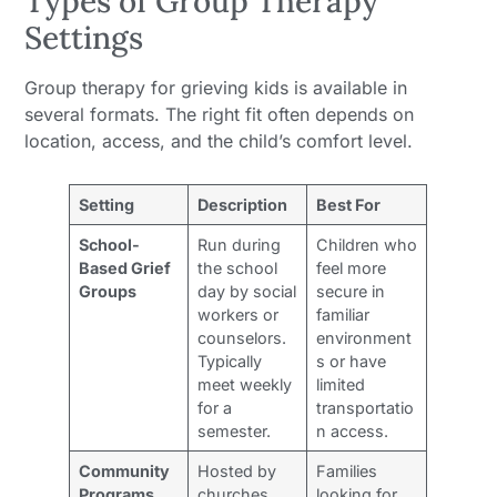
Types of Group Therapy
Settings
Group therapy for grieving kids is available in
several formats. The right fit often depends on
location, access, and the child’s comfort level.
Setting
Description
Best For
School-
Run during
Children who
Based Grief
the school
feel more
Groups
day by social
secure in
workers or
familiar
counselors.
environment
Typically
s or have
meet weekly
limited
for a
transportatio
semester.
n access.
Community
Hosted by
Families
Programs
churches,
looking for