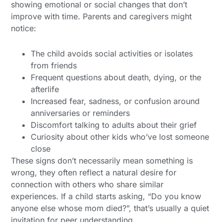
showing emotional or social changes that don’t
improve with time. Parents and caregivers might
notice:
The child avoids social activities or isolates
from friends
Frequent questions about death, dying, or the
afterlife
Increased fear, sadness, or confusion around
anniversaries or reminders
Discomfort talking to adults about their grief
Curiosity about other kids who’ve lost someone
close
These signs don’t necessarily mean something is
wrong, they often reflect a natural desire for
connection with others who share similar
experiences. If a child starts asking, “Do you know
anyone else whose mom died?”, that’s usually a quiet
invitation for peer understanding.