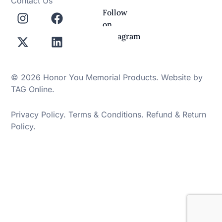
Contact Us
Follow
on
Instagram
© 2026 Honor You Memorial Products. Website by
TAG Online
.
Privacy Policy
.
Terms & Conditions
.
Refund & Return
Policy
.