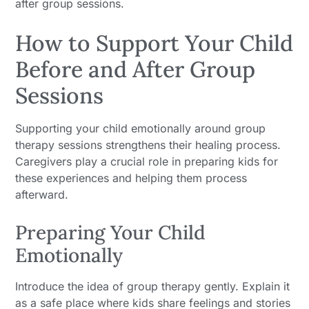
after group sessions.
How to Support Your Child
Before and After Group
Sessions
Supporting your child emotionally around group
therapy sessions strengthens their healing process.
Caregivers play a crucial role in preparing kids for
these experiences and helping them process
afterward.
Preparing Your Child
Emotionally
Introduce the idea of group therapy gently. Explain it
as a safe place where kids share feelings and stories