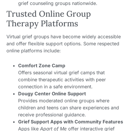
grief counseling groups nationwide.
Trusted Online Group
Therapy Platforms
Virtual grief groups have become widely accessible
and offer flexible support options. Some respected
online platforms include:
Comfort Zone Camp
Offers seasonal virtual grief camps that
combine therapeutic activities with peer
connection in a safe environment.
Dougy Center Online Support
Provides moderated online groups where
children and teens can share experiences and
receive professional guidance.
Grief Support Apps with Community Features
Apps like
Apart of Me
offer interactive grief