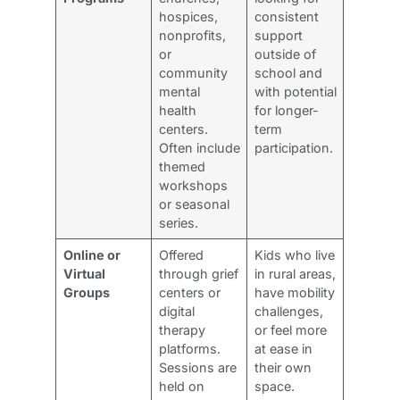
hospices,
consistent
nonprofits,
support
or
outside of
community
school and
mental
with potential
health
for longer-
centers.
term
Often include
participation.
themed
workshops
or seasonal
series.
Online or
Offered
Kids who live
Virtual
through grief
in rural areas,
Groups
centers or
have mobility
digital
challenges,
therapy
or feel more
platforms.
at ease in
Sessions are
their own
held on
space.