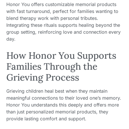
Honor You offers customizable memorial products
with fast turnaround, perfect for families wanting to
blend therapy work with personal tributes.
Integrating these rituals supports healing beyond the
group setting, reinforcing love and connection every
day.
How Honor You Supports
Families Through the
Grieving Process
Grieving children heal best when they maintain
meaningful connections to their loved one’s memory.
Honor You understands this deeply and offers more
than just personalized memorial products, they
provide lasting comfort and support.