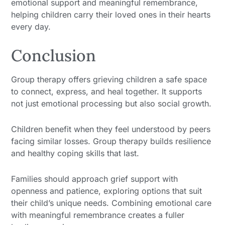
emotional support and meaningful remembrance,
helping children carry their loved ones in their hearts
every day.
Conclusion
Group therapy offers grieving children a safe space
to connect, express, and heal together. It supports
not just emotional processing but also social growth.
Children benefit when they feel understood by peers
facing similar losses. Group therapy builds resilience
and healthy coping skills that last.
Families should approach grief support with
openness and patience, exploring options that suit
their child’s unique needs. Combining emotional care
with meaningful remembrance creates a fuller