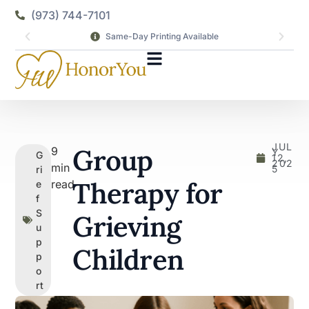
(973) 744-7101
Same-Day Printing Available
JUL
Group
9
Y
G
12,
202
min
5
ri
Therapy for
read
e
f
S
Grieving
u
p
Children
p
o
rt