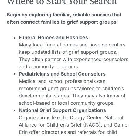
Where to Start Your Search
Begin by exploring familiar, reliable sources that
often connect families to grief support groups:
Funeral Homes and Hospices
Many local funeral homes and hospice centers
keep updated lists of grief support groups.
They often partner with experienced counselors
and community programs.
Pediatricians and School Counselors
Medical and school professionals can
recommend grief groups tailored to children’s
developmental stages. They may also know of
school-based or local community groups.
National Grief Support Organizations
Organizations like the Dougy Center, National
Alliance for Children’s Grief (NACG), and Camp
Erin offer directories and referrals for child