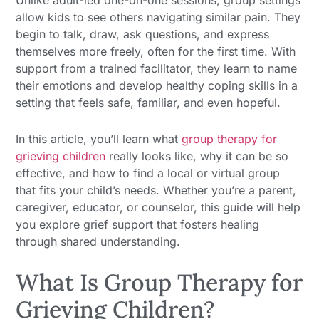
Unlike adult-led one-on-one sessions, group settings
allow kids to see others navigating similar pain. They
begin to talk, draw, ask questions, and express
themselves more freely, often for the first time. With
support from a trained facilitator, they learn to name
their emotions and develop healthy coping skills in a
setting that feels safe, familiar, and even hopeful.
In this article, you’ll learn what
group therapy for
grieving children
really looks like, why it can be so
effective, and how to find a local or virtual group
that fits your child’s needs. Whether you’re a parent,
caregiver, educator, or counselor, this guide will help
you explore grief support that fosters healing
through shared understanding.
What Is Group Therapy for
Grieving Children?