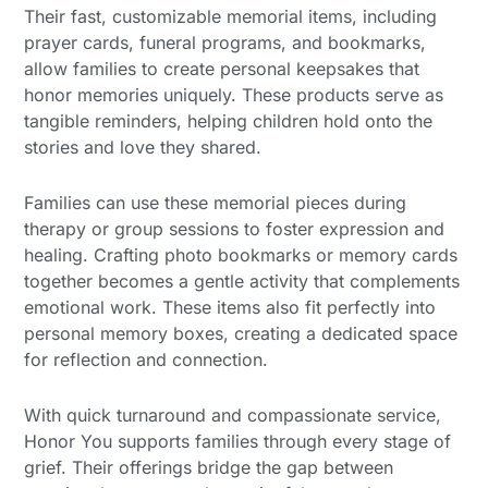
Their fast, customizable memorial items, including
prayer cards, funeral programs, and bookmarks,
allow families to create personal keepsakes that
honor memories uniquely. These products serve as
tangible reminders, helping children hold onto the
stories and love they shared.
Families can use these memorial pieces during
therapy or group sessions to foster expression and
healing. Crafting photo bookmarks or memory cards
together becomes a gentle activity that complements
emotional work. These items also fit perfectly into
personal memory boxes, creating a dedicated space
for reflection and connection.
With quick turnaround and compassionate service,
Honor You supports families through every stage of
grief. Their offerings bridge the gap between