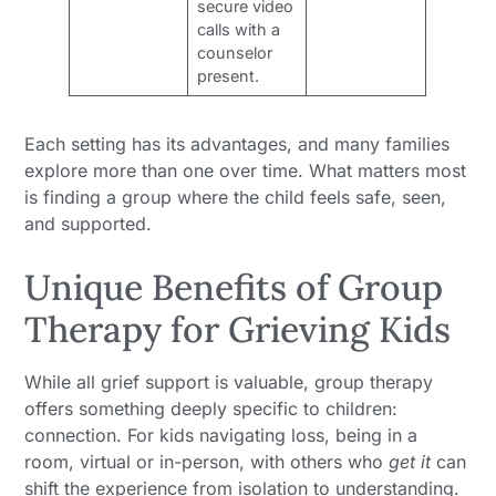
secure video
calls with a
counselor
present.
Each setting has its advantages, and many families
explore more than one over time. What matters most
is finding a group where the child feels safe, seen,
and supported.
Unique Benefits of Group
Therapy for Grieving Kids
While all grief support is valuable, group therapy
offers something deeply specific to children:
connection. For kids navigating loss, being in a
room, virtual or in-person, with others who
get it
can
shift the experience from isolation to understanding.