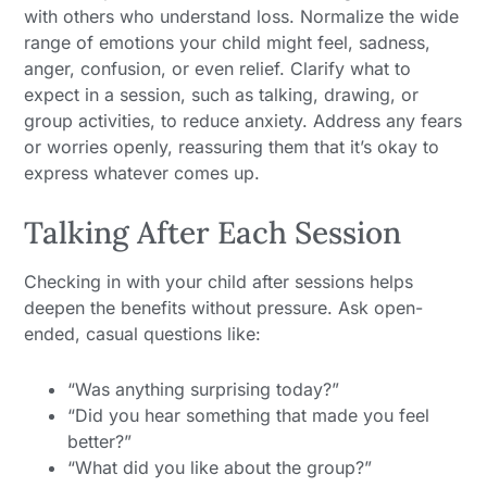
with others who understand loss. Normalize the wide
range of emotions your child might feel, sadness,
anger, confusion, or even relief. Clarify what to
expect in a session, such as talking, drawing, or
group activities, to reduce anxiety. Address any fears
or worries openly, reassuring them that it’s okay to
express whatever comes up.
Talking After Each Session
Checking in with your child after sessions helps
deepen the benefits without pressure. Ask open-
ended, casual questions like:
“Was anything surprising today?”
“Did you hear something that made you feel
better?”
“What did you like about the group?”