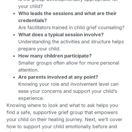
your child?
Who leads the sessions and what are their
credentials?
Are facilitators trained in child grief counseling?
What does a typical session involve?
Understanding the activities and structure helps
prepare your child.
How many children participate?
Smaller groups often allow for more personal
attention.
Are parents involved at any point?
Knowing your role and involvement level can
ease your concerns and support your child’s
experience.
Knowing where to look and what to ask helps you
find a safe, supportive grief group that empowers
your child on their healing journey. Next, we’ll cover
how to support your child emotionally before and