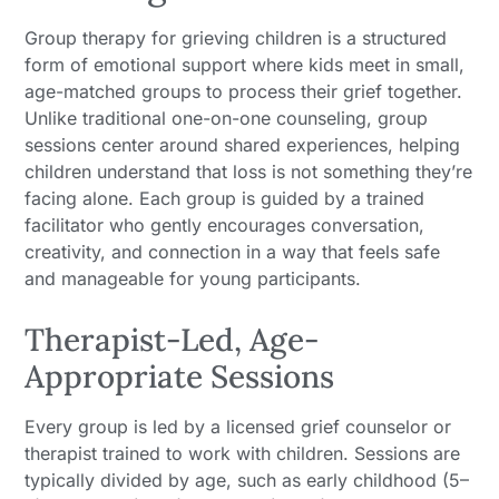
Group therapy for grieving children is a structured
form of emotional support where kids meet in small,
age-matched groups to process their grief together.
Unlike traditional one-on-one counseling, group
sessions center around shared experiences, helping
children understand that loss is not something they’re
facing alone. Each group is guided by a trained
facilitator who gently encourages conversation,
creativity, and connection in a way that feels safe
and manageable for young participants.
Therapist-Led, Age-
Appropriate Sessions
Every group is led by a licensed grief counselor or
therapist trained to work with children. Sessions are
typically divided by age, such as early childhood (5–