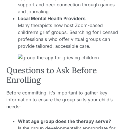
support and peer connection through games
and journaling.
Local Mental Health Providers
Many therapists now host Zoom-based
children’s grief groups. Searching for licensed
professionals who offer virtual groups can
provide tailored, accessible care.
Questions to Ask Before
Enrolling
Before committing, it’s important to gather key
information to ensure the group suits your child’s
needs:
What age group does the therapy serve?
Is the group developmentally appropriate for