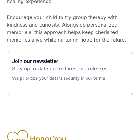
healing experience.
Encourage your child to try group therapy with
kindness and curiosity. Alongside personalized
memorials, this approach helps keep cherished
memories alive while nurturing hope for the future.
Join our newsletter
Stay up to date on features and releases
We prioritize your data's security in our terms