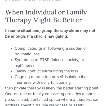
When Individual or Family
Therapy Might Be Better
In some situations, group therapy alone may not
be enough. If a child is navigating:
Complicated grief following a sudden or
traumatic loss
Symptoms of PTSD, intense anxiety, or
nightmares
Family conflict surrounding the loss
Ongoing depression or self-isolation that
interferes with daily functioning
then private therapy is likely the better starting point.
One-on-one or family counseling provides a more
personalized, contained space where a therapist can
address specific trauma responses or safety