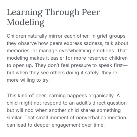
Learning Through Peer
Modeling
Children naturally mirror each other. In grief groups,
they observe how peers express sadness, talk about
memories, or manage overwhelming emotions. That
modeling makes it easier for more reserved children
to open up. They don’t feel pressure to speak first—
but when they see others doing it safely, they’re
more willing to try.
This kind of peer learning happens organically. A
child might not respond to an adult’s direct question
but will nod when another child shares something
similar. That small moment of nonverbal connection
can lead to deeper engagement over time.