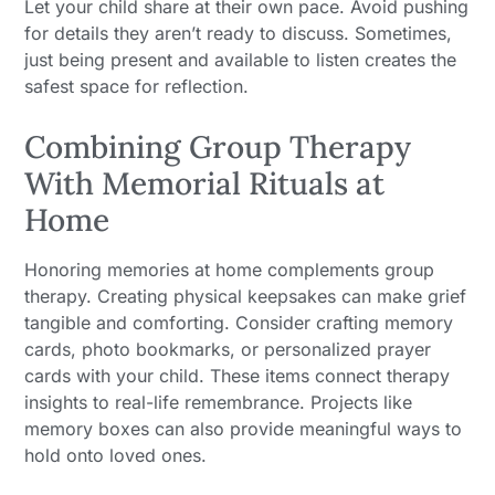
Let your child share at their own pace. Avoid pushing
for details they aren’t ready to discuss. Sometimes,
just being present and available to listen creates the
safest space for reflection.
Combining Group Therapy
With Memorial Rituals at
Home
Honoring memories at home complements group
therapy. Creating physical keepsakes can make grief
tangible and comforting. Consider crafting memory
cards, photo bookmarks, or personalized prayer
cards with your child. These items connect therapy
insights to real-life remembrance. Projects like
memory boxes can also provide meaningful ways to
hold onto loved ones.