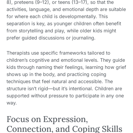
8), preteens (9–12), or teens (13–17), so that the
activities, language, and emotional depth are suitable
for where each child is developmentally. This
separation is key, as younger children often benefit
from storytelling and play, while older kids might
prefer guided discussions or journaling.
Therapists use specific frameworks tailored to
children’s cognitive and emotional levels. They guide
kids through naming their feelings, learning how grief
shows up in the body, and practicing coping
techniques that feel natural and accessible. The
structure isn’t rigid—but it’s intentional. Children are
supported without pressure to participate in any one
way.
Focus on Expression,
Connection, and Coping Skills