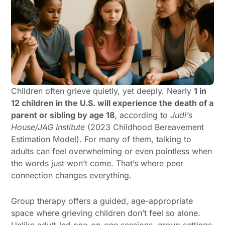
Children often grieve quietly, yet deeply. Nearly
1 in
12 children in the U.S. will experience the death of a
parent or sibling by age 18
, according to
Judi’s
House/JAG Institute
(2023 Childhood Bereavement
Estimation Model). For many of them, talking to
adults can feel overwhelming or even pointless when
the words just won’t come. That’s where peer
connection changes everything.
Group therapy offers a guided, age-appropriate
space where grieving children don’t feel so alone.