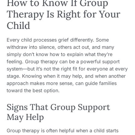
How to Know If Group
Therapy Is Right for Your
Child
Every child processes grief differently. Some
withdraw into silence, others act out, and many
simply don’t know how to explain what they’re
feeling. Group therapy can be a powerful support
system—but it’s not the right fit for everyone at every
stage. Knowing when it may help, and when another
approach makes more sense, can guide families
toward the best option.
Signs That Group Support
May Help
Group therapy is often helpful when a child starts