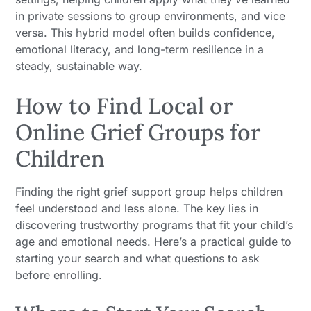
in private sessions to group environments, and vice
versa. This hybrid model often builds confidence,
emotional literacy, and long-term resilience in a
steady, sustainable way.
How to Find Local or
Online Grief Groups for
Children
Finding the right grief support group helps children
feel understood and less alone. The key lies in
discovering trustworthy programs that fit your child’s
age and emotional needs. Here’s a practical guide to
starting your search and what questions to ask
before enrolling.