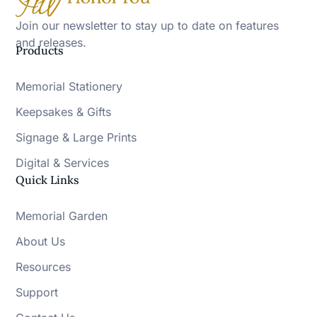
Join our newsletter to stay up to date on features
and releases.
Products
Memorial Stationery
Keepsakes & Gifts
Signage & Large Prints
Digital & Services
Quick Links
Memorial Garden
About Us
Resources
Support