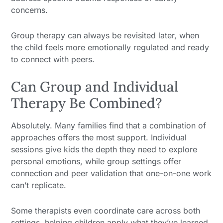
concerns.
Group therapy can always be revisited later, when
the child feels more emotionally regulated and ready
to connect with peers.
Can Group and Individual
Therapy Be Combined?
Absolutely. Many families find that a combination of
approaches offers the most support. Individual
sessions give kids the depth they need to explore
personal emotions, while group settings offer
connection and peer validation that one-on-one work
can’t replicate.
Some therapists even coordinate care across both
settings, helping children apply what they’ve learned