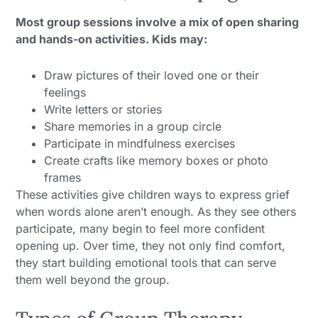
Most group sessions involve a mix of open sharing
and hands-on activities. Kids may:
Draw pictures of their loved one or their
feelings
Write letters or stories
Share memories in a group circle
Participate in mindfulness exercises
Create crafts like memory boxes or photo
frames
These activities give children ways to express grief
when words alone aren’t enough. As they see others
participate, many begin to feel more confident
opening up. Over time, they not only find comfort,
they start building emotional tools that can serve
them well beyond the group.