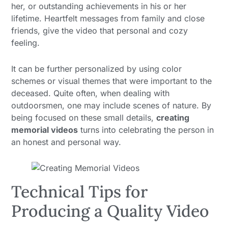
her, or outstanding achievements in his or her
lifetime. Heartfelt messages from family and close
friends, give the video that personal and cozy
feeling.
It can be further personalized by using color
schemes or visual themes that were important to the
deceased. Quite often, when dealing with
outdoorsmen, one may include scenes of nature. By
being focused on these small details,
creating
memorial videos
turns into celebrating the person in
an honest and personal way.
Technical Tips for
Producing a Quality Video