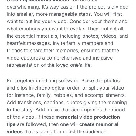
overwhelming. It’s way easier if the project is divided
into smaller, more manageable steps. You will first
want to outline your video. Consider your theme and
what emotions you want to evoke. Then, collect all
the essential materials, including photos, videos, and
heartfelt messages. Invite family members and
friends to share their memories, ensuring that the
video captures a comprehensive and inclusive
representation of the loved one’s life.
Put together in editing software. Place the photos
and clips in chronological order, or split your video
for instance, family, hobbies, and accomplishments.
Add transitions, captions, quotes giving the meaning
to the story. Add music that accompanies the mood
of the video. If these
memorial video production
tips
are followed, then one will
create memorial
videos
that is going to impact the audience.