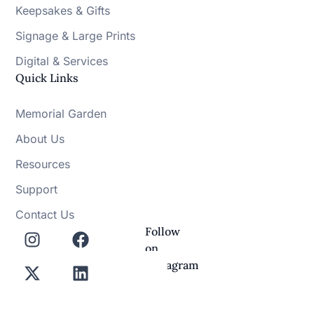
Keepsakes & Gifts
Signage & Large Prints
Digital & Services
Quick Links
Memorial Garden
About Us
Resources
Support
Contact Us
Follow
on
Instagram