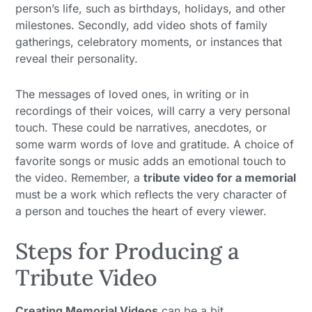
person’s life, such as birthdays, holidays, and other
milestones. Secondly, add video shots of family
gatherings, celebratory moments, or instances that
reveal their personality.
The messages of loved ones, in writing or in
recordings of their voices, will carry a very personal
touch. These could be narratives, anecdotes, or
some warm words of love and gratitude. A choice of
favorite songs or music adds an emotional touch to
the video. Remember, a
tribute video for a memorial
must be a work which reflects the very character of
a person and touches the heart of every viewer.
Steps for Producing a
Tribute Video
Creating Memorial Videos
can be a bit