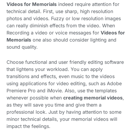
Videos for Memorials
indeed require attention for
technical detail. First, use sharp, high resolution
photos and videos. Fuzzy or low resolution images
can really diminish effects from the video. When
Recording a video or voice messages for
Videos for
Memorials
one also should consider lighting and
sound quality.
Choose functional and user friendly editing software
that lightens your workload. You can apply
transitions and effects, even music to the videos
using applications for video editing, such as Adobe
Premiere Pro and iMovie. Also, use the templates
whenever possible when
creating memorial videos
,
as they will save you time and give them a
professional look. Just by having attention to some
minor technical details, your memorial videos will
impact the feelings.