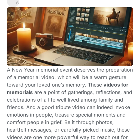
s
A New Year memorial event deserves the preparation
of a memorial video, which will be a warm gesture
toward your loved one’s memory. These
videos for
memorials
are a point of gatherings, reflections, and
celebrations of a life well lived among family and
friends. And a good tribute video can indeed invoke
emotions in people, treasure special moments and
comfort people in grief. Be it through photos,
heartfelt messages, or carefully picked music, these
videos are one more powerful way to reach out for