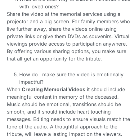
with loved ones?
Share the video at the memorial services using a
projector and a big screen. For family members who
live further away, share the videos online using
private links or give them DVDs as souvenirs. Virtual
viewings provide access to participation anywhere.
By offering various sharing options, you make sure
that all get an opportunity for the tribute.
How do I make sure the video is emotionally
impactful?
When
Creating Memorial Videos
it should include
meaningful content in memory of the deceased.
Music should be emotional, transitions should be
smooth, and it should include heart touching
messages. Editing needs to ensure visuals match the
tone of the audio. A thoughtful approach to the
tribute, will leave a lasting impact on the viewers.