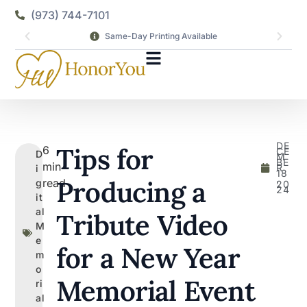
(973) 744-7101
Same-Day Printing Available
DE
Tips for
6
CE
D
M
BE
min
R
i
18
,
Producing a
read
g
20
24
it
al
Tribute Video
M
e
for a New Year
m
o
Memorial Event
ri
al