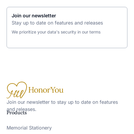
Join our newsletter
Stay up to date on features and releases
We prioritize your data's security in our terms
Join our newsletter to stay up to date on features
and releases.
Products
Memorial Stationery