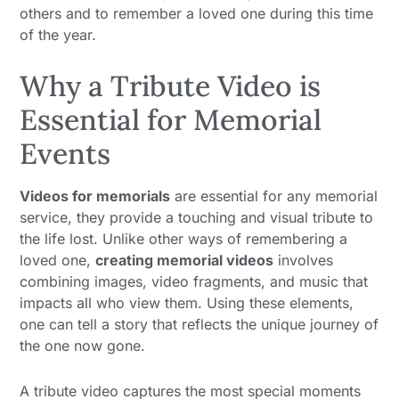
others and to remember a loved one during this time
of the year.
Why a Tribute Video is
Essential for Memorial
Events
Videos for memorials
are essential for any memorial
service, they provide a touching and visual tribute to
the life lost. Unlike other ways of remembering a
loved one,
creating memorial videos
involves
combining images, video fragments, and music that
impacts all who view them. Using these elements,
one can tell a story that reflects the unique journey of
the one now gone.
A tribute video captures the most special moments