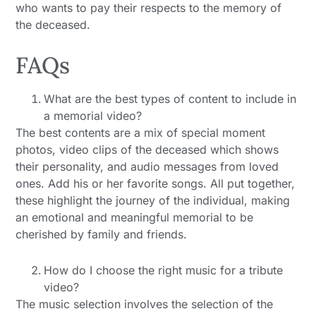
who wants to pay their respects to the memory of
the deceased.
FAQs
What are the best types of content to include in
a memorial video?
The best contents are a mix of special moment
photos, video clips of the deceased which shows
their personality, and audio messages from loved
ones. Add his or her favorite songs. All put together,
these highlight the journey of the individual, making
an emotional and meaningful memorial to be
cherished by family and friends.
How do I choose the right music for a tribute
video?
The music selection involves the selection of the