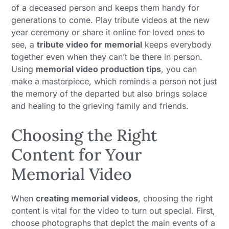
of a deceased person and keeps them handy for
generations to come. Play tribute videos at the new
year ceremony or share it online for loved ones to
see, a
tribute video for memorial
keeps everybody
together even when they can’t be there in person.
Using
memorial video production tips
, you can
make a masterpiece, which reminds a person not just
the memory of the departed but also brings solace
and healing to the grieving family and friends.
Choosing the Right
Content for Your
Memorial Video
When
creating memorial videos
, choosing the right
content is vital for the video to turn out special. First,
choose photographs that depict the main events of a