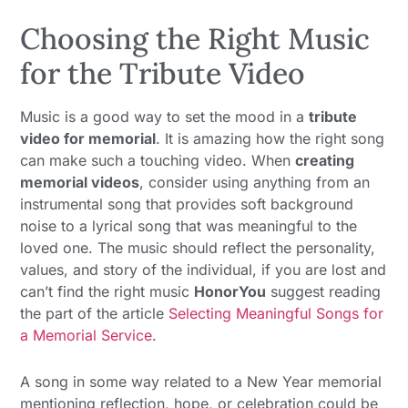
Choosing the Right Music
for the Tribute Video
Music is a good way to set the mood in a
tribute
video for memorial
. It is amazing how the right song
can make such a touching video. When
creating
memorial videos
, consider using anything from an
instrumental song that provides soft background
noise to a lyrical song that was meaningful to the
loved one. The music should reflect the personality,
values, and story of the individual, if you are lost and
can’t find the right music
HonorYou
suggest reading
the part of the article
Selecting Meaningful Songs for
a Memorial Service
.
A song in some way related to a New Year memorial
mentioning reflection, hope, or celebration could be