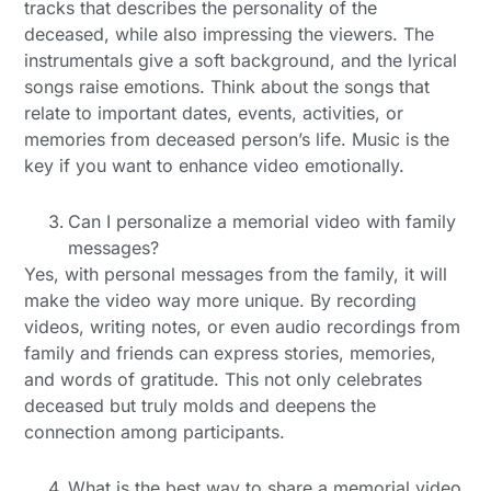
tracks that describes the personality of the
deceased, while also impressing the viewers. The
instrumentals give a soft background, and the lyrical
songs raise emotions. Think about the songs that
relate to important dates, events, activities, or
memories from deceased person’s life. Music is the
key if you want to enhance video emotionally.
Can I personalize a memorial video with family
messages?
Yes, with personal messages from the family, it will
make the video way more unique. By recording
videos, writing notes, or even audio recordings from
family and friends can express stories, memories,
and words of gratitude. This not only celebrates
deceased but truly molds and deepens the
connection among participants.
What is the best way to share a memorial video