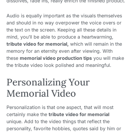
dissolves, fade ins, really enrich the finished product.
Audio is equally important as the visuals themselves
and should in no way overpower the voice overs or
the text on the screen. Keeping all these details in
mind, you’ll be able to produce a heartwarming,
tribute video for memorial,
which will remain in the
memory for an eternity even after viewing. With
these
memorial video production tips
you will make
the tribute video look polished and meaningful.
Personalizing Your
Memorial Video
Personalization is that one aspect, that will most
certainly make the
tribute video for memorial
unique. Add to the video things that reflect the
personality, favorite hobbies, quotes said by him or