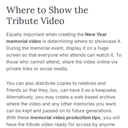
Where to Show the
Tribute Video
Equally important when creating the
New Year
memorial video
is determining where to showcase it.
During the memorial event, display it on a huge
screen so that everyone who attends can watch it. To
those who cannot attend, share the video online via
private links or social media.
You can also distribute copies to relatives and
friends so that they, too, can have it as a keepsake.
Alternatively, you may create a web based archive
where the video and any other memories you want,
can be kept and passed on to future generations.
With these
memorial video production tips
, you will
have the tribute video ready for access by anyone