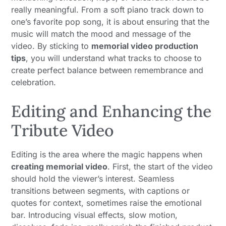
really meaningful. From a soft piano track down to
one’s favorite pop song, it is about ensuring that the
music will match the mood and message of the
video. By sticking to
memorial video production
tips
, you will understand what tracks to choose to
create perfect balance between remembrance and
celebration.
Editing and Enhancing the
Tribute Video
Editing is the area where the magic happens when
creating memorial video
. First, the start of the video
should hold the viewer’s interest. Seamless
transitions between segments, with captions or
quotes for context, sometimes raise the emotional
bar. Introducing visual effects, slow motion,