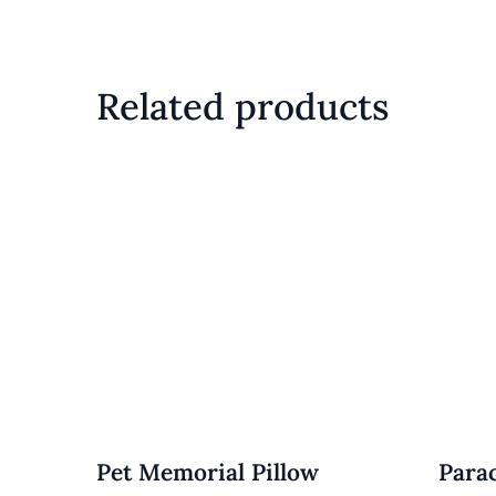
Related products
Pet Memorial Pillow
Para