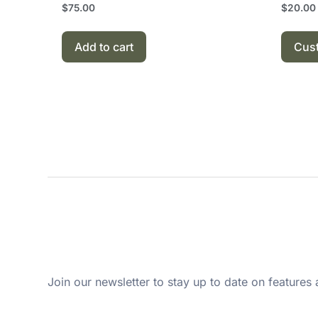
$
75.00
$
20.00
Add to cart
Cus
Join our newsletter to stay up to date on features 