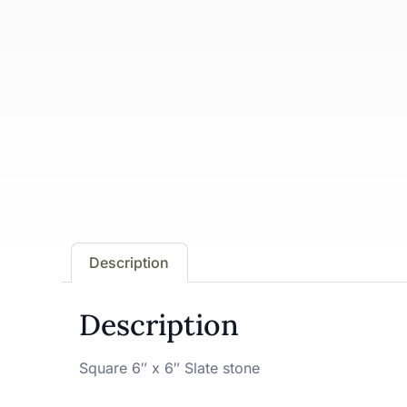
Description
Description
Square 6″ x 6″ Slate stone