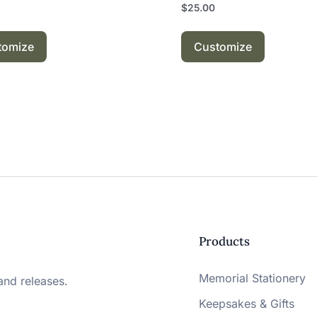
$
25.00
tomize
Customize
Products
Memorial Stationery
and releases.
Keepsakes & Gifts