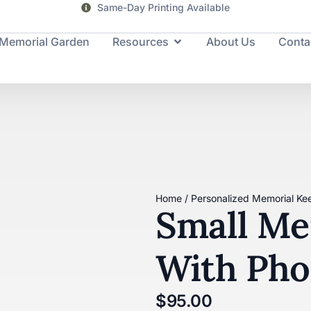
Same-Day Printing Available
Memorial Garden
Resources
About Us
Conta
Home
/
Personalized Memorial Ke
Small Me
With Pho
$
95.00