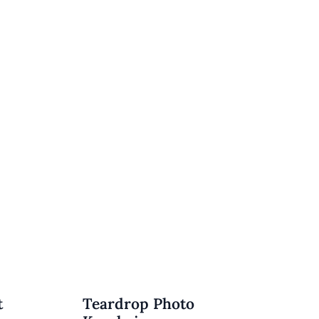
t
Teardrop Photo