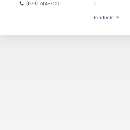
(973) 744-7101
Products