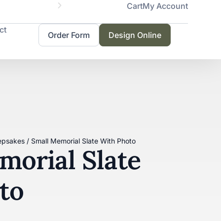
Cart
My Account
Servicing 
ct
Order Form
Design Online
epsakes
/ Small Memorial Slate With Photo
morial Slate
to