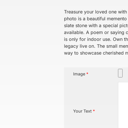
Treasure your loved one with 
photo is a beautiful memento o
slate stone with a special pi
available. A poem or saying 
is only for indoor use. Own t
legacy live on. The small memo
way to showcase cherished 
Image
*
Your Text
*