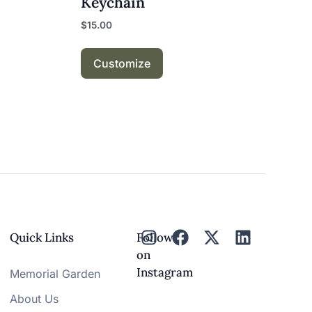
Keychain
$
15.00
Customize
Quick Links
Follow
on
Instagram
Memorial Garden
About Us