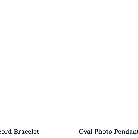
cord Bracelet
Oval Photo Pendan