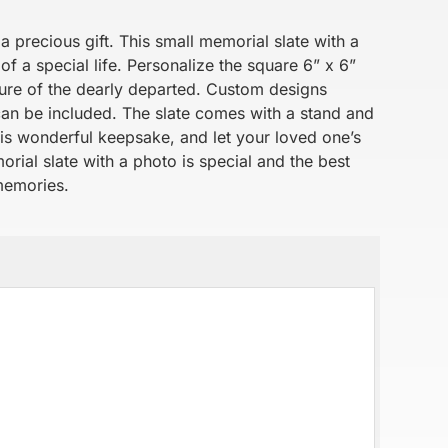
a precious gift. This small memorial slate with a
f a special life. Personalize the square 6” x 6”
cture of the dearly departed. Custom designs
can be included. The slate comes with a stand and
his wonderful keepsake, and let your loved one’s
rial slate with a photo is special and the best
memories.