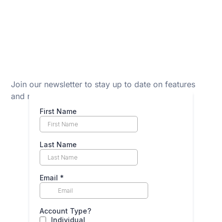
Join our newsletter to stay up to date on features
and releases.