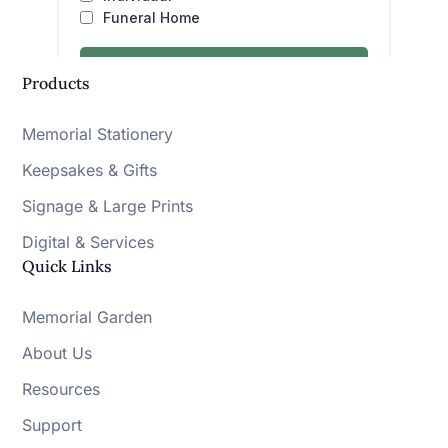
Products
Memorial Stationery
Keepsakes & Gifts
Signage & Large Prints
Digital & Services
Quick Links
Memorial Garden
About Us
Resources
Support