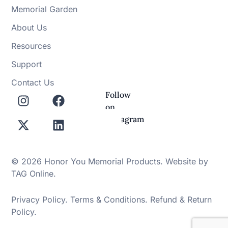
Memorial Garden
About Us
Resources
Support
Contact Us
Follow
on
Instagram
© 2026 Honor You Memorial Products. Website by
TAG Online
.
Privacy Policy
.
Terms & Conditions
.
Refund & Return
Policy
.