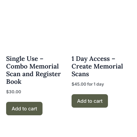
Single Use –
1 Day Access –
Combo Memorial
Create Memorial
Scan and Register
Scans
Book
$
45.00
for 1 day
$
30.00
Add to cart
Add to cart