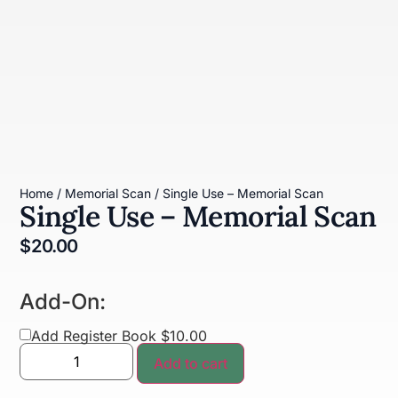
Home
/
Memorial Scan
/ Single Use – Memorial Scan
Single Use – Memorial Scan
$
20.00
Add-On:
Add Register Book $10.00
Add to cart