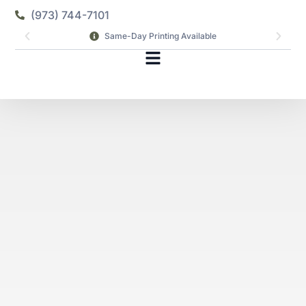
(973) 744-7101
Same-Day Printing Available