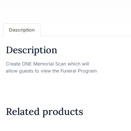
Description
Description
Create ONE Memorial Scan which will
allow guests to view the Funeral Program
Related products