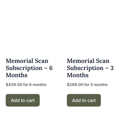
Memorial Scan
Memorial Scan
Subscription – 6
Subscription – 3
Months
Months
$
439.00
for 6 months
$
289.00
for 3 months
Add to cart
Add to cart