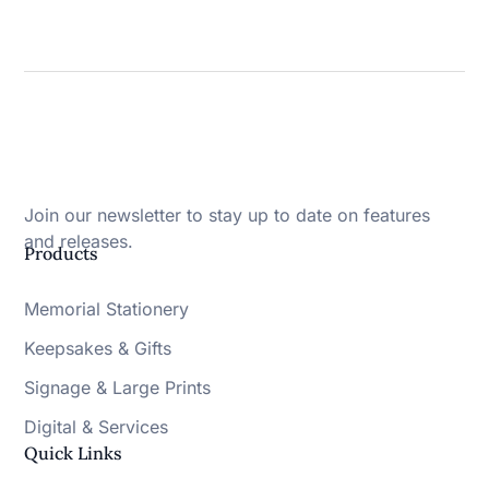
Join our newsletter to stay up to date on features
and releases.
Products
Memorial Stationery
Keepsakes & Gifts
Signage & Large Prints
Digital & Services
Quick Links