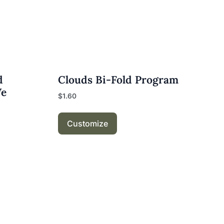
d
Clouds Bi-Fold Program
We
$
1.60
Customize