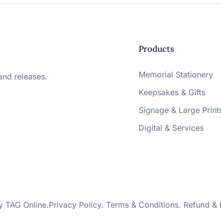
Products
Memorial Stationery
and releases.
Keepsakes & Gifts
Signage & Large Print
Digital & Services
by
TAG Online
.
Privacy Policy
.
Terms & Conditions
.
Refund & 