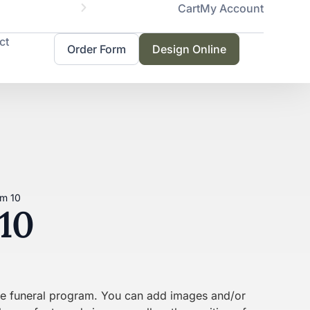
Cart
My Account
Servicing 
ct
Order Form
Design Online
am 10
10
the funeral program. You can add images and/or