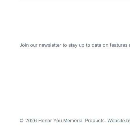
Join our newsletter to stay up to date on features 
© 2026 Honor You Memorial Products. Website 