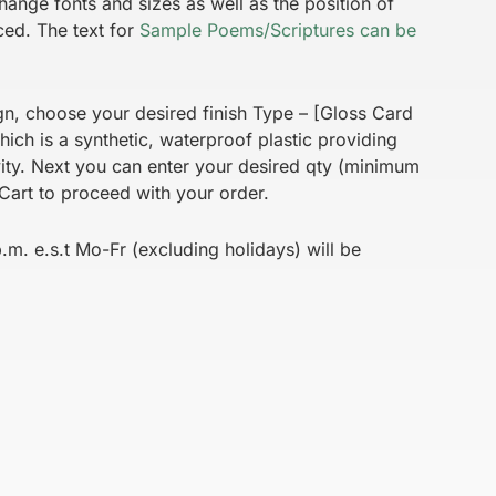
hange fonts and sizes as well as the position of
ced. The text for
Sample Poems/Scriptures can be
gn, choose your desired finish Type – [Gloss Card
ich is a synthetic, waterproof plastic providing
vity. Next you can enter your desired qty (minimum
Cart to proceed with your order.
m. e.s.t Mo-Fr (excluding holidays) will be