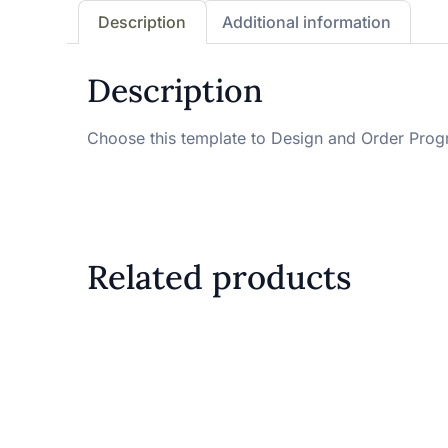
Description
Additional information
Description
Choose this template to Design and Order Pro
Related products