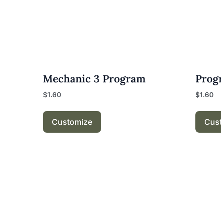
Mechanic 3 Program
Prog
$
1.60
$
1.60
Customize
Cus