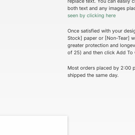
replace text. You can easily c
both text and any images pla
seen by clicking here
Once satisfied with your desi
Stock] paper or [Non-Tear] wh
greater protection and longe
of 25) and then click Add To 
Most orders placed by 2:00 p.
shipped the same day.