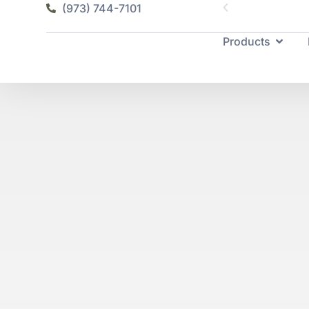
(973) 744-7101
Products