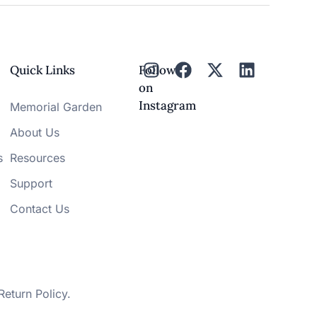
Quick Links
Follow
on
Instagram
Memorial Garden
About Us
s
Resources
Support
Contact Us
Return Policy
.