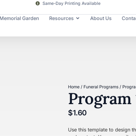
Same-Day Printing Available
Memorial Garden
Resources
About Us
Conta
Home
/
Funeral Programs
/ Progr
Program 
$
1.60
Use this template to design 