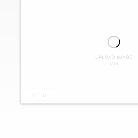
UPLOAD IMAGE
1/18
0
0