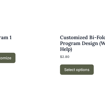
ram 1
Customized Bi-Fol
Program Design (
Help)
$
2.80
tomize
Select options