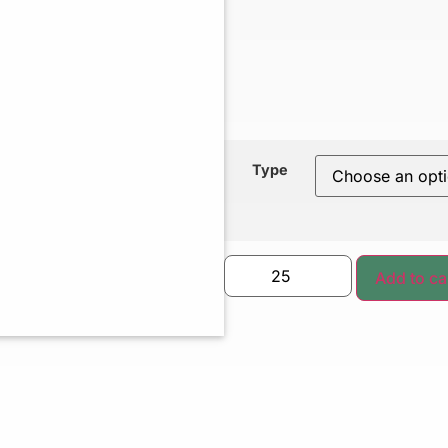
Type
Add to ca