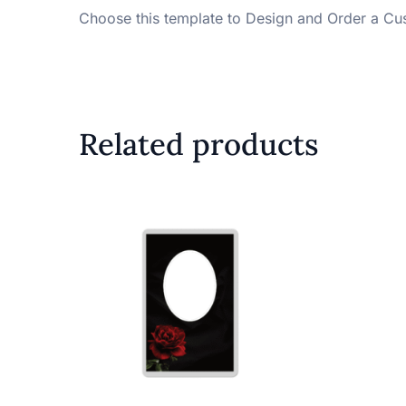
Choose this template to Design and Order a Cu
Related products