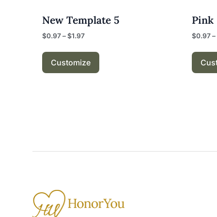
New Template 5
Pink
$
0.97
–
$
1.97
$
0.97
–
Customize
Cus