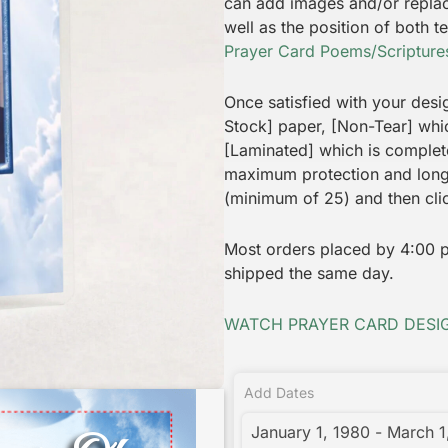
can add images and/or replac
well as the position of both 
Prayer Card Poems/Scriptures
Once satisfied with your desi
Stock] paper, [Non-Tear] which
[Laminated] which is complet
maximum protection and longe
(minimum of 25) and then cli
Most orders placed by 4:00 p.
shipped the same day.
WATCH PRAYER CARD DESIG
Add Dates