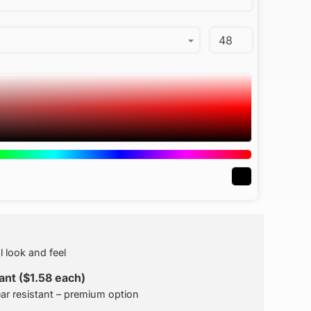
l look and feel
nt ($1.58 each)
ar resistant – premium option