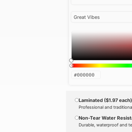
Laminated ($1.97 each)
Professional and traditiona
Non-Tear Water Resista
Durable, waterproof and te