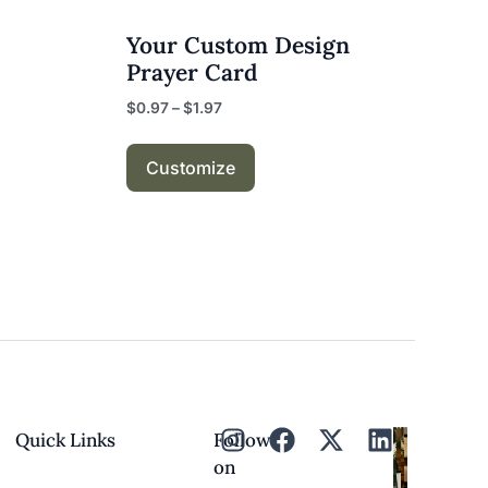
Your Custom Design
Prayer Card
$
0.97
–
$
1.97
Customize
Quick Links
Follow
on