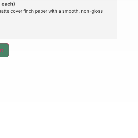
7 each)
atte cover finch paper with a smooth, non-gloss
rt