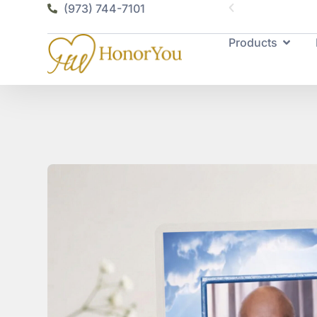
vailable
(973) 744-7101
Products