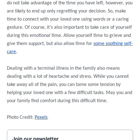
do not take advantage of the time you have left, however, you
are likely to end up only regretting your decision. So, make
time to connect with your loved one using words or a caring
gesture. Of course, it’s also important to take care of yourself
during this emotional time. Allow yourself time to grieve and
give them support, but also allow time for
some soothing self-
care
.
Dealing with a terminal illness in the family also means
dealing with a lot of heartache and stress. While you cannot
take away all of the pain, you can tame some tension by
helping your loved one with a few difficult tasks. May you and
your family find comfort during this difficult time.
Photo Credit:
Pexels
Join our newsletter