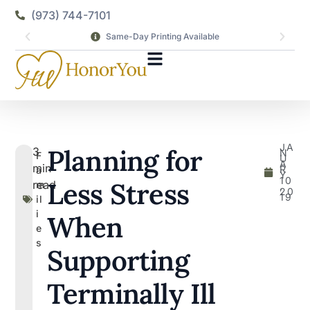
(973) 744-7101
Same-Day Printing Available
JA
Planning for
3
N
F
U
A
min
R
a
Y
10
Less Stress
read
m
,
20
19
il
i
When
e
s
Supporting
Terminally Ill