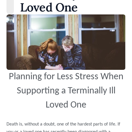
Loved One
Planning for Less Stress When
Supporting a Terminally Ill
Loved One
Death is, without a doubt, one of the hardest parts of life. If