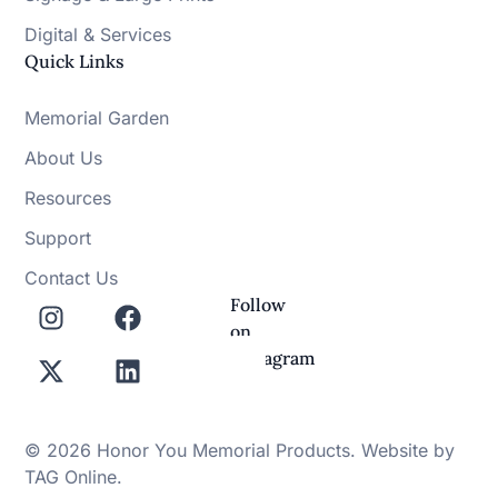
Digital & Services
Quick Links
Memorial Garden
About Us
Resources
Support
Contact Us
Follow
on
Instagram
© 2026 Honor You Memorial Products. Website by
TAG Online
.