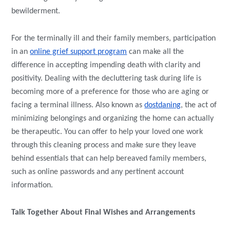
bewilderment.
For the terminally ill and their family members, participation
in an
online grief support program
can make all the
difference in accepting impending death with clarity and
positivity. Dealing with the decluttering task during life is
becoming more of a preference for those who are aging or
facing a terminal illness. Also known as
dostdaning
, the act of
minimizing belongings and organizing the home can actually
be therapeutic. You can offer to help your loved one work
through this cleaning process and make sure they leave
behind essentials that can help bereaved family members,
such as online passwords and any pertinent account
information.
Talk Together About Final Wishes and Arrangements