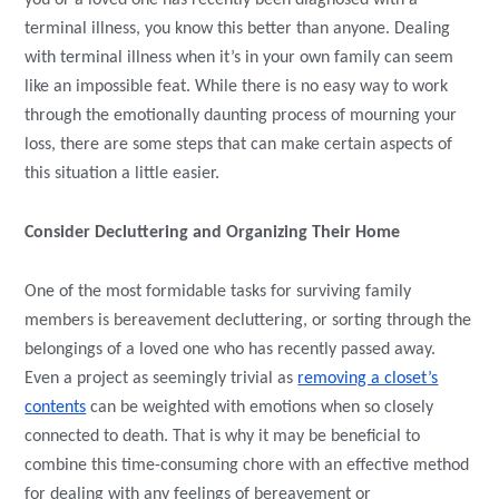
you or a loved one has recently been diagnosed with a
terminal illness, you know this better than anyone. Dealing
with terminal illness when it’s in your own family can seem
like an impossible feat. While there is no easy way to work
through the emotionally daunting process of mourning your
loss, there are some steps that can make certain aspects of
this situation a little easier.
Consider Decluttering and Organizing Their Home
One of the most formidable tasks for surviving family
members is bereavement decluttering, or sorting through the
belongings of a loved one who has recently passed away.
Even a project as seemingly trivial as
removing a closet’s
contents
can be weighted with emotions when so closely
connected to death. That is why it may be beneficial to
combine this time-consuming chore with an effective method
for dealing with any feelings of bereavement or