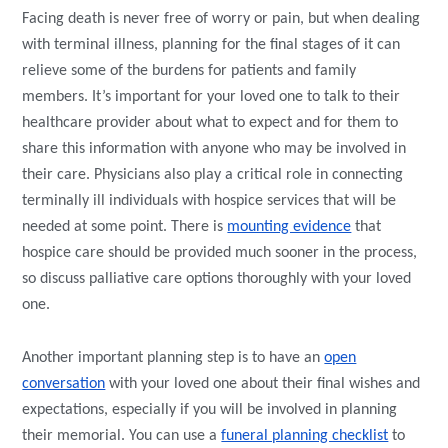
Facing death is never free of worry or pain, but when dealing
with terminal illness, planning for the final stages of it can
relieve some of the burdens for patients and family
members. It’s important for your loved one to talk to their
healthcare provider about what to expect and for them to
share this information with anyone who may be involved in
their care. Physicians also play a critical role in connecting
terminally ill individuals with hospice services that will be
needed at some point. There is
mounting evidence
that
hospice care should be provided much sooner in the process,
so discuss palliative care options thoroughly with your loved
one.
Another important planning step is to have an
open
conversation
with your loved one about their final wishes and
expectations, especially if you will be involved in planning
their memorial. You can use a
funeral planning checklist
to