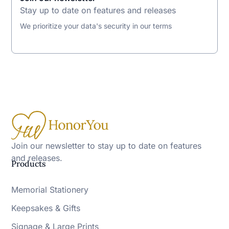
Stay up to date on features and releases
We prioritize your data's security in our terms
Join our newsletter to stay up to date on features
and releases.
Products
Memorial Stationery
Keepsakes & Gifts
Signage & Large Prints