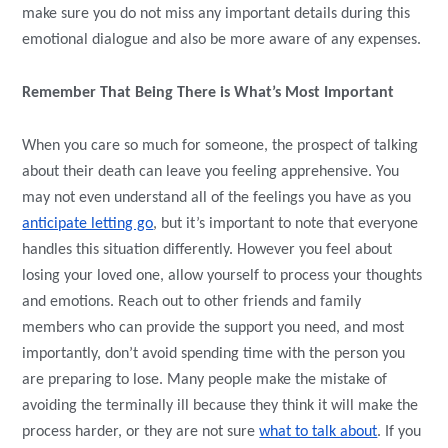
make sure you do not miss any important details during this
emotional dialogue and also be more aware of any expenses.
Remember That Being There is What’s Most Important
When you care so much for someone, the prospect of talking
about their death can leave you feeling apprehensive. You
may not even understand all of the feelings you have as you
anticipate letting go
, but it’s important to note that everyone
handles this situation differently. However you feel about
losing your loved one, allow yourself to process your thoughts
and emotions. Reach out to other friends and family
members who can provide the support you need, and most
importantly, don’t avoid spending time with the person you
are preparing to lose. Many people make the mistake of
avoiding the terminally ill because they think it will make the
process harder, or they are not sure
what to talk about
. If you