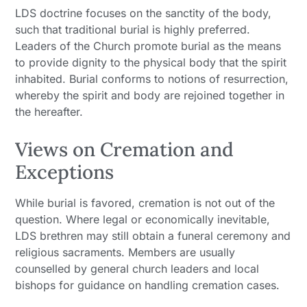
LDS doctrine focuses on the sanctity of the body,
such that traditional burial is highly preferred.
Leaders of the Church promote burial as the means
to provide dignity to the physical body that the spirit
inhabited. Burial conforms to notions of resurrection,
whereby the spirit and body are rejoined together in
the hereafter.
Views on Cremation and
Exceptions
While burial is favored, cremation is not out of the
question. Where legal or economically inevitable,
LDS brethren may still obtain a funeral ceremony and
religious sacraments. Members are usually
counselled by general church leaders and local
bishops for guidance on handling cremation cases.