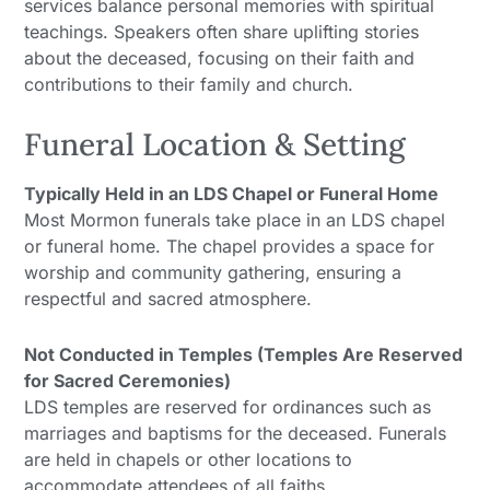
services balance personal memories with spiritual
teachings. Speakers often share uplifting stories
about the deceased, focusing on their faith and
contributions to their family and church.
Funeral Location & Setting
Typically Held in an LDS Chapel or Funeral Home
Most Mormon funerals take place in an LDS chapel
or funeral home. The chapel provides a space for
worship and community gathering, ensuring a
respectful and sacred atmosphere.
Not Conducted in Temples (Temples Are Reserved
for Sacred Ceremonies)
LDS temples are reserved for ordinances such as
marriages and baptisms for the deceased. Funerals
are held in chapels or other locations to
accommodate attendees of all faiths.