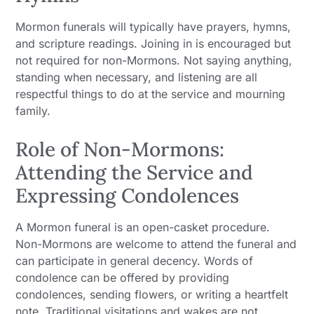
Mormon funerals will typically have prayers, hymns,
and scripture readings. Joining in is encouraged but
not required for non-Mormons. Not saying anything,
standing when necessary, and listening are all
respectful things to do at the service and mourning
family.
Role of Non-Mormons:
Attending the Service and
Expressing Condolences
A Mormon funeral is an open-casket procedure.
Non-Mormons are welcome to attend the funeral and
can participate in general decency. Words of
condolence can be offered by providing
condolences, sending flowers, or writing a heartfelt
note. Traditional visitations and wakes are not