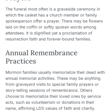
The funeral most often is a graveside ceremony in
which the casket has a church member or family
spokesperson offer a prayer. There may be flowers
laid on the coffin or softly spoken words among
attendees. It is dignified yet a proclamation of
resurrection faith and forever-bound families.
Annual Remembrance
Practices
Mormon families usually memorialize their dead with
annual memorial activities. These may be anything
from graveyard visits to special family prayers or
story-telling sessions of remembrance. Others
choose to memorialize their loved ones by service
acts, such as volunteerism or donations in their
name, affirming LDS values of faith and charity.