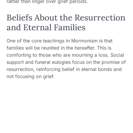
rather than linger over grief periods.
Beliefs About the Resurrection
and Eternal Families
One of the core teachings in Mormonism is that
families will be reunited in the hereafter. This is
comforting to those who are mourning a loss. Social
support and funeral eulogies focus on the promise of
resurrection, reinforcing belief in eternal bonds and
not focusing on grief.