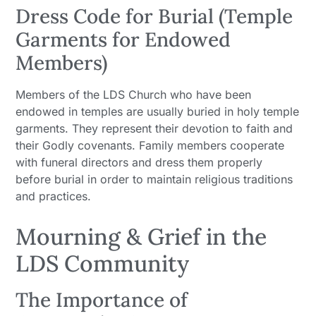
Dress Code for Burial (Temple
Garments for Endowed
Members)
Members of the LDS Church who have been
endowed in temples are usually buried in holy temple
garments. They represent their devotion to faith and
their Godly covenants. Family members cooperate
with funeral directors and dress them properly
before burial in order to maintain religious traditions
and practices.
Mourning & Grief in the
LDS Community
The Importance of