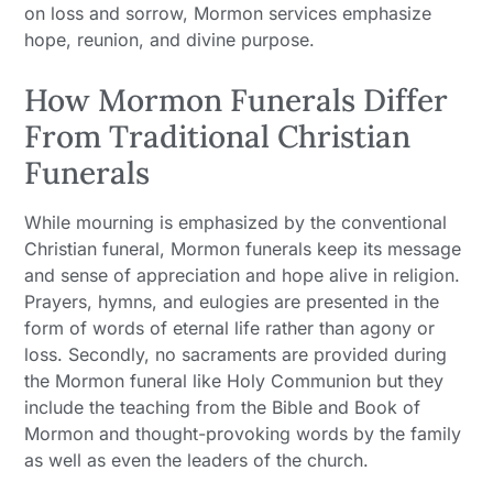
on loss and sorrow, Mormon services emphasize
hope, reunion, and divine purpose.
How Mormon Funerals Differ
From Traditional Christian
Funerals
While mourning is emphasized by the conventional
Christian funeral, Mormon funerals keep its message
and sense of appreciation and hope alive in religion.
Prayers, hymns, and eulogies are presented in the
form of words of eternal life rather than agony or
loss. Secondly, no sacraments are provided during
the Mormon funeral like Holy Communion but they
include the teaching from the Bible and Book of
Mormon and thought-provoking words by the family
as well as even the leaders of the church.