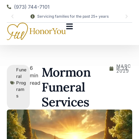
(973) 744-7101
Servicing families for the past 25+ years
MARC
Mormon
6
H 24,
Fune
2025
min
ral
Funeral
read
Prog
ram
s
Services