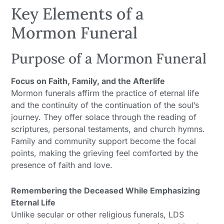
Key Elements of a
Mormon Funeral
Purpose of a Mormon Funeral
Focus on Faith, Family, and the Afterlife
Mormon funerals affirm the practice of eternal life
and the continuity of the continuation of the soul’s
journey. They offer solace through the reading of
scriptures, personal testaments, and church hymns.
Family and community support become the focal
points, making the grieving feel comforted by the
presence of faith and love.
Remembering the Deceased While Emphasizing
Eternal Life
Unlike secular or other religious funerals, LDS