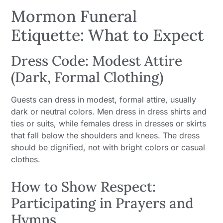
Mormon Funeral
Etiquette: What to Expect
Dress Code: Modest Attire
(Dark, Formal Clothing)
Guests can dress in modest, formal attire, usually
dark or neutral colors. Men dress in dress shirts and
ties or suits, while females dress in dresses or skirts
that fall below the shoulders and knees. The dress
should be dignified, not with bright colors or casual
clothes.
How to Show Respect:
Participating in Prayers and
Hymns