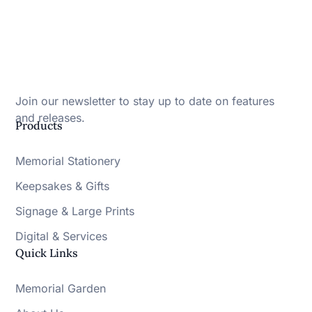
Join our newsletter to stay up to date on features
and releases.
Products
Memorial Stationery
Keepsakes & Gifts
Signage & Large Prints
Digital & Services
Quick Links
Memorial Garden