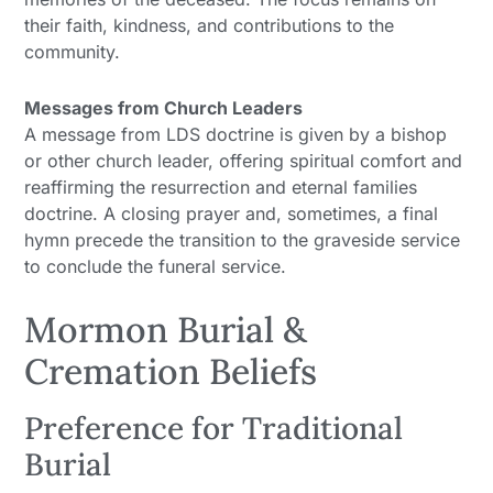
their faith, kindness, and contributions to the
community.
Messages from Church Leaders
A message from LDS doctrine is given by a bishop
or other church leader, offering spiritual comfort and
reaffirming the resurrection and eternal families
doctrine. A closing prayer and, sometimes, a final
hymn precede the transition to the graveside service
to conclude the funeral service.
Mormon Burial &
Cremation Beliefs
Preference for Traditional
Burial