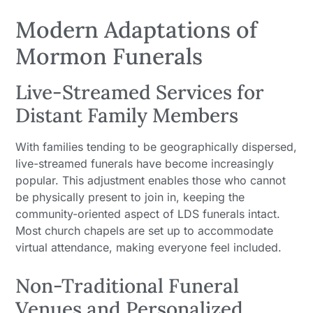
Modern Adaptations of
Mormon Funerals
Live-Streamed Services for
Distant Family Members
With families tending to be geographically dispersed,
live-streamed funerals have become increasingly
popular. This adjustment enables those who cannot
be physically present to join in, keeping the
community-oriented aspect of LDS funerals intact.
Most church chapels are set up to accommodate
virtual attendance, making everyone feel included.
Non-Traditional Funeral
Venues and Personalized