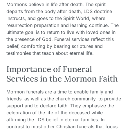
Mormons believe in life after death. The spirit
departs from the body after death, LDS doctrine
instructs, and goes to the Spirit World, where
resurrection preparation and learning continue. The
ultimate goal is to return to live with loved ones in
the presence of God. Funeral services reflect this
belief, comforting by bearing scriptures and
testimonies that teach about eternal life.
Importance of Funeral
Services in the Mormon Faith
Mormon funerals are a time to enable family and
friends, as well as the church community, to provide
support and to declare faith. They emphasize the
celebration of the life of the deceased while
affirming the LDS belief in eternal families. In
contrast to most other Christian funerals that focus