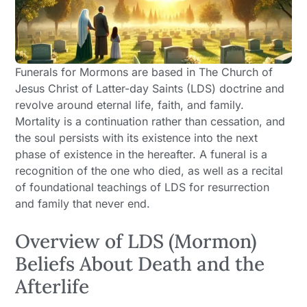
Funerals for Mormons are based in The Church of
Jesus Christ of Latter-day Saints (LDS) doctrine and
revolve around eternal life, faith, and family.
Mortality is a continuation rather than cessation, and
the soul persists with its existence into the next
phase of existence in the hereafter. A funeral is a
recognition of the one who died, as well as a recital
of foundational teachings of LDS for resurrection
and family that never end.
Overview of LDS (Mormon)
Beliefs About Death and the
Afterlife