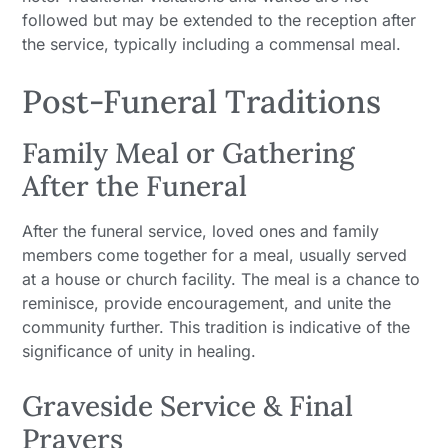
followed but may be extended to the reception after
the service, typically including a commensal meal.
Post-Funeral Traditions
Family Meal or Gathering
After the Funeral
After the funeral service, loved ones and family
members come together for a meal, usually served
at a house or church facility. The meal is a chance to
reminisce, provide encouragement, and unite the
community further. This tradition is indicative of the
significance of unity in healing.
Graveside Service & Final
Prayers