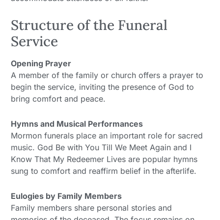
Structure of the Funeral
Service
Opening Prayer
A member of the family or church offers a prayer to
begin the service, inviting the presence of God to
bring comfort and peace.
Hymns and Musical Performances
Mormon funerals place an important role for sacred
music. God Be with You Till We Meet Again and I
Know That My Redeemer Lives are popular hymns
sung to comfort and reaffirm belief in the afterlife.
Eulogies by Family Members
Family members share personal stories and
memories of the deceased. The focus remains on