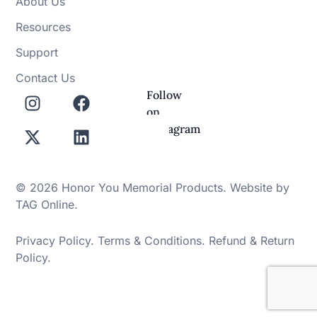
About Us
Resources
Support
Contact Us
Follow
on
Instagram
© 2026 Honor You Memorial Products. Website by
TAG Online
.
Privacy Policy
.
Terms & Conditions
.
Refund & Return
Policy
.