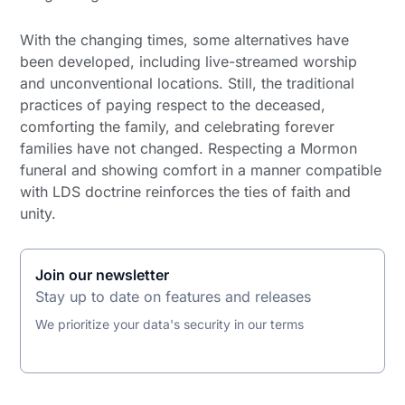
With the changing times, some alternatives have
been developed, including live-streamed worship
and unconventional locations. Still, the traditional
practices of paying respect to the deceased,
comforting the family, and celebrating forever
families have not changed. Respecting a Mormon
funeral and showing comfort in a manner compatible
with LDS doctrine reinforces the ties of faith and
unity.
Join our newsletter
Stay up to date on features and releases
We prioritize your data's security in our terms