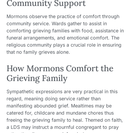
Community Support
Mormons observe the practice of comfort through
community service. Wards gather to assist in
comforting grieving families with food, assistance in
funeral arrangements, and emotional comfort. The
religious community plays a crucial role in ensuring
that no family grieves alone.
How Mormons Comfort the
Grieving Family
Sympathetic expressions are very practical in this
regard, meaning doing service rather than
manifesting abounded grief. Mealtimes may be
catered for, childcare and mundane chores thus
freeing the grieving family to heal. Themed on faith,
a LDS may instruct a mournful congregant to pray