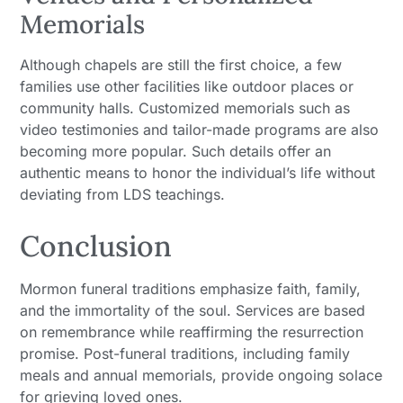
Memorials
Although chapels are still the first choice, a few
families use other facilities like outdoor places or
community halls. Customized memorials such as
video testimonies and tailor-made programs are also
becoming more popular. Such details offer an
authentic means to honor the individual’s life without
deviating from LDS teachings.
Conclusion
Mormon funeral traditions emphasize faith, family,
and the immortality of the soul. Services are based
on remembrance while reaffirming the resurrection
promise. Post-funeral traditions, including family
meals and annual memorials, provide ongoing solace
for grieving loved ones.