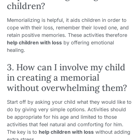
children?
Memorializing is helpful, it aids children in order to
cope with their loss, remember their loved one, and
retain positive memories. These activities therefore
help children with loss
by offering emotional
healing.
3. How can I involve my child
in creating a memorial
without overwhelming them?
Start off by asking your child what they would like to
do by giving very simple options. Activities should
be appropriate for his age and limited to those
activities that feel natural and comforting for him.
The key is to
help children with loss
without adding
extra stress.