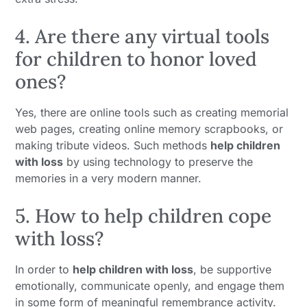
4. Are there any virtual tools
for children to honor loved
ones?
Yes, there are online tools such as creating memorial
web pages, creating online memory scrapbooks, or
making tribute videos. Such methods
help children
with loss
by using technology to preserve the
memories in a very modern manner.
5. How to help children cope
with loss?
In order to
help children with loss
, be supportive
emotionally, communicate openly, and engage them
in some form of meaningful remembrance activity.