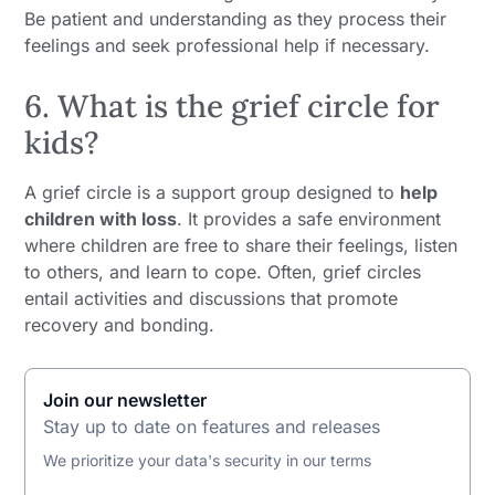
Be patient and understanding as they process their
feelings and seek professional help if necessary.
6. What is the grief circle for
kids?
A grief circle is a support group designed to
help
children with loss
. It provides a safe environment
where children are free to share their feelings, listen
to others, and learn to cope. Often, grief circles
entail activities and discussions that promote
recovery and bonding.
Join our newsletter
Stay up to date on features and releases
We prioritize your data's security in our terms