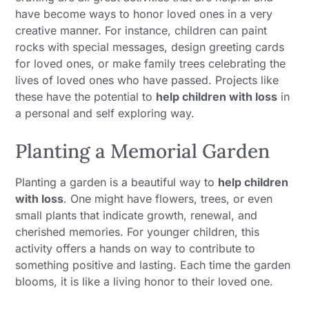
have become ways to honor loved ones in a very
creative manner. For instance, children can paint
rocks with special messages, design greeting cards
for loved ones, or make family trees celebrating the
lives of loved ones who have passed. Projects like
these have the potential to
help children with loss
in
a personal and self exploring way.
Planting a Memorial Garden
Planting a garden is a beautiful way to
help children
with loss
. One might have flowers, trees, or even
small plants that indicate growth, renewal, and
cherished memories. For younger children, this
activity offers a hands on way to contribute to
something positive and lasting. Each time the garden
blooms, it is like a living honor to their loved one.