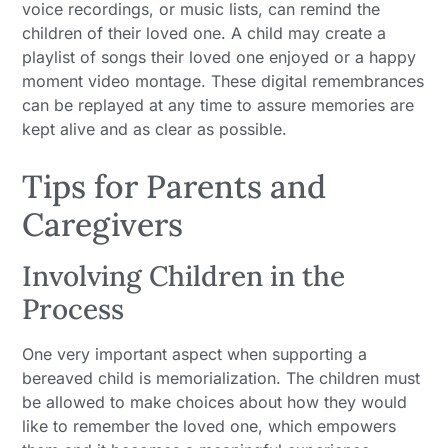
voice recordings, or music lists, can remind the
children of their loved one. A child may create a
playlist of songs their loved one enjoyed or a happy
moment video montage. These digital remembrances
can be replayed at any time to assure memories are
kept alive and as clear as possible.
Tips for Parents and
Caregivers
Involving Children in the
Process
One very important aspect when supporting a
bereaved child is memorialization. The children must
be allowed to make choices about how they would
like to remember the loved one, which empowers