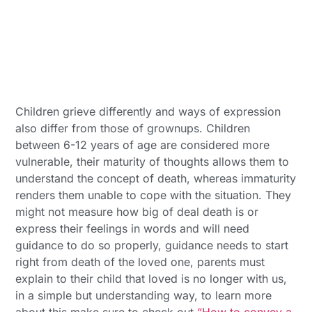
Children grieve differently and ways of expression
also differ from those of grownups. Children
between 6-12 years of age are considered more
vulnerable, their maturity of thoughts allows them to
understand the concept of death, whereas immaturity
renders them unable to cope with the situation. They
might not measure how big of deal death is or
express their feelings in words and will need
guidance to do so properly, guidance needs to start
right from death of the loved one, parents must
explain to their child that loved is no longer with us,
in a simple but understanding way, to learn more