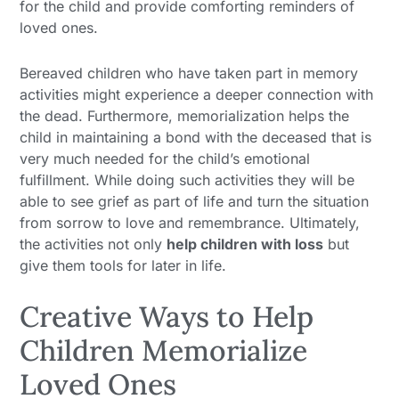
for the child and provide comforting reminders of
loved ones.
Bereaved children who have taken part in memory
activities might experience a deeper connection with
the dead. Furthermore, memorialization helps the
child in maintaining a bond with the deceased that is
very much needed for the child’s emotional
fulfillment. While doing such activities they will be
able to see grief as part of life and turn the situation
from sorrow to love and remembrance. Ultimately,
the activities not only
help children with loss
but
give them tools for later in life.
Creative Ways to Help
Children Memorialize
Loved Ones