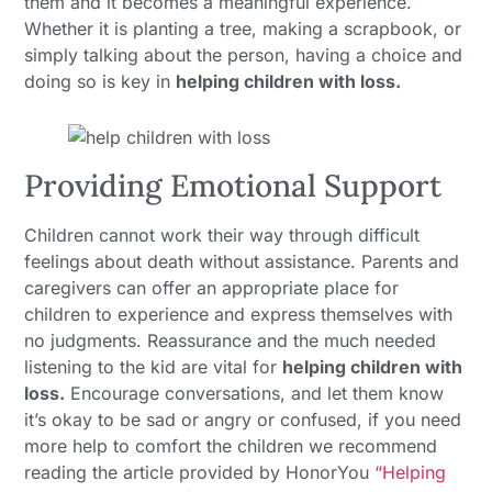
them and it becomes a meaningful experience.
Whether it is planting a tree, making a scrapbook, or
simply talking about the person, having a choice and
doing so is key in
helping children with loss.
Providing Emotional Support
Children cannot work their way through difficult
feelings about death without assistance. Parents and
caregivers can offer an appropriate place for
children to experience and express themselves with
no judgments. Reassurance and the much needed
listening to the kid are vital for
helping children with
loss.
Encourage conversations, and let them know
it’s okay to be sad or angry or confused, if you need
more help to comfort the children we recommend
reading the article provided by HonorYou
“Helping