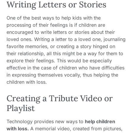
Writing Letters or Stories
One of the best ways to help kids with the
processing of their feelings is if children are
encouraged to write letters or stories about their
loved ones. Writing a letter to a loved one, journaling
favorite memories, or creating a story hinged on
their relationship, all this might be a way for them to
explore their feelings. This would be especially
effective in the case of children who have difficulties
in expressing themselves vocally, thus helping the
children with loss.
Creating a Tribute Video or
Playlist
Technology provides new ways to
help children
with loss.
A memorial video, created from pictures,