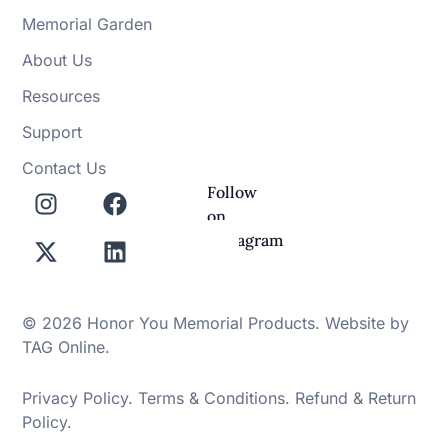
Memorial Garden
About Us
Resources
Support
Contact Us
Follow
on
Instagram
© 2026 Honor You Memorial Products. Website by
TAG Online
.
Privacy Policy
.
Terms & Conditions
.
Refund & Return
Policy
.