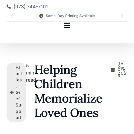
(973) 744-7101
Same-Day Printing Available
JA
Helping
5
NU
Fa
AR
Y 5,
min
202
mil
5
Children
read
ies
,
Gri
Memorialize
ef
Su
Loved Ones
pp
ort