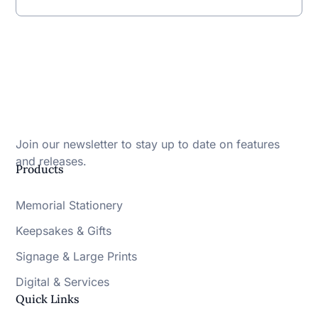
Join our newsletter to stay up to date on features
and releases.
Products
Memorial Stationery
Keepsakes & Gifts
Signage & Large Prints
Digital & Services
Quick Links