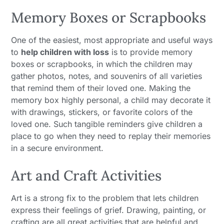
Memory Boxes or Scrapbooks
One of the easiest, most appropriate and useful ways
to
help children with loss
is to provide memory
boxes or scrapbooks, in which the children may
gather photos, notes, and souvenirs of all varieties
that remind them of their loved one. Making the
memory box highly personal, a child may decorate it
with drawings, stickers, or favorite colors of the
loved one. Such tangible reminders give children a
place to go when they need to replay their memories
in a secure environment.
Art and Craft Activities
Art is a strong fix to the problem that lets children
express their feelings of grief. Drawing, painting, or
crafting are all great activities that are helpful and