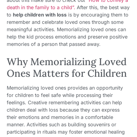
about this make sure to check out
“How to convey a
death in the family to a child”.
After this, the best way
to
help children with loss
is by encouraging them to
remember and celebrate loved ones through some
meaningful activities. Memorializing loved ones can
help the kid process emotions and preserve positive
memories of a person that passed away.
Why Memorializing Loved
Ones Matters for Children
Memorializing loved ones provides an opportunity
for children to feel safe while processing their
feelings. Creative remembering activities can help
children deal with loss because they can express
their emotions and memories in a comfortable
manner. Activities such as building souvenirs or
participating in rituals may foster emotional healing