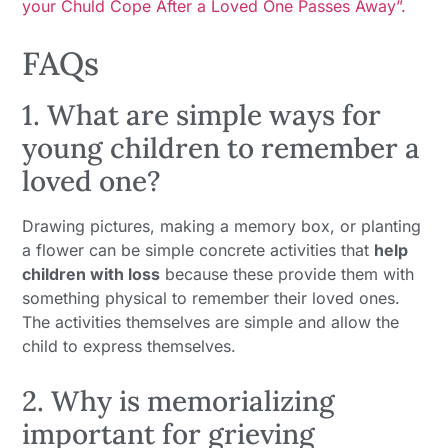
your Chuld Cope After a Loved One Passes Away”.
FAQs
1. What are simple ways for
young children to remember a
loved one?
Drawing pictures, making a memory box, or planting
a flower can be simple concrete activities that
help
children with loss
because these provide them with
something physical to remember their loved ones.
The activities themselves are simple and allow the
child to express themselves.
2. Why is memorializing
important for grieving