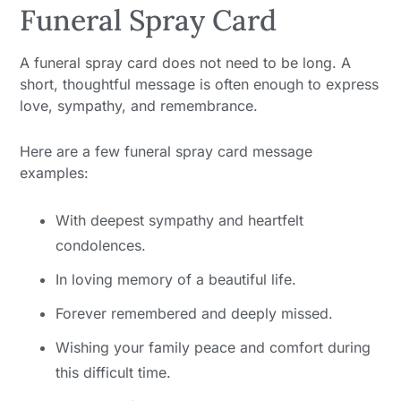
Funeral Spray Card
A funeral spray card does not need to be long. A
short, thoughtful message is often enough to express
love, sympathy, and remembrance.
Here are a few funeral spray card message
examples:
With deepest sympathy and heartfelt
condolences.
In loving memory of a beautiful life.
Forever remembered and deeply missed.
Wishing your family peace and comfort during
this difficult time.