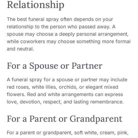
Relationship
The best funeral spray often depends on your
relationship to the person who passed away. A
spouse may choose a deeply personal arrangement,
while coworkers may choose something more formal
and neutral.
For a Spouse or Partner
A funeral spray for a spouse or partner may include
red roses, white lilies, orchids, or elegant mixed
flowers. Red and white arrangements can express
love, devotion, respect, and lasting remembrance.
For a Parent or Grandparent
For a parent or grandparent, soft white, cream, pink,