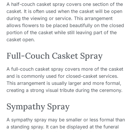
A half-couch casket spray covers one section of the
casket. It is often used when the casket will be open
during the viewing or service. This arrangement
allows flowers to be placed beautifully on the closed
portion of the casket while still leaving part of the
casket open.
Full-Couch Casket Spray
A full-couch casket spray covers more of the casket
and is commonly used for closed-casket services.
This arrangement is usually larger and more formal,
creating a strong visual tribute during the ceremony.
Sympathy Spray
A sympathy spray may be smaller or less formal than
a standing spray. It can be displayed at the funeral