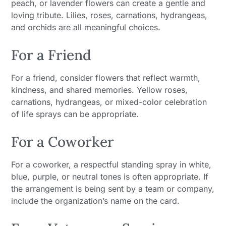
peach, or lavender flowers can create a gentle and
loving tribute. Lilies, roses, carnations, hydrangeas,
and orchids are all meaningful choices.
For a Friend
For a friend, consider flowers that reflect warmth,
kindness, and shared memories. Yellow roses,
carnations, hydrangeas, or mixed-color celebration
of life sprays can be appropriate.
For a Coworker
For a coworker, a respectful standing spray in white,
blue, purple, or neutral tones is often appropriate. If
the arrangement is being sent by a team or company,
include the organization’s name on the card.