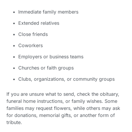
Immediate family members
Extended relatives
Close friends
Coworkers
Employers or business teams
Churches or faith groups
Clubs, organizations, or community groups
If you are unsure what to send, check the obituary,
funeral home instructions, or family wishes. Some
families may request flowers, while others may ask
for donations, memorial gifts, or another form of
tribute.