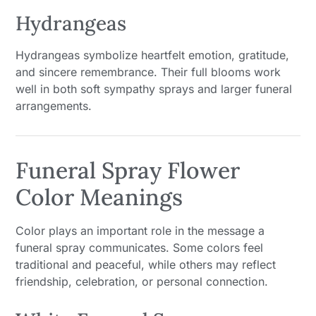
Hydrangeas
Hydrangeas symbolize heartfelt emotion, gratitude,
and sincere remembrance. Their full blooms work
well in both soft sympathy sprays and larger funeral
arrangements.
Funeral Spray Flower
Color Meanings
Color plays an important role in the message a
funeral spray communicates. Some colors feel
traditional and peaceful, while others may reflect
friendship, celebration, or personal connection.