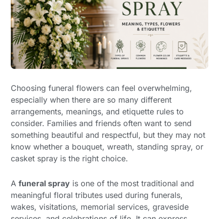
Choosing funeral flowers can feel overwhelming,
especially when there are so many different
arrangements, meanings, and etiquette rules to
consider. Families and friends often want to send
something beautiful and respectful, but they may not
know whether a bouquet, wreath, standing spray, or
casket spray is the right choice.
A
funeral spray
is one of the most traditional and
meaningful floral tributes used during funerals,
wakes, visitations, memorial services, graveside
services, and celebrations of life. It can express