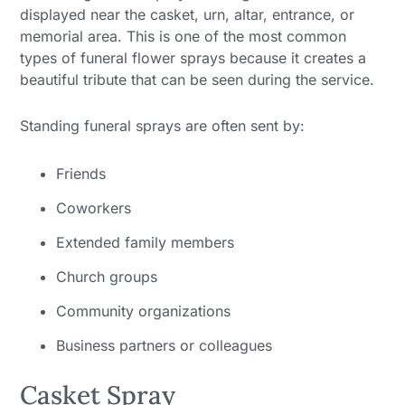
displayed near the casket, urn, altar, entrance, or
memorial area. This is one of the most common
types of funeral flower sprays because it creates a
beautiful tribute that can be seen during the service.
Standing funeral sprays are often sent by:
Friends
Coworkers
Extended family members
Church groups
Community organizations
Business partners or colleagues
Casket Spray