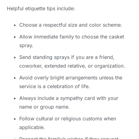
Helpful etiquette tips include:
Choose a respectful size and color scheme.
Allow immediate family to choose the casket
spray.
Send standing sprays if you are a friend,
coworker, extended relative, or organization.
Avoid overly bright arrangements unless the
service is a celebration of life.
Always include a sympathy card with your
name or group name.
Follow cultural or religious customs when
applicable.