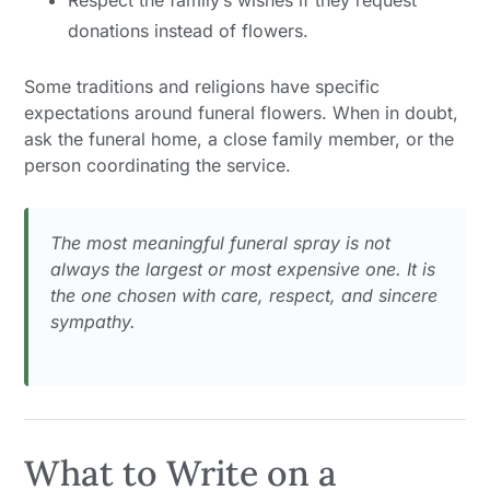
Respect the family’s wishes if they request
donations instead of flowers.
Some traditions and religions have specific
expectations around funeral flowers. When in doubt,
ask the funeral home, a close family member, or the
person coordinating the service.
The most meaningful funeral spray is not
always the largest or most expensive one. It is
the one chosen with care, respect, and sincere
sympathy.
What to Write on a