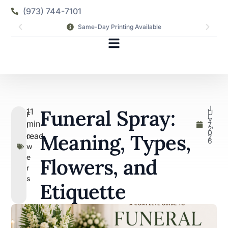
(973) 744-7101
Same-Day Printing Available
J
Funeral Spray:
11
U
F
L
Y
min
7,
l
2
0
Meaning, Types,
read
o
2
6
w
e
Flowers, and
r
s
Etiquette