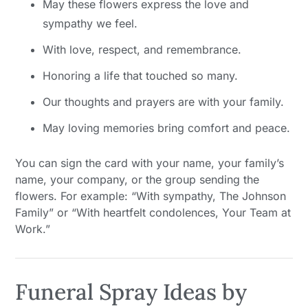
May these flowers express the love and
sympathy we feel.
With love, respect, and remembrance.
Honoring a life that touched so many.
Our thoughts and prayers are with your family.
May loving memories bring comfort and peace.
You can sign the card with your name, your family’s
name, your company, or the group sending the
flowers. For example: “With sympathy, The Johnson
Family” or “With heartfelt condolences, Your Team at
Work.”
Funeral Spray Ideas by