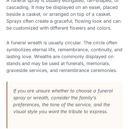
A funeral spray is usually elongated, fan-shaped, or
cascading. It may be displayed on an easel, placed
beside a casket, or arranged on top of a casket.
Sprays often create a graceful, flowing look and can
be customized with different flowers and colors.
A funeral wreath is usually circular. The circle often
symbolizes eternal life, remembrance, continuity, and
lasting love. Wreaths are commonly displayed on
stands and may be used at funerals, memorials,
graveside services, and remembrance ceremonies.
If you are unsure whether to choose a funeral
spray or wreath, consider the family’s
preferences, the tone of the service, and the
visual style you want the tribute to express.