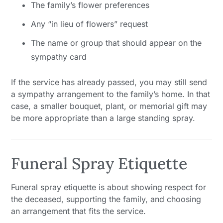
The family’s flower preferences
Any “in lieu of flowers” request
The name or group that should appear on the
sympathy card
If the service has already passed, you may still send
a sympathy arrangement to the family’s home. In that
case, a smaller bouquet, plant, or memorial gift may
be more appropriate than a large standing spray.
Funeral Spray Etiquette
Funeral spray etiquette is about showing respect for
the deceased, supporting the family, and choosing
an arrangement that fits the service.