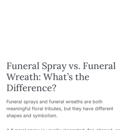
Funeral Spray vs. Funeral
Wreath: What’s the
Difference?
Funeral sprays and funeral wreaths are both
meaningful floral tributes, but they have different
shapes and symbolism.