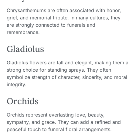
Chrysanthemums are often associated with honor,
grief, and memorial tribute. In many cultures, they
are strongly connected to funerals and
remembrance.
Gladiolus
Gladiolus flowers are tall and elegant, making them a
strong choice for standing sprays. They often
symbolize strength of character, sincerity, and moral
integrity.
Orchids
Orchids represent everlasting love, beauty,
sympathy, and grace. They can add a refined and
peaceful touch to funeral floral arrangements.