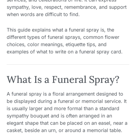
sympathy, love, respect, remembrance, and support
when words are difficult to find.
This guide explains what a funeral spray is, the
different types of funeral sprays, common flower
choices, color meanings, etiquette tips, and
examples of what to write on a funeral spray card.
What Is a Funeral Spray?
A funeral spray is a floral arrangement designed to
be displayed during a funeral or memorial service. It
is usually larger and more formal than a standard
sympathy bouquet and is often arranged in an
elegant shape that can be placed on an easel, near a
casket, beside an urn, or around a memorial table.