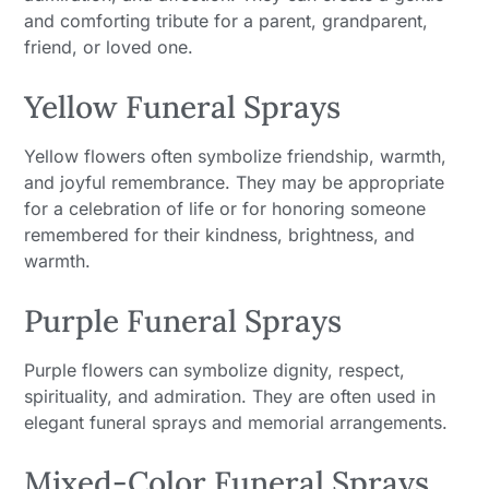
and comforting tribute for a parent, grandparent,
friend, or loved one.
Yellow Funeral Sprays
Yellow flowers often symbolize friendship, warmth,
and joyful remembrance. They may be appropriate
for a celebration of life or for honoring someone
remembered for their kindness, brightness, and
warmth.
Purple Funeral Sprays
Purple flowers can symbolize dignity, respect,
spirituality, and admiration. They are often used in
elegant funeral sprays and memorial arrangements.
Mixed-Color Funeral Sprays