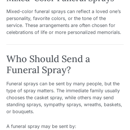
Mixed-color funeral sprays can reflect a loved one’s
personality, favorite colors, or the tone of the
service. These arrangements are often chosen for
celebrations of life or more personalized memorials.
Who Should Send a
Funeral Spray?
Funeral sprays can be sent by many people, but the
type of spray matters. The immediate family usually
chooses the casket spray, while others may send
standing sprays, sympathy sprays, wreaths, baskets,
or bouquets.
A funeral spray may be sent by: