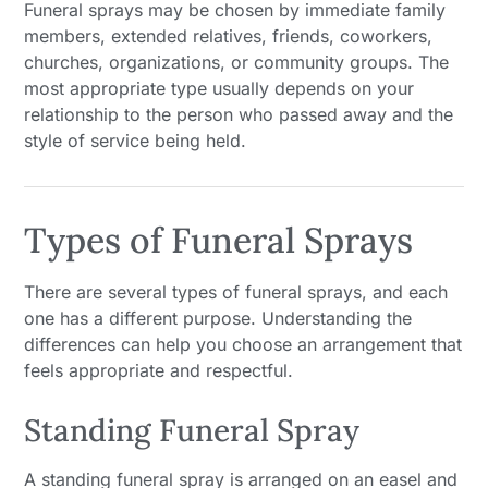
Funeral sprays may be chosen by immediate family
members, extended relatives, friends, coworkers,
churches, organizations, or community groups. The
most appropriate type usually depends on your
relationship to the person who passed away and the
style of service being held.
Types of Funeral Sprays
There are several types of funeral sprays, and each
one has a different purpose. Understanding the
differences can help you choose an arrangement that
feels appropriate and respectful.
Standing Funeral Spray
A standing funeral spray is arranged on an easel and