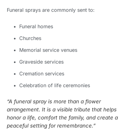
Funeral sprays are commonly sent to:
Funeral homes
Churches
Memorial service venues
Graveside services
Cremation services
Celebration of life ceremonies
“A funeral spray is more than a flower
arrangement. It is a visible tribute that helps
honor a life, comfort the family, and create a
peaceful setting for remembrance.”