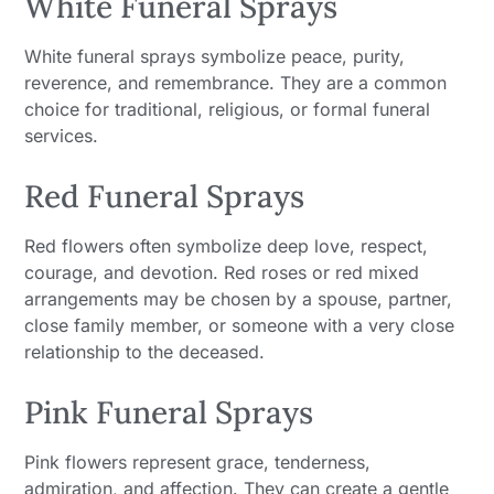
White Funeral Sprays
White funeral sprays symbolize peace, purity,
reverence, and remembrance. They are a common
choice for traditional, religious, or formal funeral
services.
Red Funeral Sprays
Red flowers often symbolize deep love, respect,
courage, and devotion. Red roses or red mixed
arrangements may be chosen by a spouse, partner,
close family member, or someone with a very close
relationship to the deceased.
Pink Funeral Sprays
Pink flowers represent grace, tenderness,
admiration, and affection. They can create a gentle