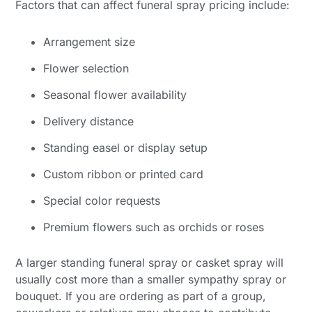
Factors that can affect funeral spray pricing include:
Arrangement size
Flower selection
Seasonal flower availability
Delivery distance
Standing easel or display setup
Custom ribbon or printed card
Special color requests
Premium flowers such as orchids or roses
A larger standing funeral spray or casket spray will
usually cost more than a smaller sympathy spray or
bouquet. If you are ordering as part of a group,