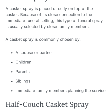
A casket spray is placed directly on top of the
casket. Because of its close connection to the
immediate funeral setting, this type of funeral spray
is usually selected by close family members.
A casket spray is commonly chosen by:
A spouse or partner
Children
Parents
Siblings
Immediate family members planning the service
Half-Couch Casket Spray