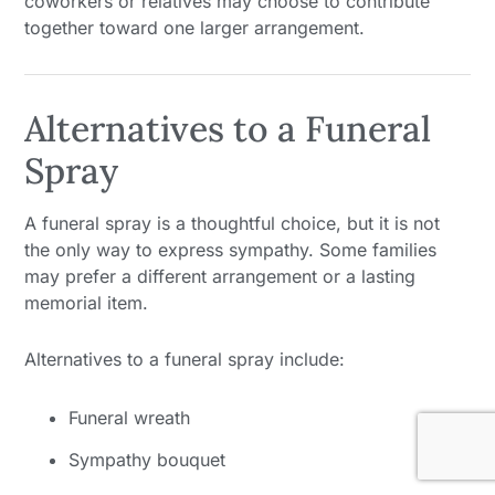
coworkers or relatives may choose to contribute
together toward one larger arrangement.
Alternatives to a Funeral
Spray
A funeral spray is a thoughtful choice, but it is not
the only way to express sympathy. Some families
may prefer a different arrangement or a lasting
memorial item.
Alternatives to a funeral spray include:
Funeral wreath
Sympathy bouquet