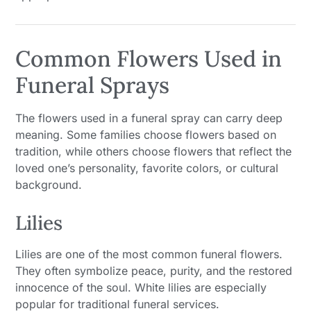
Common Flowers Used in
Funeral Sprays
The flowers used in a funeral spray can carry deep
meaning. Some families choose flowers based on
tradition, while others choose flowers that reflect the
loved one’s personality, favorite colors, or cultural
background.
Lilies
Lilies are one of the most common funeral flowers.
They often symbolize peace, purity, and the restored
innocence of the soul. White lilies are especially
popular for traditional funeral services.