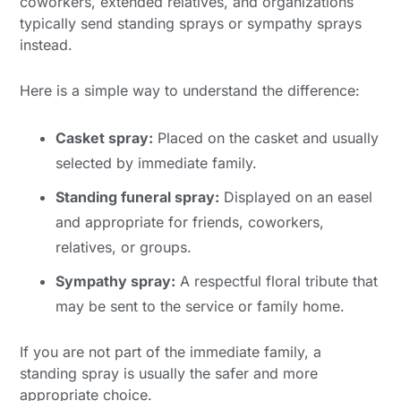
coworkers, extended relatives, and organizations
typically send standing sprays or sympathy sprays
instead.
Here is a simple way to understand the difference:
Casket spray:
Placed on the casket and usually
selected by immediate family.
Standing funeral spray:
Displayed on an easel
and appropriate for friends, coworkers,
relatives, or groups.
Sympathy spray:
A respectful floral tribute that
may be sent to the service or family home.
If you are not part of the immediate family, a
standing spray is usually the safer and more
appropriate choice.