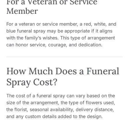
For a Veteran or Service
Member
For a veteran or service member, a red, white, and
blue funeral spray may be appropriate if it aligns
with the family’s wishes. This type of arrangement
can honor service, courage, and dedication.
How Much Does a Funeral
Spray Cost?
The cost of a funeral spray can vary based on the
size of the arrangement, the type of flowers used,
the florist, seasonal availability, delivery distance,
and any custom details added to the design.