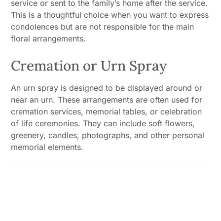
service or sent to the family’s home after the service.
This is a thoughtful choice when you want to express
condolences but are not responsible for the main
floral arrangements.
Cremation or Urn Spray
An urn spray is designed to be displayed around or
near an urn. These arrangements are often used for
cremation services, memorial tables, or celebration
of life ceremonies. They can include soft flowers,
greenery, candles, photographs, and other personal
memorial elements.