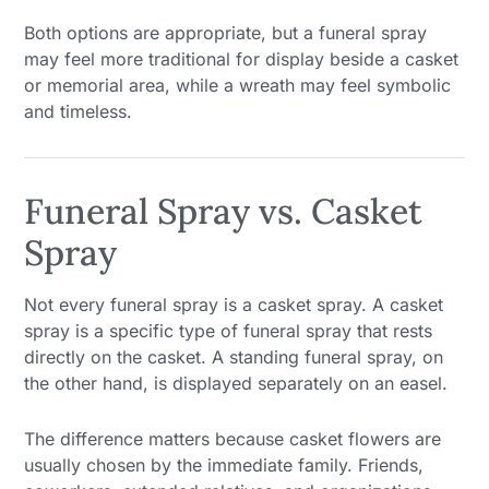
Both options are appropriate, but a funeral spray
may feel more traditional for display beside a casket
or memorial area, while a wreath may feel symbolic
and timeless.
Funeral Spray vs. Casket
Spray
Not every funeral spray is a casket spray. A casket
spray is a specific type of funeral spray that rests
directly on the casket. A standing funeral spray, on
the other hand, is displayed separately on an easel.
The difference matters because casket flowers are
usually chosen by the immediate family. Friends,