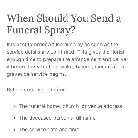
When Should You Send a
Funeral Spray?
It is best to order a funeral spray as soon as the
service details are confirmed. This gives the florist
enough time to prepare the arrangement and deliver
it before the visitation, wake, funeral, memorial, or
graveside service begins.
Before ordering, confirm:
The funeral home, church, or venue address
The deceased person’s full name
The service date and time