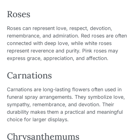
Roses
Roses can represent love, respect, devotion,
remembrance, and admiration. Red roses are often
connected with deep love, while white roses
represent reverence and purity. Pink roses may
express grace, appreciation, and affection.
Carnations
Carnations are long-lasting flowers often used in
funeral spray arrangements. They symbolize love,
sympathy, remembrance, and devotion. Their
durability makes them a practical and meaningful
choice for larger displays.
Chrysanthemums