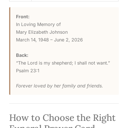
Front:
In Loving Memory of
Mary Elizabeth Johnson
March 14, 1948 – June 2, 2026
Back:
“The Lord is my shepherd; I shall not want.”
Psalm 23:1
Forever loved by her family and friends.
How to Choose the Right