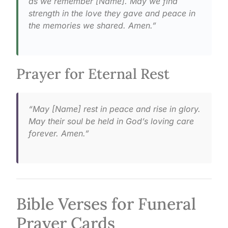
as we remember [Name]. May we find
strength in the love they gave and peace in
the memories we shared. Amen.”
Prayer for Eternal Rest
“May [Name] rest in peace and rise in glory.
May their soul be held in God’s loving care
forever. Amen.”
Bible Verses for Funeral
Prayer Cards