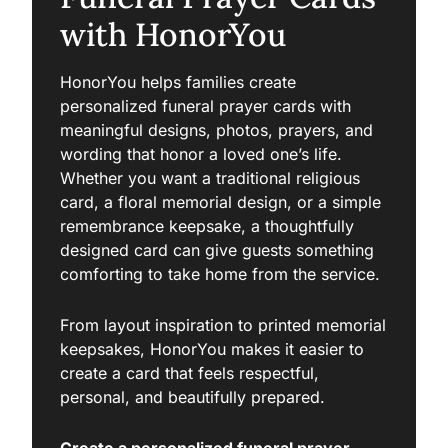
with HonorYou
HonorYou helps families create
personalized funeral prayer cards with
meaningful designs, photos, prayers, and
wording that honor a loved one’s life.
Whether you want a traditional religious
card, a floral memorial design, or a simple
remembrance keepsake, a thoughtfully
designed card can give guests something
comforting to take home from the service.
From layout inspiration to printed memorial
keepsakes, HonorYou makes it easier to
create a card that feels respectful,
personal, and beautifully prepared.