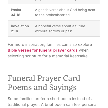
Psalm
A gentle verse about God being near
34:18
to the brokenhearted.
Revelation
A hopeful verse about a future
21:4
without sorrow or pain.
For more inspiration, families can also explore
Bible verses for funeral prayer cards
when
selecting scripture for a memorial keepsake.
Funeral Prayer Card
Poems and Sayings
Some families prefer a short poem instead of a
traditional prayer. A brief poem can feel personal,