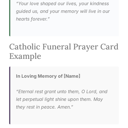
“Your love shaped our lives, your kindness
guided us, and your memory will live in our
hearts forever.”
Catholic Funeral Prayer Card
Example
In Loving Memory of [Name]
“Eternal rest grant unto them, O Lord, and
let perpetual light shine upon them. May
they rest in peace. Amen.”