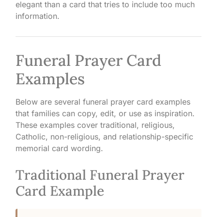
elegant than a card that tries to include too much
information.
Funeral Prayer Card
Examples
Below are several funeral prayer card examples
that families can copy, edit, or use as inspiration.
These examples cover traditional, religious,
Catholic, non-religious, and relationship-specific
memorial card wording.
Traditional Funeral Prayer
Card Example