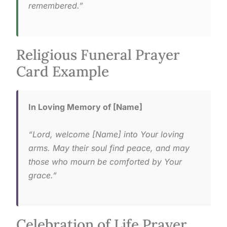
remembered.”
Religious Funeral Prayer
Card Example
In Loving Memory of [Name]
“Lord, welcome [Name] into Your loving
arms. May their soul find peace, and may
those who mourn be comforted by Your
grace.”
Celebration of Life Prayer