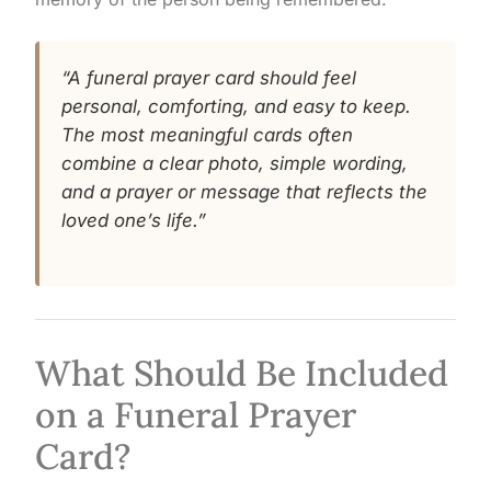
“A funeral prayer card should feel
personal, comforting, and easy to keep.
The most meaningful cards often
combine a clear photo, simple wording,
and a prayer or message that reflects the
loved one’s life.”
What Should Be Included
on a Funeral Prayer
Card?