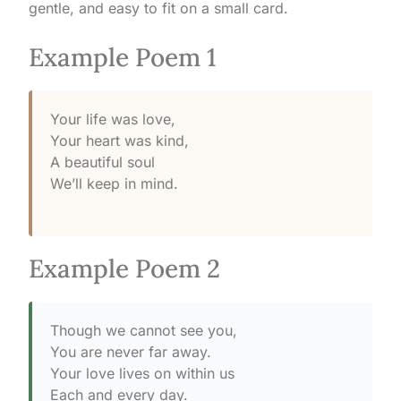
gentle, and easy to fit on a small card.
Example Poem 1
Your life was love,
Your heart was kind,
A beautiful soul
We’ll keep in mind.
Example Poem 2
Though we cannot see you,
You are never far away.
Your love lives on within us
Each and every day.