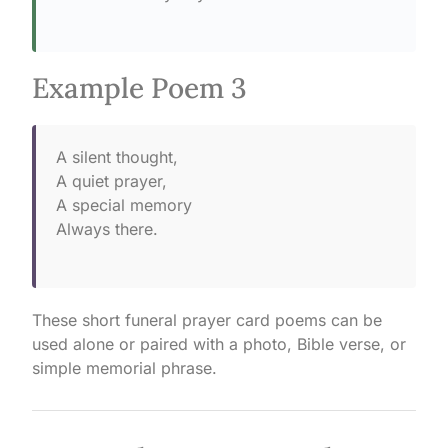
Example Poem 3
A silent thought,
A quiet prayer,
A special memory
Always there.
These short funeral prayer card poems can be
used alone or paired with a photo, Bible verse, or
simple memorial phrase.