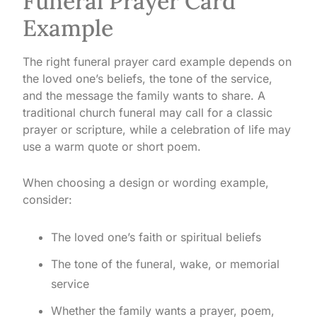
Funeral Prayer Card
Example
The right funeral prayer card example depends on
the loved one’s beliefs, the tone of the service,
and the message the family wants to share. A
traditional church funeral may call for a classic
prayer or scripture, while a celebration of life may
use a warm quote or short poem.
When choosing a design or wording example,
consider:
The loved one’s faith or spiritual beliefs
The tone of the funeral, wake, or memorial
service
Whether the family wants a prayer, poem,