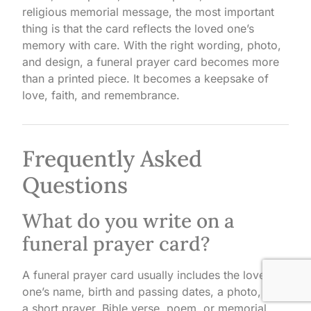
religious memorial message, the most important
thing is that the card reflects the loved one’s
memory with care. With the right wording, photo,
and design, a funeral prayer card becomes more
than a printed piece. It becomes a keepsake of
love, faith, and remembrance.
Frequently Asked
Questions
What do you write on a
funeral prayer card?
A funeral prayer card usually includes the loved
one’s name, birth and passing dates, a photo, and
a short prayer, Bible verse, poem, or memorial