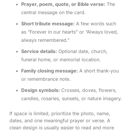
Prayer, poem, quote, or Bible verse:
The
central message on the card.
Short tribute message:
A few words such
as “Forever in our hearts” or “Always loved,
always remembered.”
Service details:
Optional date, church,
funeral home, or memorial location.
Family closing message:
A short thank-you
or remembrance note.
Design symbols:
Crosses, doves, flowers,
candles, rosaries, sunsets, or nature imagery.
If space is limited, prioritize the photo, name,
dates, and one meaningful prayer or verse. A
clean design is usually easier to read and more