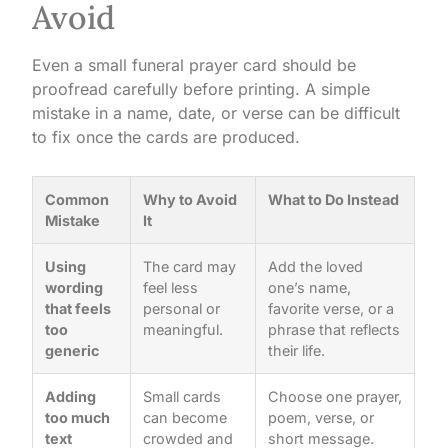
Avoid
Even a small funeral prayer card should be
proofread carefully before printing. A simple
mistake in a name, date, or verse can be difficult
to fix once the cards are produced.
Common
Why to Avoid
What to Do Instead
Mistake
It
Using
The card may
Add the loved
wording
feel less
one’s name,
that feels
personal or
favorite verse, or a
too
meaningful.
phrase that reflects
generic
their life.
Adding
Small cards
Choose one prayer,
too much
can become
poem, verse, or
text
crowded and
short message.