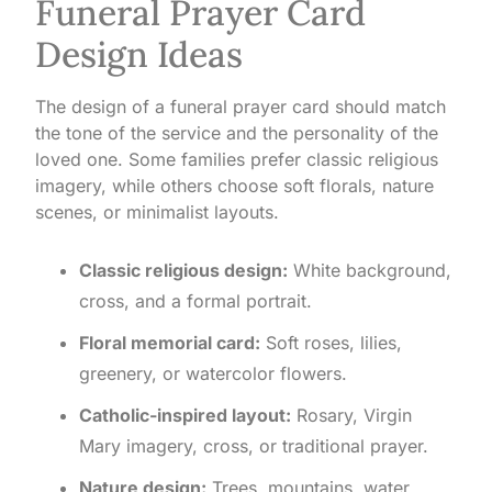
Funeral Prayer Card
Design Ideas
The design of a funeral prayer card should match
the tone of the service and the personality of the
loved one. Some families prefer classic religious
imagery, while others choose soft florals, nature
scenes, or minimalist layouts.
Classic religious design:
White background,
cross, and a formal portrait.
Floral memorial card:
Soft roses, lilies,
greenery, or watercolor flowers.
Catholic-inspired layout:
Rosary, Virgin
Mary imagery, cross, or traditional prayer.
Nature design:
Trees, mountains, water,