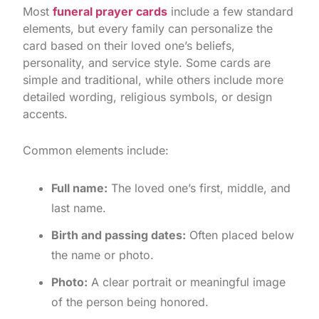
Most
funeral prayer cards
include a few standard
elements, but every family can personalize the
card based on their loved one’s beliefs,
personality, and service style. Some cards are
simple and traditional, while others include more
detailed wording, religious symbols, or design
accents.
Common elements include:
Full name:
The loved one’s first, middle, and
last name.
Birth and passing dates:
Often placed below
the name or photo.
Photo:
A clear portrait or meaningful image
of the person being honored.