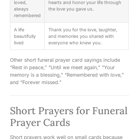
loved,
hearts and honor your life through
always
the love you gave us.
remembered
A life
Thank you for the love, laughter,
beautifully
and memories you shared with
lived
everyone who knew you.
Other short funeral prayer card sayings include
“Rest in peace,” “Until we meet again,” “Your
memory is a blessing,” “Remembered with love,”
and “Forever missed.”
Short Prayers for Funeral
Prayer Cards
Short prayers work well on small cards because