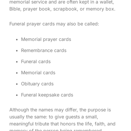
memorial service and are often kept in a wallet,
Bible, prayer book, scrapbook, or memory box.
Funeral prayer cards may also be called:
Memorial prayer cards
Remembrance cards
Funeral cards
Memorial cards
Obituary cards
Funeral keepsake cards
Although the names may differ, the purpose is
usually the same: to give guests a small,
meaningful tribute that honors the life, faith, and
memory of the person being remembered.