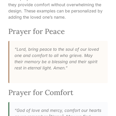
they provide comfort without overwhelming the
design. These examples can be personalized by
adding the loved one’s name.
Prayer for Peace
“Lord, bring peace to the soul of our loved
one and comfort to all who grieve. May
their memory be a blessing and their spirit
rest in eternal light. Amen.”
Prayer for Comfort
“God of love and mercy, comfort our hearts