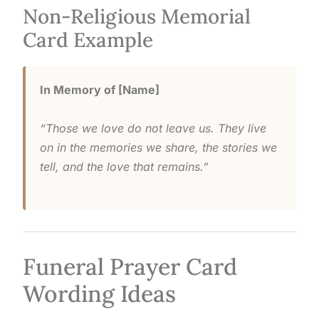
Non-Religious Memorial
Card Example
In Memory of [Name]
“Those we love do not leave us. They live
on in the memories we share, the stories we
tell, and the love that remains.”
Funeral Prayer Card
Wording Ideas