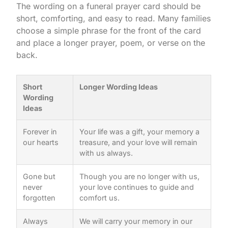
The wording on a funeral prayer card should be
short, comforting, and easy to read. Many families
choose a simple phrase for the front of the card
and place a longer prayer, poem, or verse on the
back.
Short
Longer Wording Ideas
Wording
Ideas
Forever in
Your life was a gift, your memory a
our hearts
treasure, and your love will remain
with us always.
Gone but
Though you are no longer with us,
never
your love continues to guide and
forgotten
comfort us.
Always
We will carry your memory in our