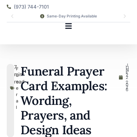
(973) 744-7101
Same-Day Printing Available
J
Funeral Prayer
7
U
F
N
E
min
2
u
2
,
Card Examples:
read
n
2
0
2
e
6
r
Wording,
a
l
Prayers, and
Design Ideas