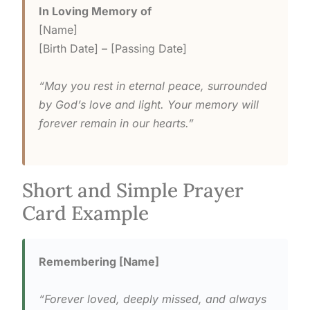
In Loving Memory of
[Name]
[Birth Date] – [Passing Date]
“May you rest in eternal peace, surrounded
by God’s love and light. Your memory will
forever remain in our hearts.”
Short and Simple Prayer
Card Example
Remembering [Name]
“Forever loved, deeply missed, and always