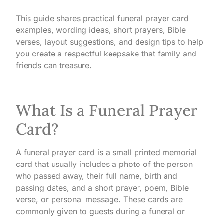
This guide shares practical funeral prayer card
examples, wording ideas, short prayers, Bible
verses, layout suggestions, and design tips to help
you create a respectful keepsake that family and
friends can treasure.
What Is a Funeral Prayer
Card?
A funeral prayer card is a small printed memorial
card that usually includes a photo of the person
who passed away, their full name, birth and
passing dates, and a short prayer, poem, Bible
verse, or personal message. These cards are
commonly given to guests during a funeral or