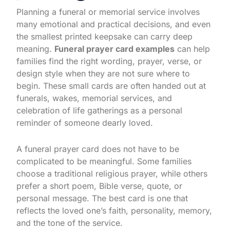
Planning a funeral or memorial service involves
many emotional and practical decisions, and even
the smallest printed keepsake can carry deep
meaning.
Funeral prayer card examples
can help
families find the right wording, prayer, verse, or
design style when they are not sure where to
begin. These small cards are often handed out at
funerals, wakes, memorial services, and
celebration of life gatherings as a personal
reminder of someone dearly loved.
A funeral prayer card does not have to be
complicated to be meaningful. Some families
choose a traditional religious prayer, while others
prefer a short poem, Bible verse, quote, or
personal message. The best card is one that
reflects the loved one’s faith, personality, memory,
and the tone of the service.