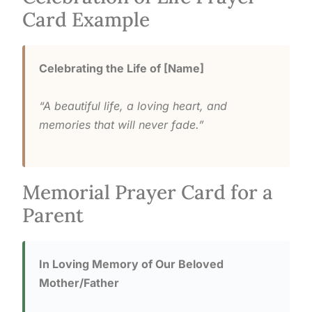
Card Example
Celebrating the Life of [Name]
“A beautiful life, a loving heart, and
memories that will never fade.”
Memorial Prayer Card for a
Parent
In Loving Memory of Our Beloved
Mother/Father