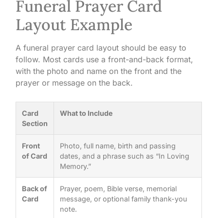
Funeral Prayer Card
Layout Example
A funeral prayer card layout should be easy to
follow. Most cards use a front-and-back format,
with the photo and name on the front and the
prayer or message on the back.
Card
What to Include
Section
Front
Photo, full name, birth and passing
of Card
dates, and a phrase such as “In Loving
Memory.”
Back of
Prayer, poem, Bible verse, memorial
Card
message, or optional family thank-you
note.