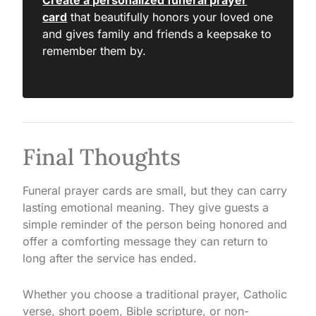
Create a personalized funeral prayer
card
that beautifully honors your loved one
and gives family and friends a keepsake to
remember them by.
Final Thoughts
Funeral prayer cards are small, but they can carry
lasting emotional meaning. They give guests a
simple reminder of the person being honored and
offer a comforting message they can return to
long after the service has ended.
Whether you choose a traditional prayer, Catholic
verse, short poem, Bible scripture, or non-