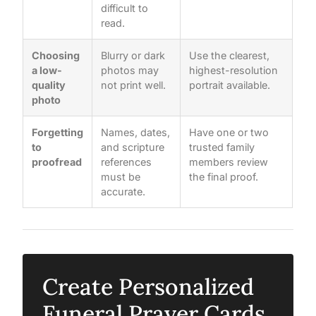
difficult to
read.
Choosing
Blurry or dark
Use the clearest,
a low-
photos may
highest-resolution
quality
not print well.
portrait available.
photo
Forgetting
Names, dates,
Have one or two
to
and scripture
trusted family
proofread
references
members review
must be
the final proof.
accurate.
Create Personalized
Funeral Prayer Cards