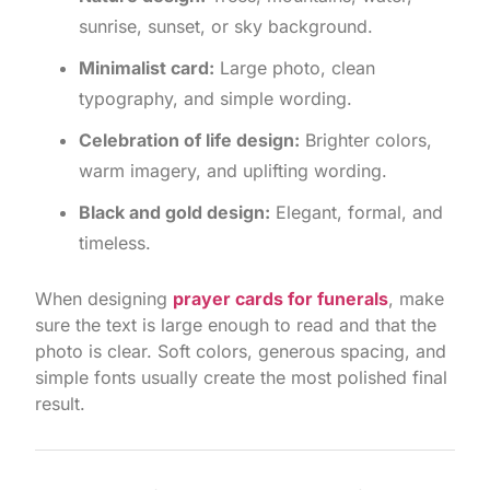
sunrise, sunset, or sky background.
Minimalist card:
Large photo, clean
typography, and simple wording.
Celebration of life design:
Brighter colors,
warm imagery, and uplifting wording.
Black and gold design:
Elegant, formal, and
timeless.
When designing
prayer cards for funerals
, make
sure the text is large enough to read and that the
photo is clear. Soft colors, generous spacing, and
simple fonts usually create the most polished final
result.