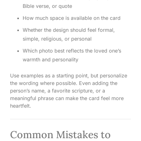
Bible verse, or quote
How much space is available on the card
Whether the design should feel formal,
simple, religious, or personal
Which photo best reflects the loved one’s
warmth and personality
Use examples as a starting point, but personalize
the wording where possible. Even adding the
person’s name, a favorite scripture, or a
meaningful phrase can make the card feel more
heartfelt.
Common Mistakes to