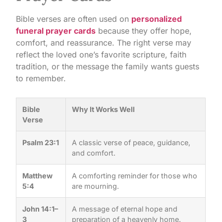
Bible verses are often used on
personalized
funeral prayer cards
because they offer hope,
comfort, and reassurance. The right verse may
reflect the loved one’s favorite scripture, faith
tradition, or the message the family wants guests
to remember.
Bible
Why It Works Well
Verse
Psalm 23:1
A classic verse of peace, guidance,
and comfort.
Matthew
A comforting reminder for those who
5:4
are mourning.
John 14:1–
A message of eternal hope and
3
preparation of a heavenly home.