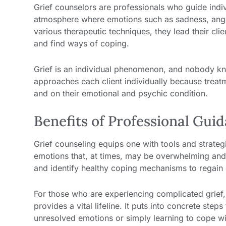
Grief counselors are professionals who guide indiv
atmosphere where emotions such as sadness, anger
various therapeutic techniques, they lead their cli
and find ways of coping.
Grief is an individual phenomenon, and nobody kn
approaches each client individually because treatm
and on their emotional and psychic condition.
Benefits of Professional Gui
Grief counseling equips one with tools and strateg
emotions that, at times, may be overwhelming and 
and identify healthy coping mechanisms to regain
For those who are experiencing complicated grief,
provides a vital lifeline. It puts into concrete st
unresolved emotions or simply learning to cope with