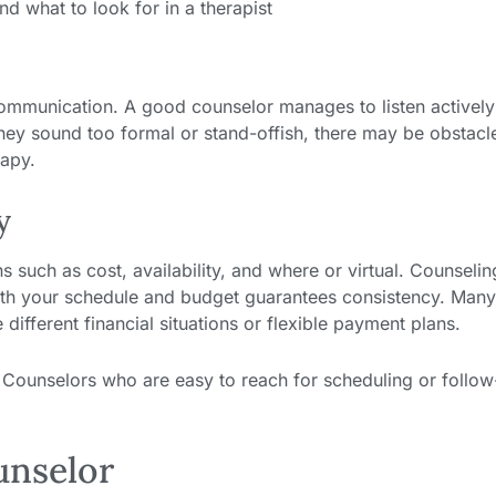
communication. A good counselor manages to listen activel
 they sound too formal or stand-offish, there may be obstacl
rapy.
y
 such as cost, availability, and where or virtual. Counselin
ith your schedule and budget guarantees consistency. Man
ifferent financial situations or flexible payment plans.
s. Counselors who are easy to reach for scheduling or follo
unselor