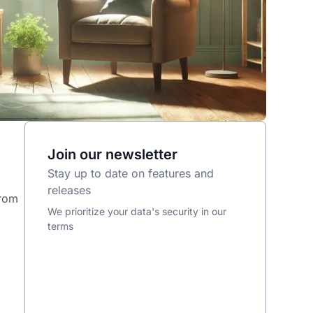
Join our newsletter
Stay up to date on features and
releases
from
We prioritize your data's security in our
terms