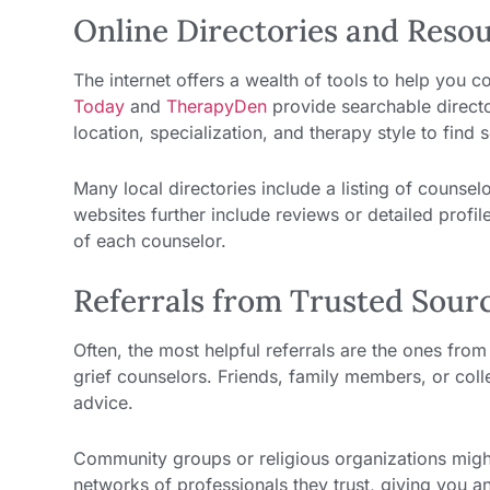
Online Directories and Reso
The internet offers a wealth of tools to help you c
Today
and
TherapyDen
provide searchable director
location, specialization, and therapy style to fin
Many local directories include a listing of counsel
websites further include reviews or detailed profil
of each counselor.
Referrals from Trusted Sour
Often, the most helpful referrals are the ones fro
grief counselors. Friends, family members, or col
advice.
Community groups or religious organizations might
networks of professionals they trust, giving you an