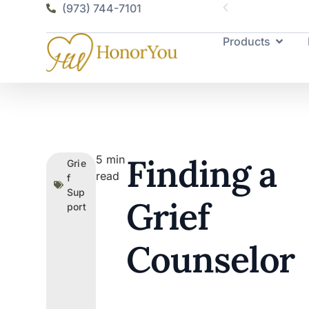
(973) 744-7101
Products
Finding a
5
min
Grie
read
f
Sup
Grief
port
Counselor