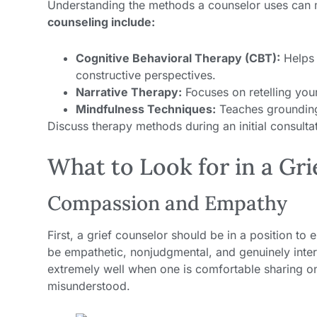
Understanding the methods a counselor uses can 
counseling include:
Cognitive Behavioral Therapy (CBT):
Helps 
constructive perspectives.
Narrative Therapy:
Focuses on retelling your 
Mindfulness Techniques:
Teaches grounding 
Discuss therapy methods during an initial consult
What to Look for in a Gr
Compassion and Empathy
First, a grief counselor should be in a position to
be empathetic, nonjudgmental, and genuinely inter
extremely well when one is comfortable sharing on
misunderstood.