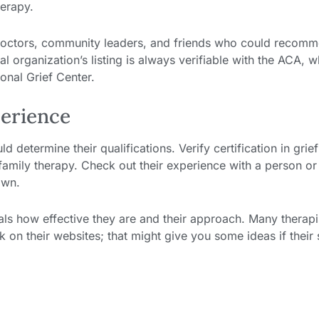
herapy.
s-doctors, community leaders, and friends who could recom
al organization’s listing is always verifiable with the ACA, w
onal Grief Center.
perience
d determine their qualifications. Verify certification in grief
 family therapy. Check out their experience with a person or
own.
als how effective they are and their approach. Many therapi
 on their websites; that might give you some ideas if their 
s