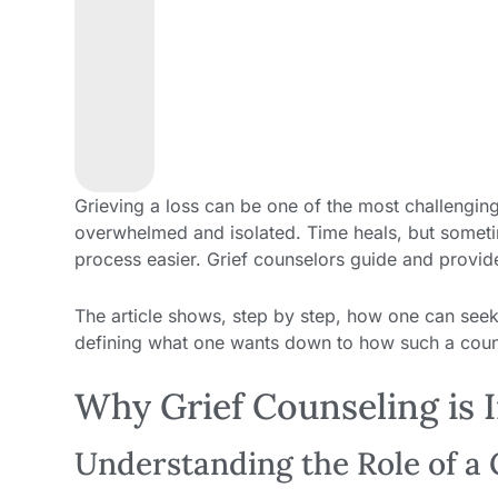
Grieving a loss can be one of the most challenging 
overwhelmed and isolated. Time heals, but sometim
process easier. Grief counselors guide and provide
The article shows, step by step, how one can seek 
defining what one wants down to how such a counse
Why Grief Counseling is 
Understanding the Role of a 