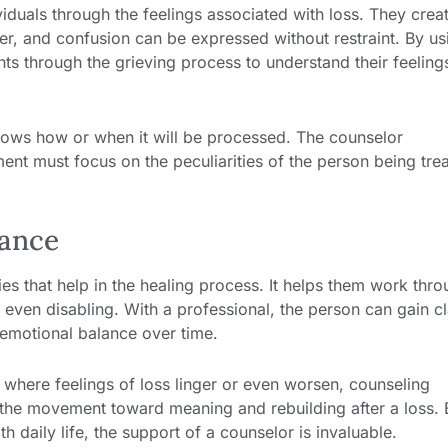
iduals through the feelings associated with loss. They crea
, and confusion can be expressed without restraint. By us
ents through the grieving process to understand their feeling
ows how or when it will be processed. The counselor
ent must focus on the peculiarities of the person being tre
dance
ies that help in the healing process. It helps them work thr
even disabling. With a professional, the person can gain cl
 emotional balance over time.
 where feelings of loss linger or even worsen, counseling
eps the movement toward meaning and rebuilding after a loss. B
 daily life, the support of a counselor is invaluable.