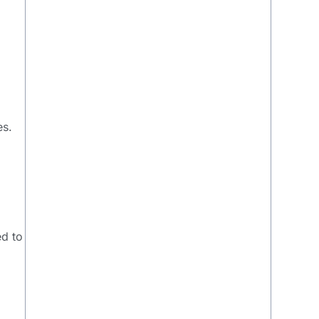
es.
ed to