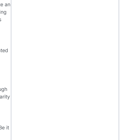
te an
ing
s
ated
ough
arity
e it