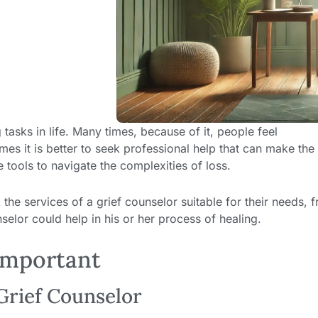
tasks in life. Many times, because of it, people feel
es it is better to seek professional help that can make the
 tools to navigate the complexities of loss.
the services of a grief counselor suitable for their needs, 
lor could help in his or her process of healing.
Important
Grief Counselor