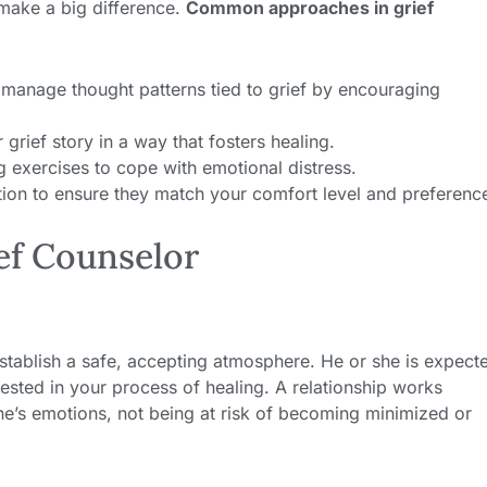
make a big difference.
Common approaches in grief
manage thought patterns tied to grief by encouraging
grief story in a way that fosters healing.
exercises to cope with emotional distress.
ation to ensure they match your comfort level and preferenc
ief Counselor
 establish a safe, accepting atmosphere. He or she is expect
ested in your process of healing. A relationship works
e’s emotions, not being at risk of becoming minimized or