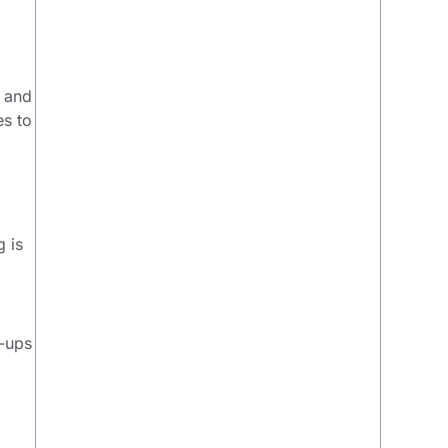
y and
es to
g is
y
w-ups