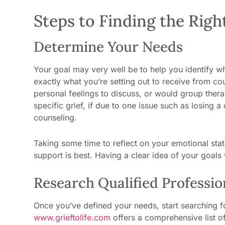
Steps to Finding the Righ
Determine Your Needs
Your goal may very well be to help you identify wh
exactly what you’re setting out to receive from co
personal feelings to discuss, or would group thera
specific grief, if due to one issue such as losing a
counseling.
Taking some time to reflect on your emotional stat
support is best. Having a clear idea of your goals w
Research Qualified Professio
Once you’ve defined your needs, start searching for
www.grieftolife.com
offers a comprehensive list of