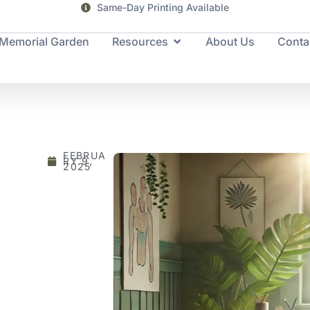
Same-Day Printing Available
Memorial Garden
Resources
About Us
Conta
FEBRUA
RY 9,
2025