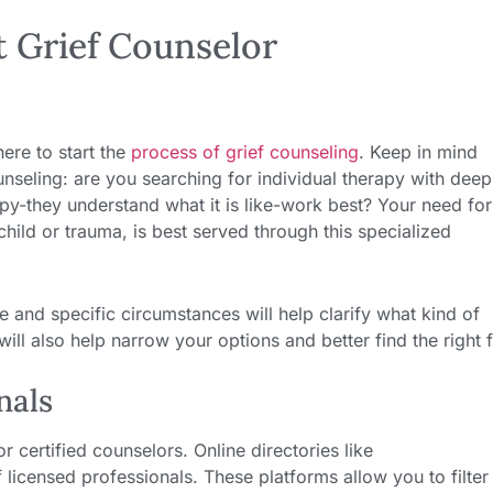
t Grief Counselor
ere to start the
process of grief counseling
. Keep in mind
unseling: are you searching for individual therapy with deep
py-they understand what it is like-work best? Your need for
 child or trauma, is best served through this specialized
e and specific circumstances will help clarify what kind of
ill also help narrow your options and better find the right fi
nals
 certified counselors. Online directories like
 licensed professionals. These platforms allow you to filter