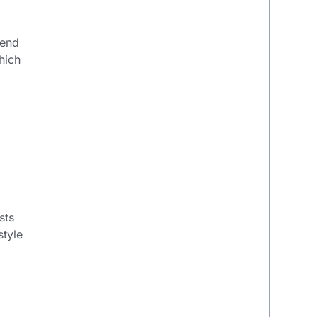
mend
hich
sts
style