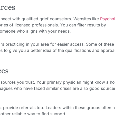
urces
onnect with qualified grief counselors. Websites like
Psycho
ies of licensed professionals. You can filter results by
d someone who aligns with your needs.
ors practicing in your area for easier access. Some of these
es to give you a better idea of the qualifications and appro
ces
m sources you trust. Your primary physician might know a ho
leagues who have faced similar crises are also good source
 provide referrals too. Leaders within these groups often 
other reliable way to find support.