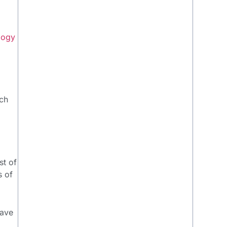
logy
ach
st of
s of
have