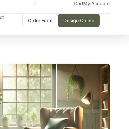
Cart
My Account
Servicing 
ct
Order Form
Design Online