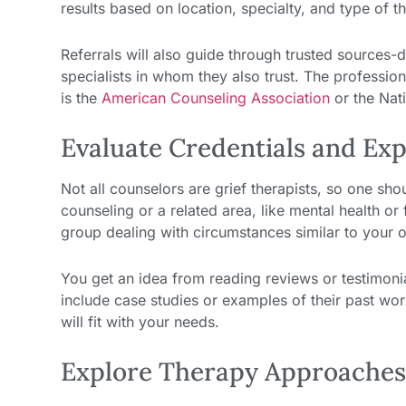
results based on location, specialty, and type of t
Referrals will also guide through trusted source
specialists in whom they also trust. The profession
is the
American Counseling Association
or the Nati
Evaluate Credentials and Ex
Not all counselors are grief therapists, so one shoul
counseling or a related area, like mental health or
group dealing with circumstances similar to your 
You get an idea from reading reviews or testimoni
include case studies or examples of their past work
will fit with your needs.
Explore Therapy Approache