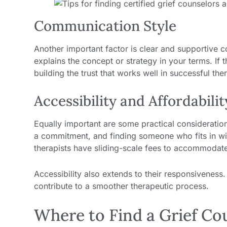
Communication Style
Another important factor is clear and supportive 
explains the concept or strategy in your terms. If
building the trust that works well in successful the
Accessibility and Affordabilit
Equally important are some practical considerations
a commitment, and finding someone who fits in w
therapists have sliding-scale fees to accommodate d
Accessibility also extends to their responsivenes
contribute to a smoother therapeutic process.
Where to Find a Grief Co