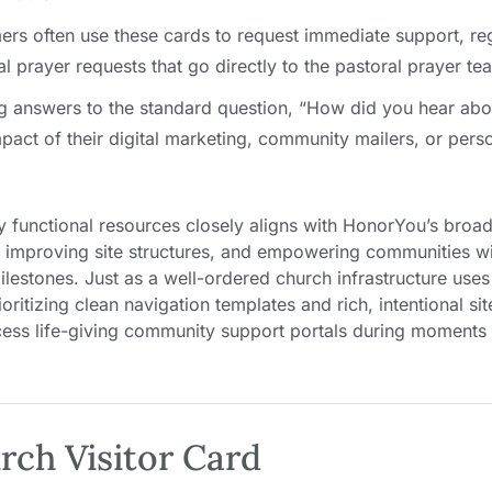
s often use these cards to request immediate support, reg
 prayer requests that go directly to the pastoral prayer te
g answers to the standard question, “How did you hear abo
act of their digital marketing, community mailers, or perso
y functional resources closely aligns with HonorYou’s broa
s, improving site structures, and empowering communities wi
ilestones. Just as a well-ordered church infrastructure use
oritizing clean navigation templates and rich, intentional si
cess life-giving community support portals during moments
rch Visitor Card