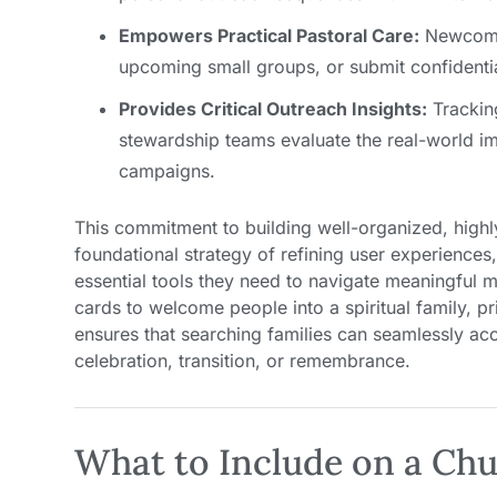
Empowers Practical Pastoral Care:
Newcomer
upcoming small groups, or submit confidential
Provides Critical Outreach Insights:
Trackin
stewardship teams evaluate the real-world imp
campaigns.
This commitment to building well-organized, highl
foundational strategy of refining user experience
essential tools they need to navigate meaningful m
cards to welcome people into a spiritual family, pri
ensures that searching families can seamlessly ac
celebration, transition, or remembrance.
What to Include on a Chu