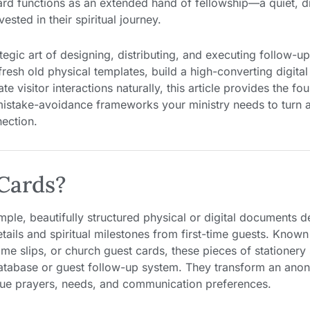
card functions as an extended hand of fellowship—a quiet, d
sted in their spiritual journey.
egic art of designing, distributing, and executing follow-up
fresh old physical templates, build a high-converting digita
ate visitor interactions naturally, this article provides the fo
stake-avoidance frameworks your ministry needs to turn an
nection.
Cards?
simple, beautifully structured physical or digital documents 
tails and spiritual milestones from first-time guests. Know
e slips, or church guest cards, these pieces of stationery 
 database or guest follow-up system. They transform an ano
ique prayers, needs, and communication preferences.