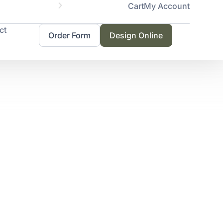
Cart
My Account
Servicing 
ct
Order Form
Design Online