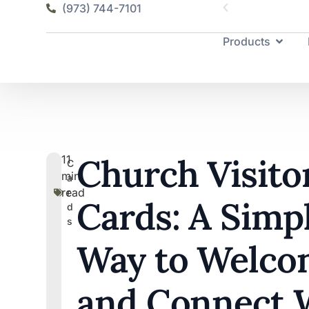
(973) 744-7101
Products
Church Visito
11
C
min
a
read
r
Cards: A Simp
d
s
Way to Welco
and Connect 