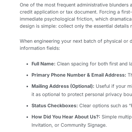
One of the most frequent administrative blunders 
credit application or tax document. Forcing a first-
immediate psychological friction, which dramatical
design is simple: collect only the essential detail
When engineering your next batch of physical or d
information fields:
Full Name:
Clean spacing for both first and l
Primary Phone Number & Email Address:
Th
Mailing Address (Optional):
Useful if your mi
it as optional to protect personal privacy bo
Status Checkboxes:
Clear options such as “F
How Did You Hear About Us?:
Simple multip
Invitation, or Community Signage.