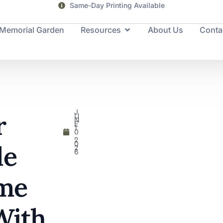
Same-Day Printing Available
Memorial Garden
Resources
About Us
Conta
J
r
U
N
E
1
0
,
2
0
le
2
6
me
With