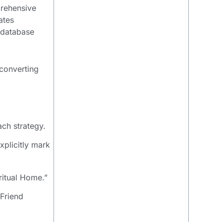
prehensive
ates
e database
-converting
ach strategy.
xplicitly mark
ritual Home.”
 Friend