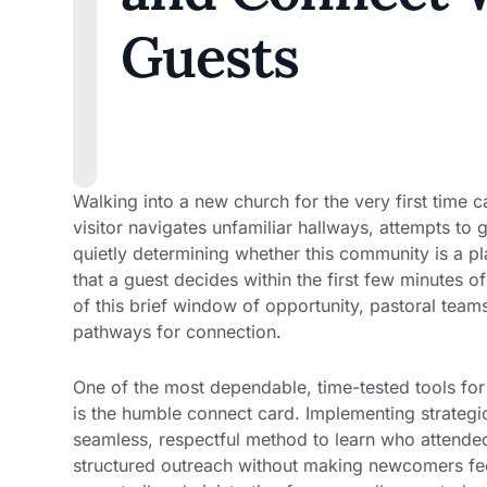
Guests
Walking into a new church for the very first time c
visitor navigates unfamiliar hallways, attempts to 
quietly determining whether this community is a pl
that a guest decides within the first few minutes 
of this brief window of opportunity, pastoral team
pathways for connection.
One of the most dependable, time-tested tools for 
is the humble connect card. Implementing strateg
seamless, respectful method to learn who attended
structured outreach without making newcomers fee