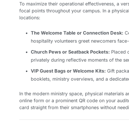
To maximize their operational effectiveness, a vers
focal points throughout your campus. In a physical 
locations:
The Welcome Table or Connection Desk:
Ce
hospitality volunteers greet newcomers face-
Church Pews or Seatback Pockets:
Placed di
privately during reflective moments of the se
VIP Guest Bags or Welcome Kits:
Gift packa
booklets, ministry overviews, and a dedicated
In the modern ministry space, physical materials ar
online form or a prominent QR code on your audito
card straight from their smartphones without needi