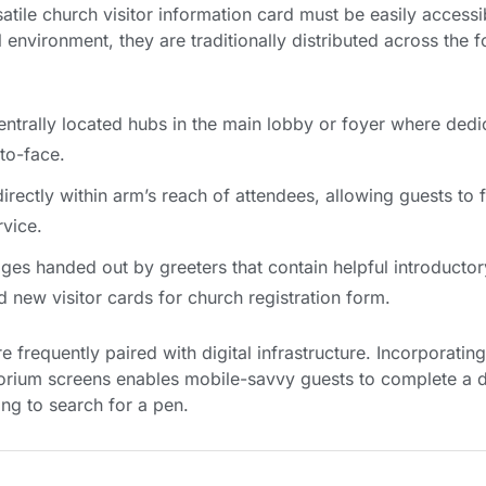
atile church visitor information card must be easily accessib
environment, they are traditionally distributed across the f
ntrally located hubs in the main lobby or foyer where dedi
to-face.
rectly within arm’s reach of attendees, allowing guests to f
rvice.
ges handed out by greeters that contain helpful introductor
 new visitor cards for church registration form.
e frequently paired with digital infrastructure. Incorporati
rium screens enables mobile-savvy guests to complete a dig
ng to search for a pen.