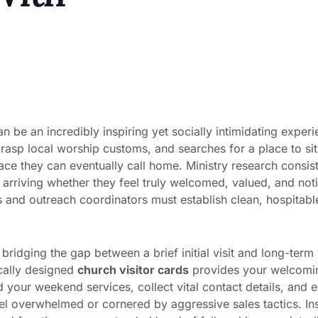
an be an incredibly inspiring yet socially intimidating exper
grasp local worship customs, and searches for a place to sit
ace they can eventually call home. Ministry research consis
of arriving whether they feel truly welcomed, valued, and no
s and outreach coordinators must establish clean, hospitable
bridging the gap between a brief initial visit and long-te
ically designed
church visitor cards
provides your welcomin
 your weekend services, collect vital contact details, and 
l overwhelmed or cornered by aggressive sales tactics. Ins