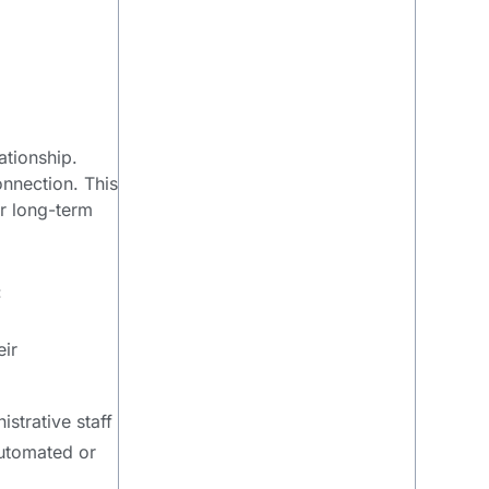
ationship.
onnection. This
or long-term
:
eir
strative staff
automated or