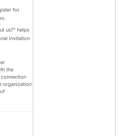
ister for
am.
ut us?” helps
nal invitation
der
th the
s connection
te organization
 of