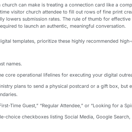
a church can make is treating a connection card like a com
time visitor church attendee to fill out rows of fine print cre
ly lowers submission rates. The rule of thumb for effectiv
s required to launch an authentic, meaningful conversation.
igital templates, prioritize these highly recommended high
ast names.
e core operational lifelines for executing your digital outre
nistry plans to send a physical postcard or a gift box, but e
undaries.
irst-Time Guest,” “Regular Attendee,” or “Looking for a Spi
le-choice checkboxes listing Social Media, Google Search,