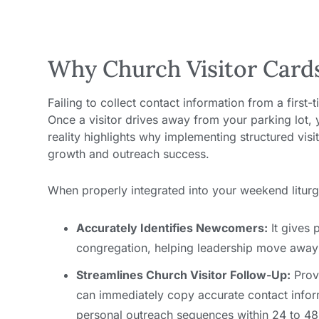
Why Church Visitor Card
Failing to collect contact information from a first-
Once a visitor drives away from your parking lot, yo
reality highlights why implementing structured vis
growth and outreach success.
When properly integrated into your weekend liturgy
Accurately Identifies Newcomers:
It gives p
congregation, helping leadership move away
Streamlines Church Visitor Follow-Up:
Provi
can immediately copy accurate contact infor
personal outreach sequences within 24 to 48