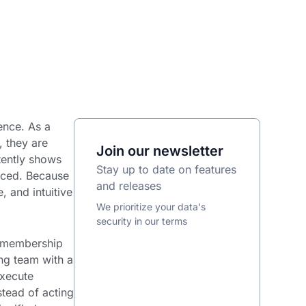
ience. As a
, they are
Join our newsletter
tently shows
Stay up to date on features
ticed. Because
and releases
, and intuitive
We prioritize your data's
security in our terms
rm membership
g team with a
execute
tead of acting