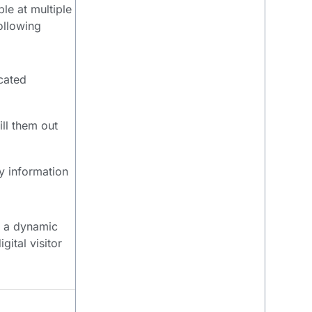
le at multiple
ollowing
cated
ill them out
y information
ng a dynamic
ital visitor