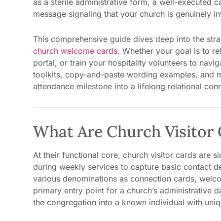
as a sterile administrative form, a well-executed 
message signaling that your church is genuinely inve
This comprehensive guide dives deep into the strat
church welcome cards
. Whether your goal is to re
portal, or train your hospitality volunteers to navig
toolkits, copy-and-paste wording examples, and mi
attendance milestone into a lifelong relational con
What Are Church Visitor 
At their functional core, church visitor cards are 
during weekly services to capture basic contact de
various denominations as connection cards, welcom
primary entry point for a church’s administrative
the congregation into a known individual with un