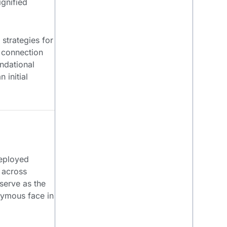
ignified
 strategies for
l connection
undational
 initial
deployed
n across
serve as the
nymous face in