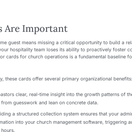
s Are Important
time guest means missing a critical opportunity to build a rel
ur hospitality team loses its ability to proactively foster c
itor cards for church operations is a fundamental baseline f
, these cards offer several primary organizational benefits
astors clear, real-time insight into the growth patterns of th
 from guesswork and lean on concrete data.
ding a structured collection system ensures that your admini
mation into your church management software, triggering 
 hours.