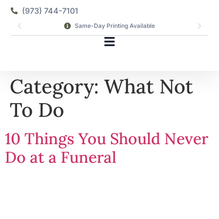
(973) 744-7101
Same-Day Printing Available
Category:
What Not
To Do
10 Things You Should Never
Do at a Funeral