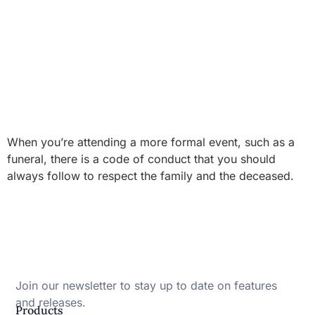
When you’re attending a more formal event, such as a
funeral, there is a code of conduct that you should
always follow to respect the family and the deceased.
Join our newsletter to stay up to date on features
and releases.
Products