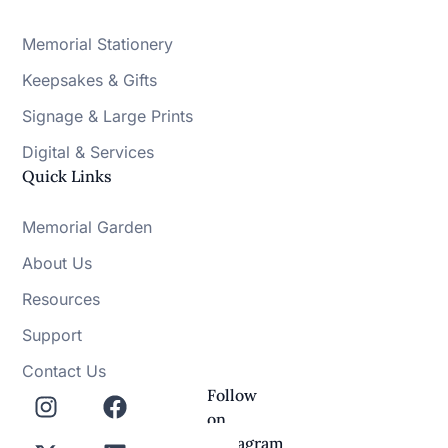
Memorial Stationery
Keepsakes & Gifts
Signage & Large Prints
Digital & Services
Quick Links
Memorial Garden
About Us
Resources
Support
Contact Us
Follow
on
Instagram