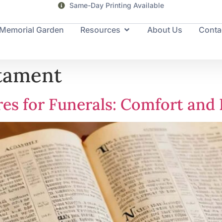
Servicing families for the past 25+ years
Memorial Garden
Resources
About Us
Conta
tament
res for Funerals: Comfort an