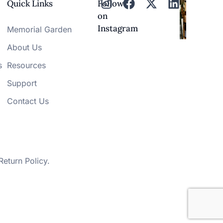
Quick Links
Follow
on
Instagram
Memorial Garden
About Us
s
Resources
Support
Contact Us
Return Policy
.