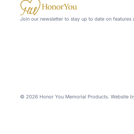
Join our newsletter to stay up to date on features 
© 2026 Honor You Memorial Products. Website 