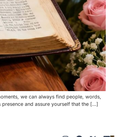
 moments, we can always find people, words,
s presence and assure yourself that the […]