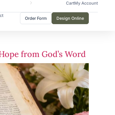
Cart
My Account
Same
ct
Order Form
Design Online
d Hope from God’s Word