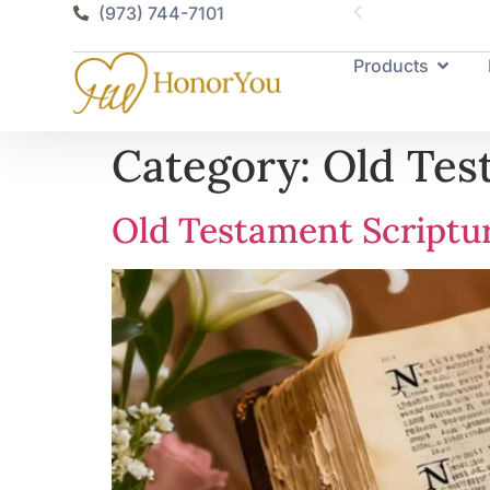
vailable
(973) 744-7101
Products
Category:
Old Tes
Old Testament Scriptu