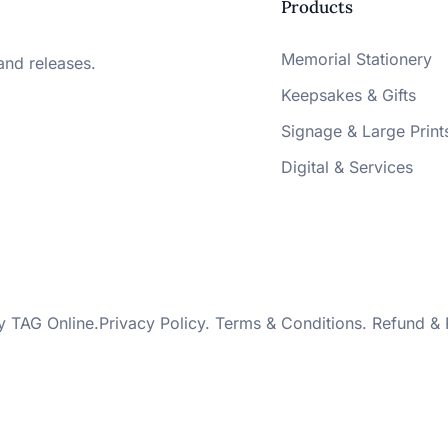
Products
Memorial Stationery
and releases.
Keepsakes & Gifts
Signage & Large Print
Digital & Services
by
TAG Online
.
Privacy Policy
.
Terms & Conditions
.
Refund & 