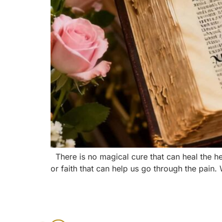
There is no magical cure that can heal the 
or faith that can help us go through the pain