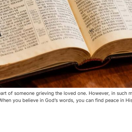
heart of someone grieving the loved one. However, in such
. When you believe in God’s words, you can find peace in Hi