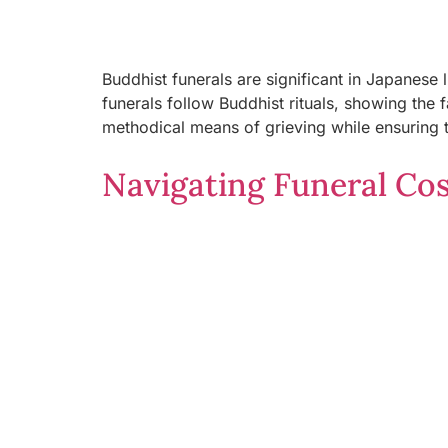
Buddhist funerals are significant in Japanes
funerals follow Buddhist rituals, showing the 
methodical means of grieving while ensuring t
Navigating Funeral Cost