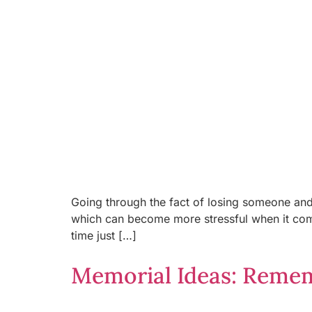
Going through the fact of losing someone and 
which can become more stressful when it come
time just […]
Memorial Ideas: Remem