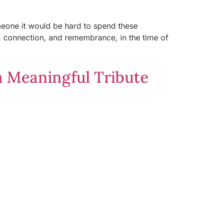
omeone it would be hard to spend these
n, connection, and remembrance, in the time of
a Meaningful Tribute