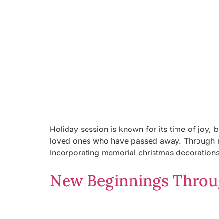
Holiday session is known for its time of joy,
loved ones who have passed away. Through mem
Incorporating memorial christmas decorations i
New Beginnings Throug