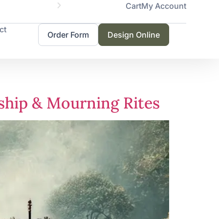
Cart
My Account
Servicing 
ct
Order Form
Design Online
rship & Mourning Rites