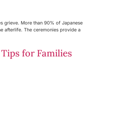
ies grieve. More than 90% of Japanese
he afterlife. The ceremonies provide a
Tips for Families