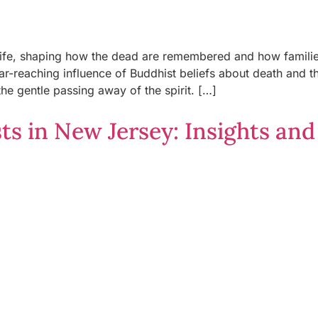
e life, shaping how the dead are remembered and how famil
far-reaching influence of Buddhist beliefs about death and t
he gentle passing away of the spirit. […]
s in New Jersey: Insights and 