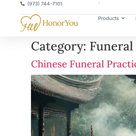
(973) 744-7101
Products
Category:
Funeral
Chinese Funeral Practi