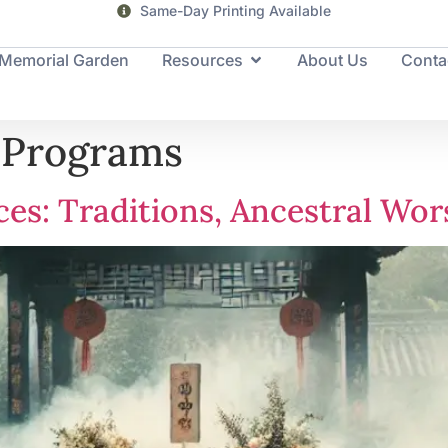
Same-Day Printing Available
Memorial Garden
Resources
About Us
Conta
 Programs
ces: Traditions, Ancestral Wo