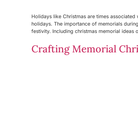
Holidays like Christmas are times associated 
holidays. The importance of memorials during 
festivity. Including christmas memorial ideas 
Crafting Memorial Chri