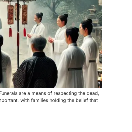
 Funerals are a means of respecting the dead,
portant, with families holding the belief that