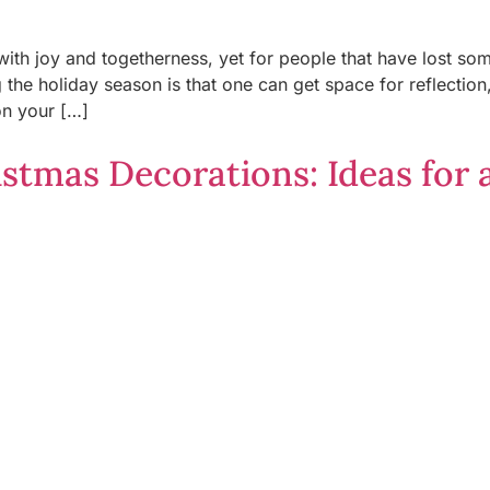
with joy and togetherness, yet for people that have lost s
the holiday season is that one can get space for reflectio
on your […]
stmas Decorations: Ideas for 