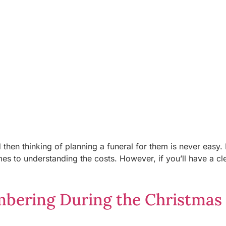
then thinking of planning a funeral for them is never easy. 
s to understanding the costs. However, if you’ll have a cl
bering During the Christmas