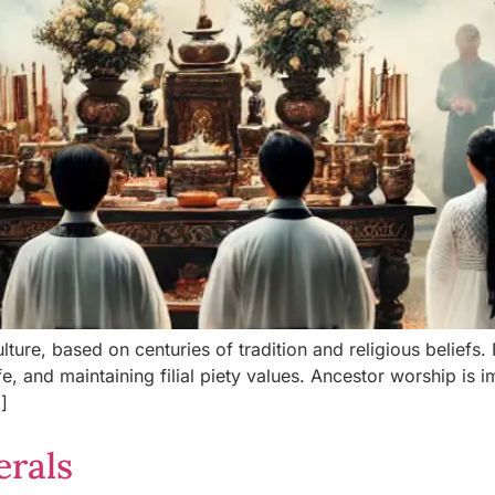
ture, based on centuries of tradition and religious beliefs.
fe, and maintaining filial piety values. Ancestor worship is im
]
erals