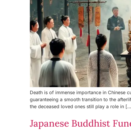
Death is of immense importance in Chinese cul
guaranteeing a smooth transition to the afterli
the deceased loved ones still play a role in […
Japanese Buddhist Fun