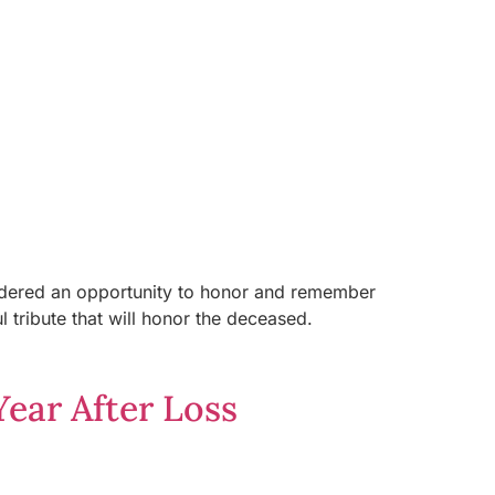
nsidered an opportunity to honor and remember
ribute that will honor the deceased.
ear After Loss