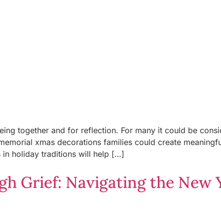
 being together and for reflection. For many it could be co
orial xmas decorations families could create meaningful t
n holiday traditions will help […]
h Grief: Navigating the New Y