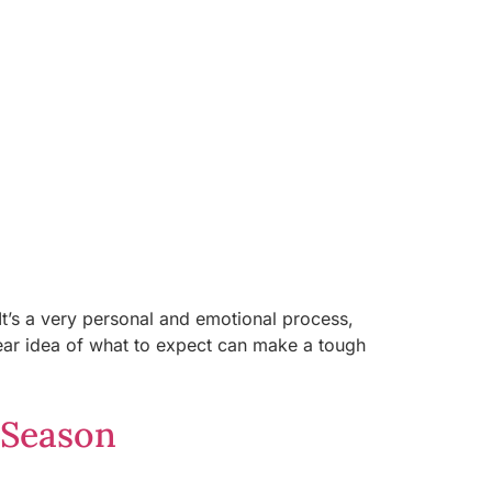
It’s a very personal and emotional process,
ear idea of what to expect can make a tough
 Season