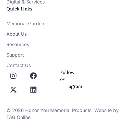
Digital & Services
Quick Links
Memorial Garden
About Us
Resources
Support
Contact Us
Follow
on
Instagram
© 2026 Honor You Memorial Products. Website by
TAG Online
.