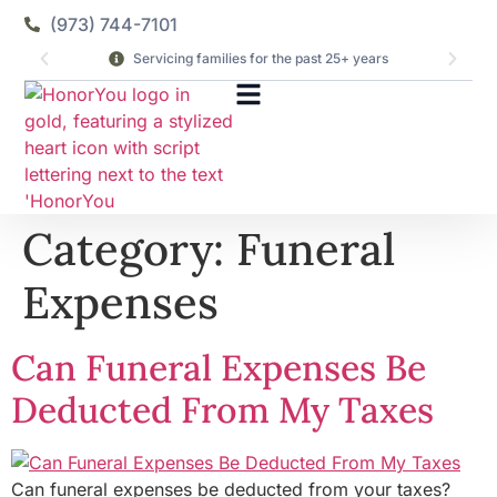
(973) 744-7101
Servicing families for the past 25+ years
Category:
Funeral
Expenses
Can Funeral Expenses Be
Deducted From My Taxes
Can funeral expenses be deducted from your taxes?