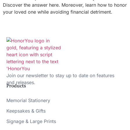
Discover the answer here. Moreover, learn how to honor
your loved one while avoiding financial detriment.
Join our newsletter to stay up to date on features
and releases.
Products
Memorial Stationery
Keepsakes & Gifts
Signage & Large Prints