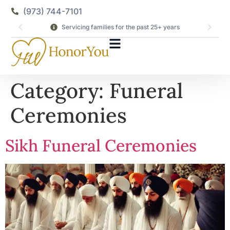
(973) 744-7101
Servicing families for the past 25+ years
Category:
Funeral
Ceremonies
Sikh Funeral Ceremonies