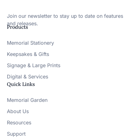
Join our newsletter to stay up to date on features
and releases.
Products
Memorial Stationery
Keepsakes & Gifts
Signage & Large Prints
Digital & Services
Quick Links
Memorial Garden
About Us
Resources
Support