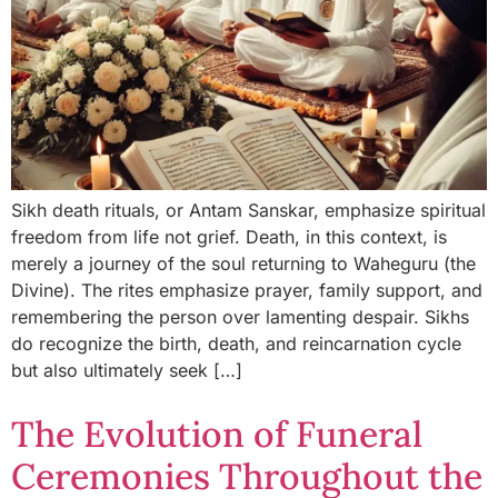
Sikh death rituals, or Antam Sanskar, emphasize spiritual
freedom from life not grief. Death, in this context, is
merely a journey of the soul returning to Waheguru (the
Divine). The rites emphasize prayer, family support, and
remembering the person over lamenting despair. Sikhs
do recognize the birth, death, and reincarnation cycle
but also ultimately seek […]
The Evolution of Funeral
Ceremonies Throughout the