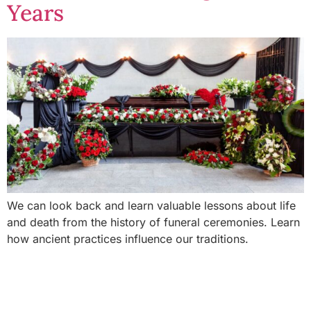
Years
We can look back and learn valuable lessons about life
and death from the history of funeral ceremonies. Learn
how ancient practices influence our traditions.