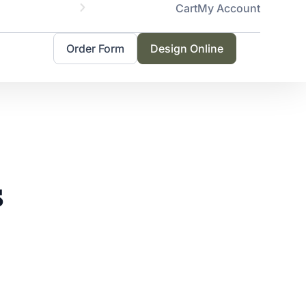
Cart
My Account
Servicing 
Order Form
Design Online
s