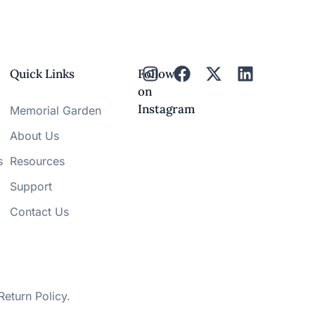
Quick Links
Follow
on
Instagram
Memorial Garden
About Us
s
Resources
Support
Contact Us
Return Policy
.