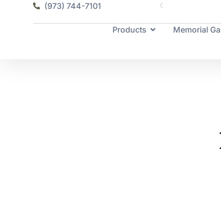
(973) 744-7101
Products
Memorial Ga