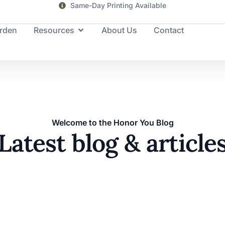
Same-Day Printing Available
rden
Resources
About Us
Contact
Welcome to the Honor You Blog
Latest blog & article