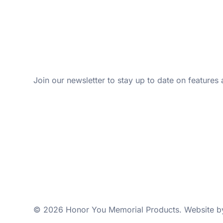
Join our newsletter to stay up to date on features 
© 2026 Honor You Memorial Products. Website 