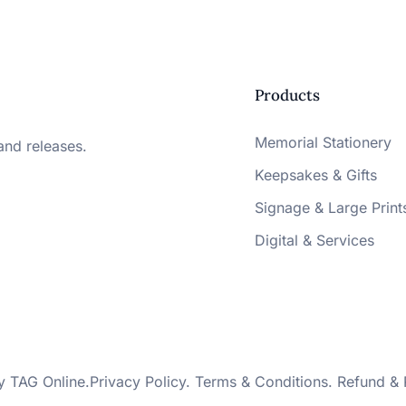
Products
Memorial Stationery
and releases.
Keepsakes & Gifts
Signage & Large Print
Digital & Services
by
TAG Online
.
Privacy Policy
.
Terms & Conditions
.
Refund & 